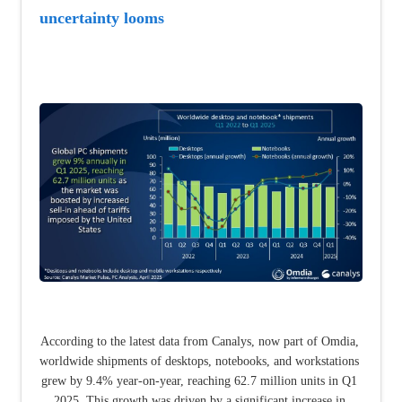
uncertainty looms
According to the latest data from Canalys, now part of Omdia, 
worldwide shipments of desktops, notebooks, and workstations 
grew by 9.4% year-on-year, reaching 62.7 million units in Q1 
2025. This growth was driven by a significant increase in 