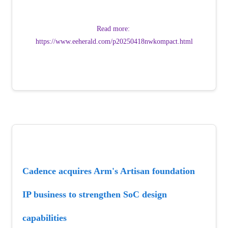
Read more: 
https://www.eeherald.com/p20250418nwkompact.html
Cadence acquires Arm's Artisan foundation 
IP business to strengthen SoC design 
capabilities