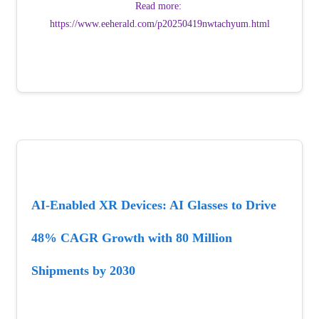
Read more: 
https://www.eeherald.com/p20250419nwtachyum.html
AI-Enabled XR Devices: AI Glasses to Drive 
48% CAGR Growth with 80 Million 
Shipments by 2030