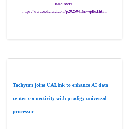
Read more: 
https://www.eeherald.com/p20250419nwqdled.html
Tachyum joins UALink to enhance AI data 
center connectivity with prodigy universal 
processor