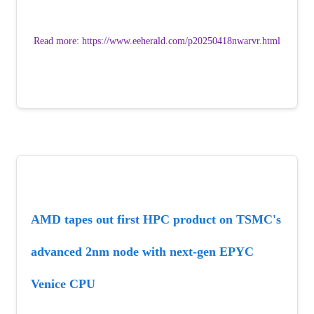
Read more: https://www.eeherald.com/p20250418nwarvr.html
AMD tapes out first HPC product on TSMC's 
advanced 2nm node with next-gen EPYC 
Venice CPU