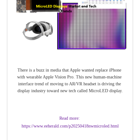
There is a buzz in media that Apple wanted replace iPhone 
with wearable Apple Vision Pro. This new human-machine 
interface trend of moving to AR/VR headset is driving the 
display industry toward new tech called MicroLED display.
Read more: 
https://www.eeherald.com/p20250418nwmicroled.html