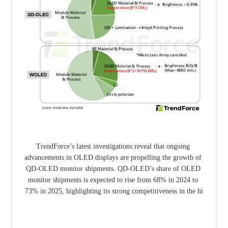
TrendForce’s latest investigations reveal that ongoing 
advancements in OLED displays are propelling the growth of 
QD-OLED monitor shipments. QD-OLED’s share of OLED 
monitor shipments is expected to rise from 68% in 2024 to 
73% in 2025, highlighting its strong competitiveness in the hi