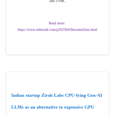
and TSMC
Read more: 
https://www.eeherald.com/p20250418nwamd2nm.html
Indian startup Ziroh Labs CPU-fying Gen-AI 
LLMs as an alternative to expensive GPU 