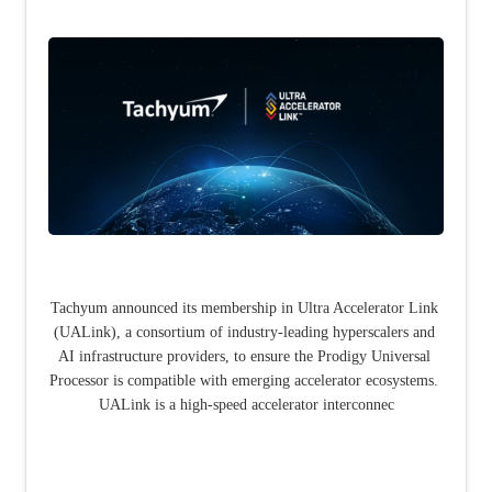
Tachyum announced its membership in Ultra Accelerator Link 
(UALink), a consortium of industry-leading hyperscalers and 
AI infrastructure providers, to ensure the Prodigy Universal 
Processor is compatible with emerging accelerator ecosystems. 
UALink is a high-speed accelerator interconnec