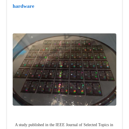
hardware
A study published in the IEEE Journal of Selected Topics in 