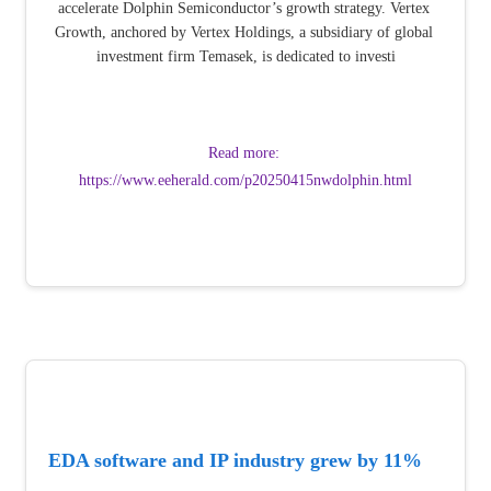
accelerate Dolphin Semiconductor’s growth strategy. Vertex 
Growth, anchored by Vertex Holdings, a subsidiary of global 
investment firm Temasek, is dedicated to investi
Read more: 
https://www.eeherald.com/p20250415nwdolphin.html
EDA software and IP industry grew by 11% 