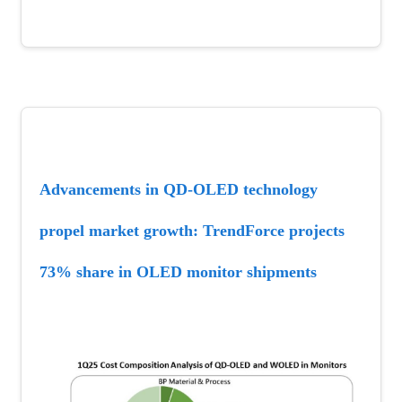
Advancements in QD-OLED technology 
propel market growth: TrendForce projects 
73% share in OLED monitor shipments