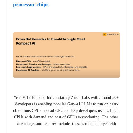
processor chips
Year 2017 founded Indian startup Ziroh Labs with around 50+ 
developers is enabling popular Gen-AI LLMs to run on near-
ubiquitous CPUs instead GPUs to help developers use available 
CPUs with demand and cost of GPUs skyrocketing. The other 
advantages and features include, these can be deployed eith