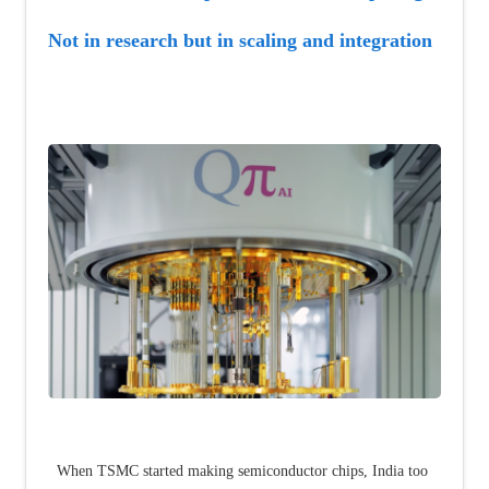
Not in research but in scaling and integration
When TSMC started making semiconductor chips, India too 