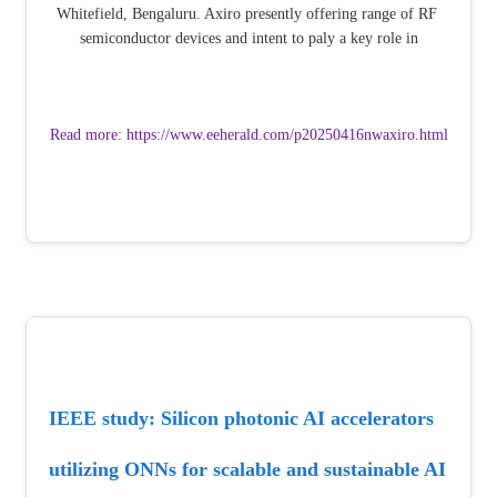
Whitefield, Bengaluru. Axiro presently offering range of RF 
semiconductor devices and intent to paly a key role in
Read more: https://www.eeherald.com/p20250416nwaxiro.html
IEEE study: Silicon photonic AI accelerators 
utilizing ONNs for scalable and sustainable AI 