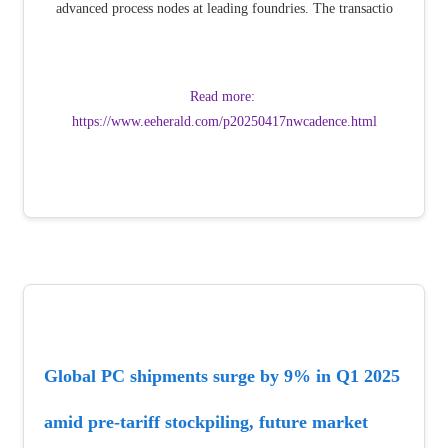
advanced process nodes at leading foundries. The transactio
Read more: 
https://www.eeherald.com/p20250417nwcadence.html
Global PC shipments surge by 9% in Q1 2025 
amid pre-tariff stockpiling, future market 