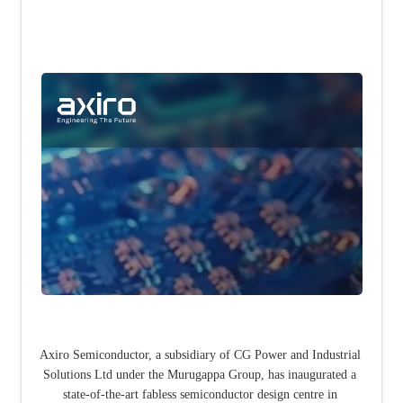
Axiro Semiconductor, a subsidiary of CG Power and Industrial 
Solutions Ltd under the Murugappa Group, has inaugurated a 
state-of-the-art fabless semiconductor design centre in 