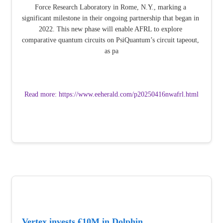
Force Research Laboratory in Rome, N.Y., marking a 
significant milestone in their ongoing partnership that began in 
2022. This new phase will enable AFRL to explore 
comparative quantum circuits on PsiQuantum’s circuit tapeout, 
as pa
Read more: https://www.eeherald.com/p20250416nwafrl.html
Vertex invests €10M in Dolphin 