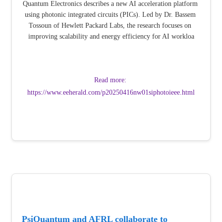
Quantum Electronics describes a new AI acceleration platform 
using photonic integrated circuits (PICs). Led by Dr. Bassem 
Tossoun of Hewlett Packard Labs, the research focuses on 
improving scalability and energy efficiency for AI workloa
Read more: 
https://www.eeherald.com/p20250416nw01siphotoieee.html
PsiQuantum and AFRL collaborate to 