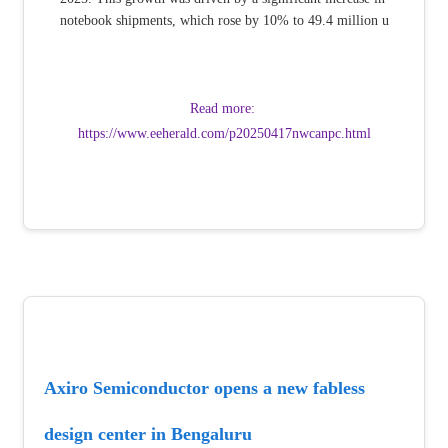
notebook shipments, which rose by 10% to 49.4 million u
Read more: 
https://www.eeherald.com/p20250417nwcanpc.html
Axiro Semiconductor opens a new fabless 
design center in Bengaluru