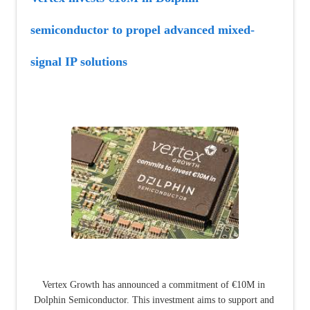
semiconductor to propel advanced mixed-
signal IP solutions
Vertex Growth has announced a commitment of €10M in 
Dolphin Semiconductor. This investment aims to support and 