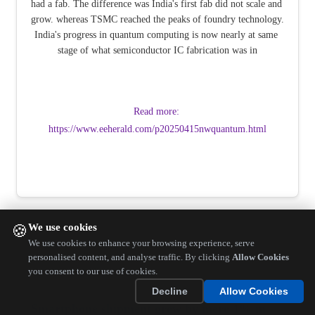
had a fab. The difference was India's first fab did not scale and 
grow. whereas TSMC reached the peaks of foundry technology. 
India's progress in quantum computing is now nearly at same 
stage of what semiconductor IC fabrication was in
Read more: 
https://www.eeherald.com/p20250415nwquantum.html
We use cookies
🍪
We use cookies to enhance your browsing experience, serve
personalised content, and analyse traffic. By clicking
Allow Cookies
you consent to our use of cookies.
Decline
Allow Cookies
Smartphone shipment grew by mere 1% in 