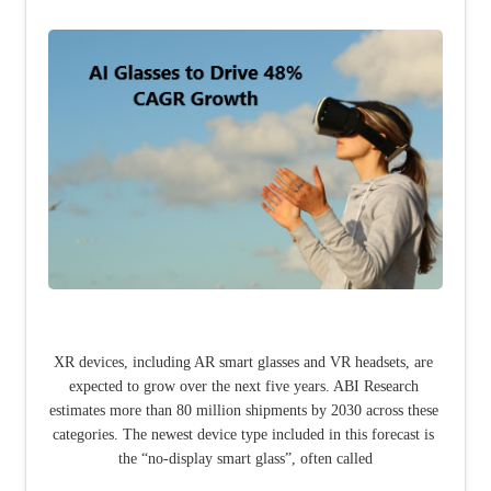
XR devices, including AR smart glasses and VR headsets, are 
expected to grow over the next five years. ABI Research 
estimates more than 80 million shipments by 2030 across these 
categories. The newest device type included in this forecast is 
the “no-display smart glass”, often called