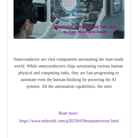
Semiconductor are vital components automating the man-made 
world. While semiconductors chips automating various human 
physical and computing tasks, they are fast-progressing to 
automate even the human-thinking by powering the AI 
systems. All the automation capabilities, the semi
Read more: 
https://www.eeherald.com/p20250419nwpsemiverse.html