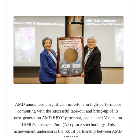
AMD announced a significant milestone in high-performance 
computing with the successful tape-out and bring-up of its 
next-generation AMD EPYC processor, codenamed Venice, on 
TSMC’s advanced 2nm (N2) process technology. This 
achievement underscores the robust partnership between AMD 