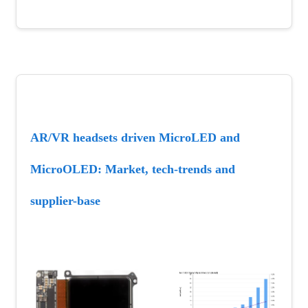
AR/VR headsets driven MicroLED and 
MicroOLED: Market, tech-trends and 
supplier-base