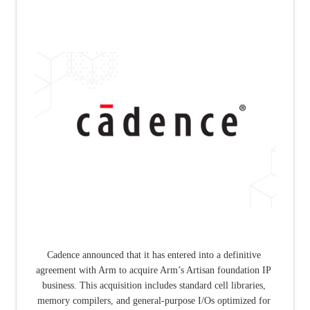
Cadence announced that it has entered into a definitive 
agreement with Arm to acquire Arm’s Artisan foundation IP 
business. This acquisition includes standard cell libraries, 
memory compilers, and general-purpose I/Os optimized for 