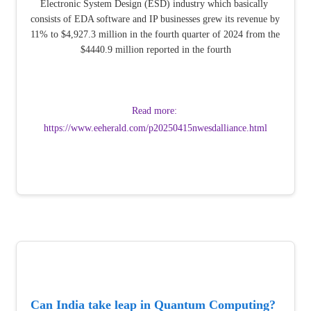
Electronic System Design (ESD) industry which basically 
consists of EDA software and IP businesses grew its revenue by 
11% to $4,927.3 million in the fourth quarter of 2024 from the 
$4440.9 million reported in the fourth
Read more: 
https://www.eeherald.com/p20250415nwesdalliance.html
Can India take leap in Quantum Computing? 