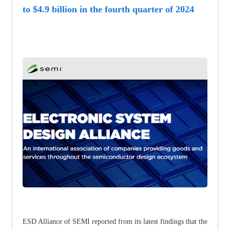
to $4.9 billion in the fourth quarter of 2024
ESD Alliance of SEMI reported from its latest findings that the 