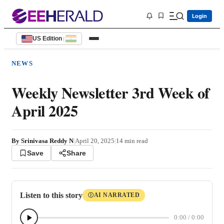
Login
US Edition
|
NEWS
Weekly Newsletter 3rd Week of
April 2025
By
Srinivasa Reddy N
|
April 20, 2025
|
14
min read
Save
Share
Listen to this story
AI NARRATED
Ⓘ
0:00
/
0:00