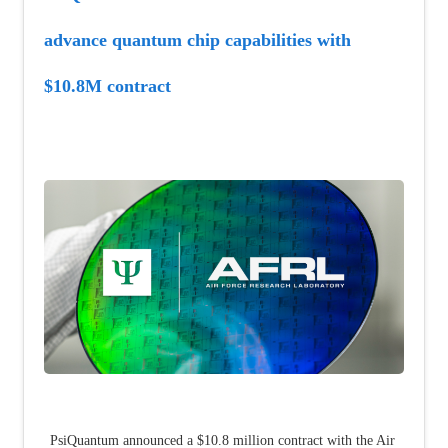
advance quantum chip capabilities with 
$10.8M contract
PsiQuantum announced a $10.8 million contract with the Air 