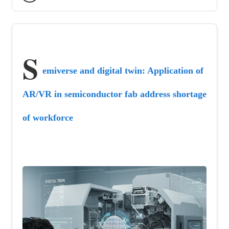
S
emiverse and digital twin: Application of 
AR/VR in semiconductor fab address shortage 
of workforce 