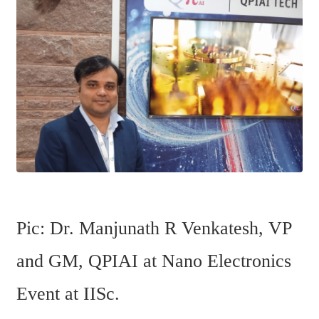
Pic: Dr. Manjunath R Venkatesh, VP 
and GM, QPIAI at Nano Electronics 
Event at IISc. 