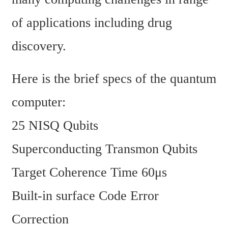
of applications including drug 
discovery. 
Here is the brief specs of the quantum 
computer:
25 NISQ Qubits
Superconducting Transmon Qubits
Target Coherence Time 60μs
Built-in surface Code Error 
Correction