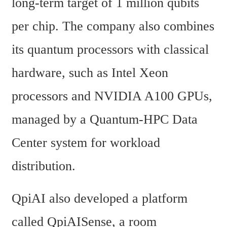
long-term target of 1 million qubits 
per chip. The company also combines 
its quantum processors with classical 
hardware, such as Intel Xeon 
processors and NVIDIA A100 GPUs, 
managed by a Quantum-HPC Data 
Center system for workload 
distribution.
QpiAI also developed a platform 
called QpiAISense, a room 