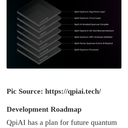
Pic Source: https://qpiai.tech/
Development Roadmap
QpiAI has a plan for future quantum 