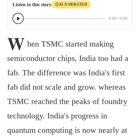
Listen to this story
AI NARRATED
Ⓘ
0:00
/
0:00
W
hen TSMC started making 
semiconductor chips, India too had a 
fab. The difference was India's first 
fab did not scale and grow. whereas 
TSMC reached the peaks of foundry 
technology. India's progress in 
quantum computing is now nearly at 