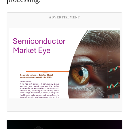
ADVERTISEMENT