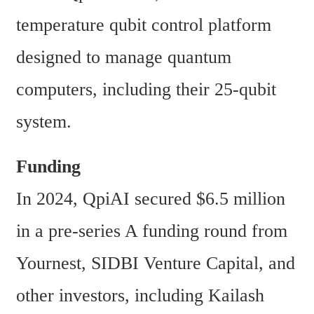
temperature qubit control platform 
designed to manage quantum 
computers, including their 25-qubit 
system. 
Funding
In 2024, QpiAI secured $6.5 million 
in a pre-series A funding round from 
Yournest, SIDBI Venture Capital, and 
other investors, including Kailash 