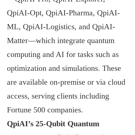
QpiAI-Opt, QpiAI-Pharma, QpiAI-
ML, QpiAI-Logistics, and QpiAI-
Matter—which integrate quantum 
computing and AI for tasks such as 
optimization and simulations. These 
are available on-premise or via cloud 
access, serving clients including 
Fortune 500 companies.
QpiAI’s 25-Qubit Quantum 