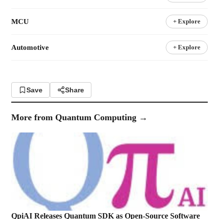
MCU
+ Explore
Automotive
+ Explore
Save
Share
More from
Quantum Computing
→
QpiAI Releases Quantum SDK as Open-Source Software