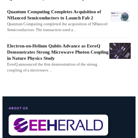
Quantum Computing Completes Acquisition of
NHanced Semiconductors to Launch Fab 2
Quantum Computing completed the acquisition of NHanced
Semiconductors. The transaction used a…
Electron-on-Helium Qubits Advance as EeroQ
Demonstrates Strong Microwave Photon Coupling
in Nature Physics Study
EeroQ announced the first demonstration of the strong
coupling of a microwave…
ABOUT US