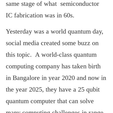
same stage of what  semiconductor 
IC fabrication was in 60s.  
Yesterday was a world quantum day, 
social media created some buzz on 
this topic.  A world-class quantum 
computing company has taken birth 
in Bangalore in year 2020 and now in 
the year 2025, they have a 25 qubit 
quantum computer that can solve 
many computing challenges in range 