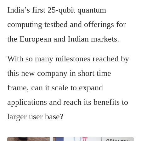
India’s first 25-qubit quantum 
computing testbed and offerings for 
the European and Indian markets.
With so many milestones reached by 
this new company in short time 
frame, can it scale to expand 
applications and reach its benefits to 
larger user base?