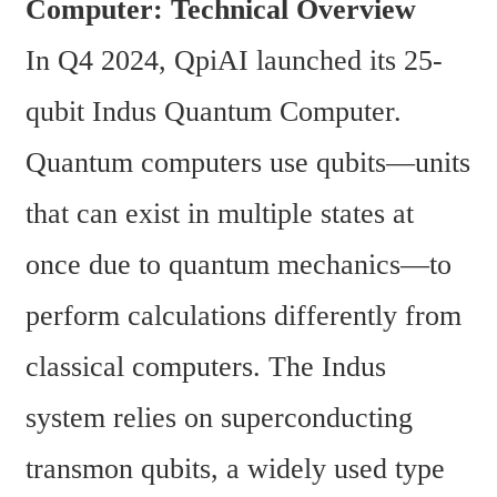
Computer: Technical Overview
In Q4 2024, QpiAI launched its 25-
qubit Indus Quantum Computer. 
Quantum computers use qubits—units 
that can exist in multiple states at 
once due to quantum mechanics—to 
perform calculations differently from 
classical computers. The Indus 
system relies on superconducting 
transmon qubits, a widely used type 