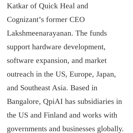
Katkar of Quick Heal and 
Cognizant’s former CEO 
Lakshmeenarayanan. The funds 
support hardware development, 
software expansion, and market 
outreach in the US, Europe, Japan, 
and Southeast Asia. Based in 
Bangalore, QpiAI has subsidiaries in 
the US and Finland and works with 
governments and businesses globally.