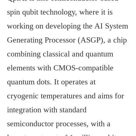
spin qubit technology, where it is 
working on developing the AI System 
Generating Processor (ASGP), a chip 
combining classical and quantum 
elements with CMOS-compatible 
quantum dots. It operates at 
cryogenic temperatures and aims for 
integration with standard 
semiconductor processes, with a 