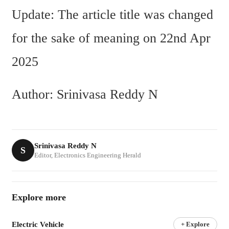
Update: The article title was changed 
for the sake of meaning on 22nd Apr 
2025
Author: Srinivasa Reddy N
Srinivasa Reddy N
S
Editor, Electronics Engineering Herald
Explore more
Electric Vehicle
+ Explore