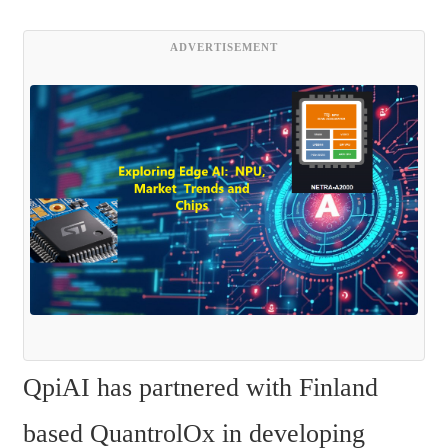
ADVERTISEMENT
QpiAI has partnered with Finland 
based QuantrolOx in developing 