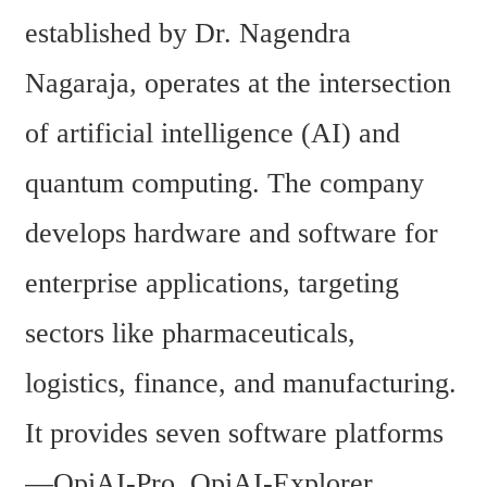
established by Dr. Nagendra 
Nagaraja, operates at the intersection 
of artificial intelligence (AI) and 
quantum computing. The company 
develops hardware and software for 
enterprise applications, targeting 
sectors like pharmaceuticals, 
logistics, finance, and manufacturing. 
It provides seven software platforms
—QpiAI-Pro, QpiAI-Explorer, 