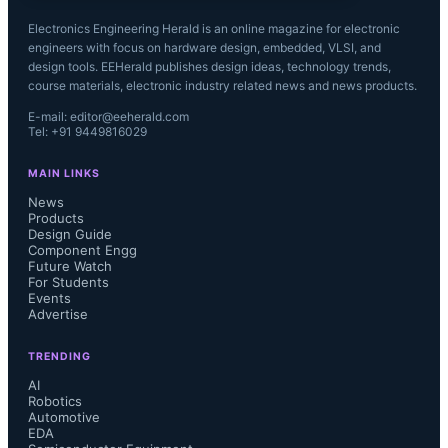
Electronics Engineering Herald is an online magazine for electronic
engineers with focus on hardware design, embedded, VLSI, and
design tools. EEHerald publishes design ideas, technology trends,
course materials, electronic industry related news and news products.
E-mail: editor@eeherald.com
Tel: +91 9449816029
MAIN LINKS
News
Products
Design Guide
Component Engg
Future Watch
For Students
Events
Advertise
TRENDING
AI
Robotics
Automotive
EDA