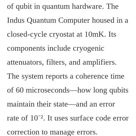
of qubit in quantum hardware. The 
Indus Quantum Computer housed in a 
closed-cycle cryostat at 10mK. Its 
components include cryogenic 
attenuators, filters, and amplifiers. 
The system reports a coherence time 
of 60 microseconds—how long qubits 
maintain their state—and an error 
rate of 10⁻². It uses surface code error 
correction to manage errors.