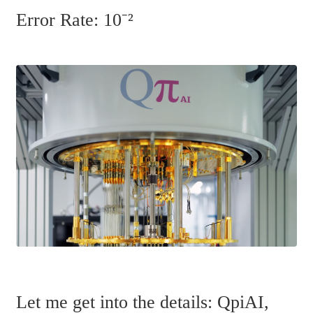
Error Rate: 10⁻²
Let me get into the details: QpiAI, 