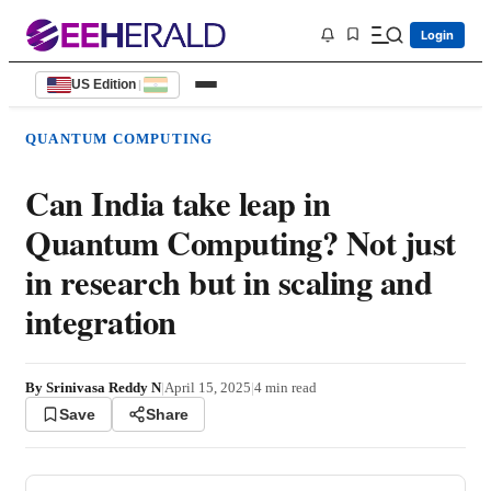
Login
US Edition
|
QUANTUM COMPUTING
Can India take leap in
Quantum Computing? Not just
in research but in scaling and
integration
By
Srinivasa Reddy N
|
April 15, 2025
|
4
min read
Save
Share