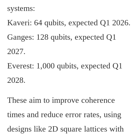
systems:
Kaveri: 64 qubits, expected Q1 2026.
Ganges: 128 qubits, expected Q1 
2027.
Everest: 1,000 qubits, expected Q1 
2028.
These aim to improve coherence 
times and reduce error rates, using 
designs like 2D square lattices with 