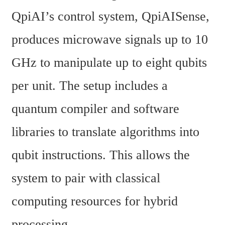
QpiAI’s control system, QpiAISense, 
produces microwave signals up to 10 
GHz to manipulate up to eight qubits 
per unit. The setup includes a 
quantum compiler and software 
libraries to translate algorithms into 
qubit instructions. This allows the 
system to pair with classical 
computing resources for hybrid 
processing.