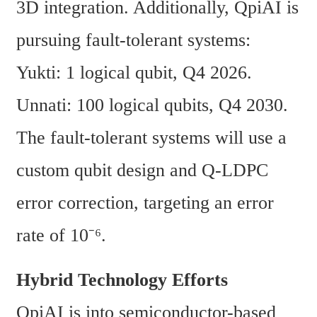
3D integration. Additionally, QpiAI is 
pursuing fault-tolerant systems:
Yukti: 1 logical qubit, Q4 2026.
Unnati: 100 logical qubits, Q4 2030.
The fault-tolerant systems will use a 
custom qubit design and Q-LDPC 
error correction, targeting an error 
rate of 10⁻⁶.
Hybrid Technology Efforts
QpiAI is into semiconductor-based 