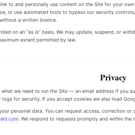
link to and personally use content on the Site for your ow
pe, or use automated tools to bypass our security controls
without a written licence.
vided on an “as is” basis. We may update, suspend, or withdra
 maximum extent permitted by law.
Privacy
 what we need to run the Site — an email address if you su
 logs for security. If you accept cookies we also load Goo
your personal data. You can request access, correction or d
ald.com
. We respond to requests promptly and within the t