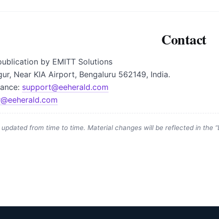
Contact
ublication by EMITT Solutions
gur, Near KIA Airport, Bengaluru 562149, India.
vance:
support@eeherald.com
r@eeherald.com
updated from time to time. Material changes will be reflected in the “