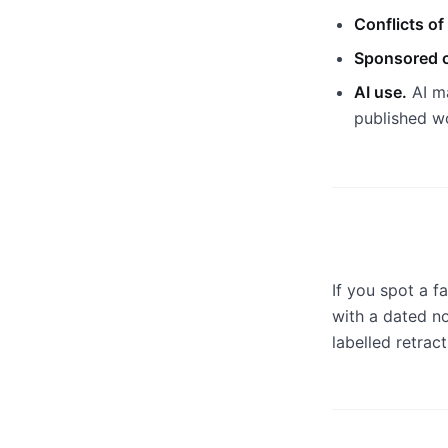
Conflicts of 
Sponsored c
AI use.
AI ma
published w
If you spot a fa
with a dated not
labelled retrac