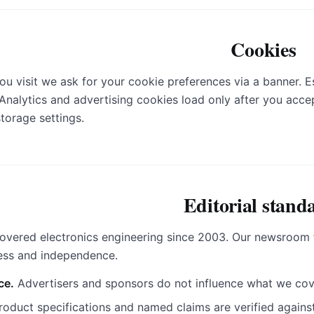
Cookies
you visit we ask for your cookie preferences via a banner. E
 Analytics and advertising cookies load only after you acc
storage settings.
Editorial stand
overed electronics engineering since 2003. Our newsroom f
ness and independence.
ce.
Advertisers and sponsors do not influence what we cov
oduct specifications and named claims are verified against