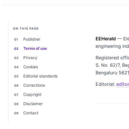
ON THIS PAGE
EEHerald
— Ele
Publisher
engineering in
Terms of use
Registered offi
Privacy
S. No. 62/7, Be
Cookies
Bengaluru 5621
Editorial standards
Editorial:
edito
Corrections
Copyright
Disclaimer
Contact