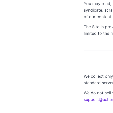
You may read, 
syndicate, scra
of our content 
The Site is pro
limited to the
We collect only
standard server
We do not sell 
support@eeher