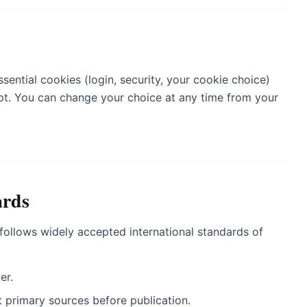
ssential cookies (login, security, your cookie choice)
ept. You can change your choice at any time from your
ards
ollows widely accepted international standards of
er.
 primary sources before publication.