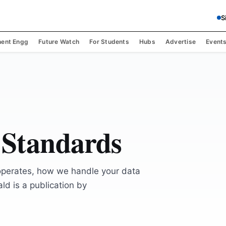
S
ent Engg
Future Watch
For Students
Hubs
Advertise
Event
 Standards
operates, how we handle your data
ld is a publication by