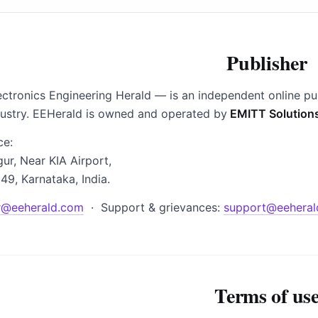
Publisher
ctronics Engineering Herald — is an independent online pu
dustry. EEHerald is owned and operated by
EMITT Solution
ce:
gur, Near KIA Airport,
49, Karnataka, India.
r@eeherald.com
· Support & grievances:
support@eeheral
Terms of us