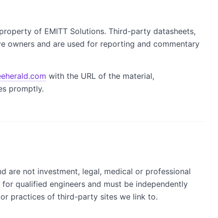
property of EMITT Solutions. Third-party datasheets,
ve owners and are used for reporting and commentary
eherald.com
with the URL of the material,
es promptly.
nd are not investment, legal, medical or professional
s for qualified engineers and must be independently
r practices of third-party sites we link to.