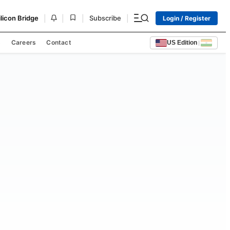
|
|
|
|
ilicon Bridge
Subscribe
Login / Register
s
Careers
Contact
US Edition
|