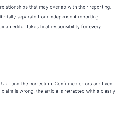
relationships that may overlap with their reporting.
itorially separate from independent reporting.
man editor takes final responsibility for every
e URL and the correction. Confirmed errors are fixed
 claim is wrong, the article is retracted with a clearly