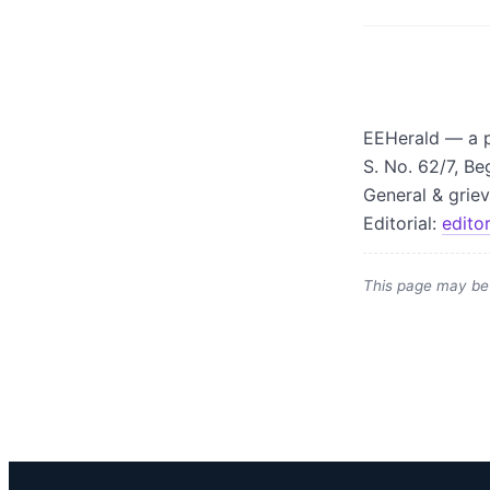
EEHerald — a p
S. No. 62/7, Be
General & grie
Editorial:
edito
This page may be 