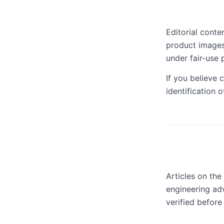
Editorial cont
product images
under fair-use p
If you believe c
identification 
Articles on the
engineering adv
verified before