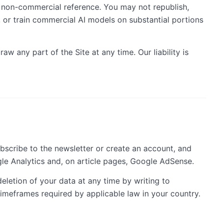
n non-commercial reference. You may not republish,
, or train commercial AI models on substantial portions
w any part of the Site at any time. Our liability is
bscribe to the newsletter or create an account, and
gle Analytics and, on article pages, Google AdSense.
eletion of your data at any time by writing to
imeframes required by applicable law in your country.