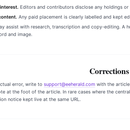
interest.
Editors and contributors disclose any holdings or 
ontent.
Any paid placement is clearly labelled and kept ed
y assist with research, transcription and copy-editing. A hu
ord and image.
Corrections
ctual error, write to
support@eeherald.com
with the articl
e at the foot of the article. In rare cases where the central
tion notice kept live at the same URL.