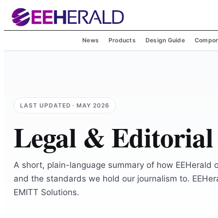
News
Products
Design Guide
Compon
LAST UPDATED ·
MAY 2026
Legal & Editorial
A short, plain-language summary of how EEHerald 
and the standards we hold our journalism to. EEHera
EMITT Solutions.