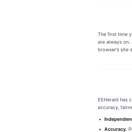
The first time 
are always on.
browser’s site 
EEHerald has c
accuracy, fair
Independen
Accuracy.
Pr