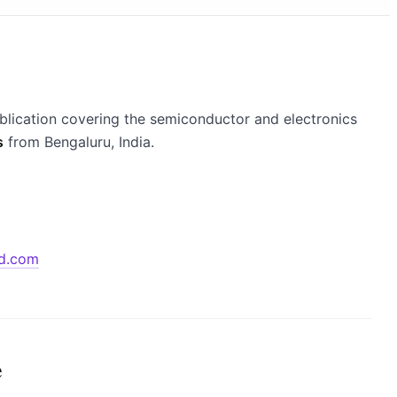
blication covering the semiconductor and electronics
s
from Bengaluru, India.
d.com
e