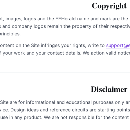
Copyright
ent, images, logos and the EEHerald name and mark are the 
 and company logos remain the property of their respecti
rinciples.
ontent on the Site infringes your rights, write to
support@e
of your work and your contact details. We action valid notic
Disclaimer
 Site are for informational and educational purposes only a
ice. Design ideas and reference circuits are starting point
 use in any product. We are not responsible for the content o