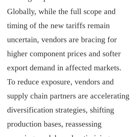
Globally, while the full scope and 
timing of the new tariffs remain 
uncertain, vendors are bracing for 
higher component prices and softer 
export demand in affected markets. 
To reduce exposure, vendors and 
supply chain partners are accelerating 
diversification strategies, shifting 
production bases, reassessing 