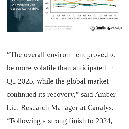
“The overall environment proved to 
be more volatile than anticipated in 
Q1 2025, while the global market 
continued its recovery,” said Amber 
Liu, Research Manager at Canalys. 
“Following a strong finish to 2024, 