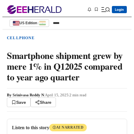
Login
US Edition
|
CELLPHONE
Smartphone shipment grew by
mere 1% in Q12025 compared
to year ago quarter
By
Srinivasa Reddy N
|
April 15, 2025
|
2
min read
Save
Share
Listen to this story
AI NARRATED
Ⓘ