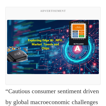
ADVERTISEMENT
“Cautious consumer sentiment driven 
by global macroeconomic challenges 