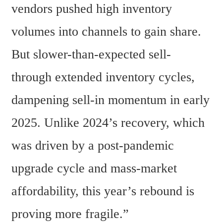
vendors pushed high inventory 
volumes into channels to gain share. 
But slower-than-expected sell-
through extended inventory cycles, 
dampening sell-in momentum in early 
2025. Unlike 2024’s recovery, which 
was driven by a post-pandemic 
upgrade cycle and mass-market 
affordability, this year’s rebound is 
proving more fragile.” 