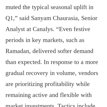
muted the typical seasonal uplift in 
Q1,” said Sanyam Chaurasia, Senior 
Analyst at Canalys. “Even festive 
periods in key markets, such as 
Ramadan, delivered softer demand 
than expected. In response to a more 
gradual recovery in volume, vendors 
are prioritizing profitability while 
remaining active and flexible with 
market investments. Tactics include 