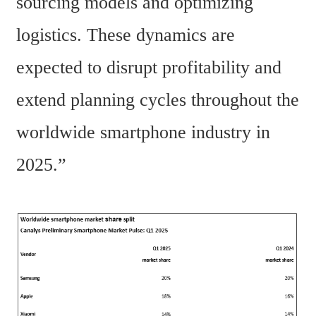
sourcing models and optimizing 
logistics. These dynamics are 
expected to disrupt profitability and 
extend planning cycles throughout the 
worldwide smartphone industry in 
2025.” 