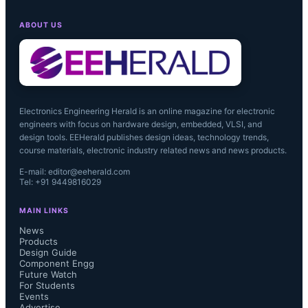
ABOUT US
Electronics Engineering Herald is an online magazine for electronic
engineers with focus on hardware design, embedded, VLSI, and
design tools. EEHerald publishes design ideas, technology trends,
course materials, electronic industry related news and news products.
E-mail: editor@eeherald.com
Tel: +91 9449816029
MAIN LINKS
News
Products
Design Guide
Component Engg
Future Watch
For Students
Events
Advertise