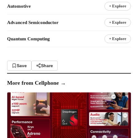
Automotive
+ Explore
Advanced Semiconductor
+ Explore
Quantum Computing
+ Explore
Save
Share
More from
Cellphone
→