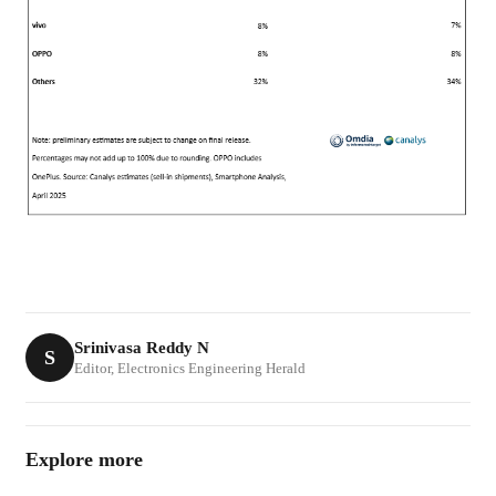
Srinivasa Reddy N
S
Editor, Electronics Engineering Herald
Explore more