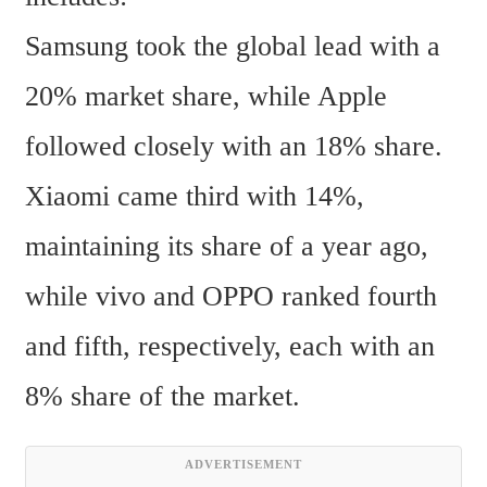
Samsung took the global lead with a 
20% market share, while Apple 
followed closely with an 18% share. 
Xiaomi came third with 14%, 
maintaining its share of a year ago, 
while vivo and OPPO ranked fourth 
and fifth, respectively, each with an 
8% share of the market.  
ADVERTISEMENT