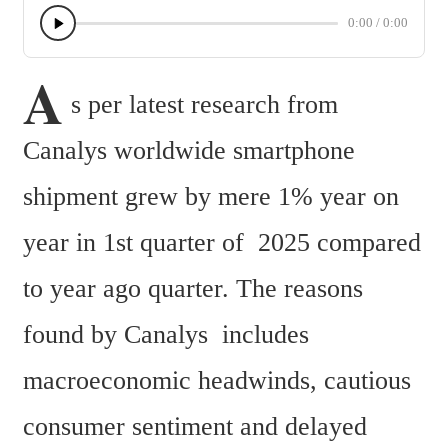
0:00
/
0:00
A
s per latest research from 
Canalys worldwide smartphone 
shipment grew by mere 1% year on 
year in 1st quarter of  2025 compared 
to year ago quarter. The reasons 
found by Canalys  includes 
macroeconomic headwinds, cautious 
consumer sentiment and delayed 