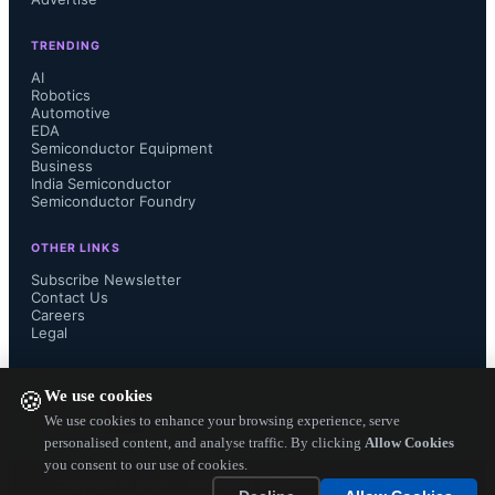
TRENDING
AI
Robotics
Automotive
EDA
Semiconductor Equipment
Business
India Semiconductor
Semiconductor Foundry
OTHER LINKS
Subscribe Newsletter
Contact Us
Careers
Legal
FOLLOW US ON
We use cookies
🍪
We use cookies to enhance your browsing experience, serve
personalised content, and analyse traffic. By clicking
Allow Cookies
you consent to our use of cookies.
Copyright ©
2026
— Electronics Engineering Herald. All Rights