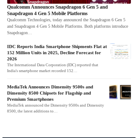
Qualcomm Announces Snapdragon 6 Gen 5 and
Snapdragon 4 Gen 5 Mobile Platforms
Qualcomm Technologies, today announced the Snapdragon 6 Gen 5
and Snapdragon 4 Gen 5 Mobile Platforms. Both platforms introduce
Snapdragon…
IDC Reports India Smartphone Shipments Flat at
152 Million Units in 2025, Decline Forecast for
2026
The International Data Corporation (IDC) reported that
India's smartphone market recorded 152…
MediaTek Announces Dimensity 9500s and
Dimensity 8500 Chipsets for Flagship and
Premium Smartphones
MediaTek announced the Dimensity 9500s and Dimensity
8500, the latest additions to…