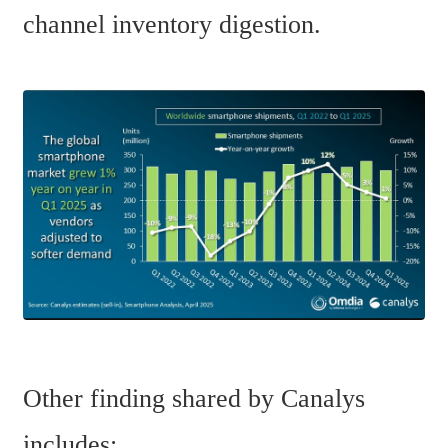
channel inventory digestion. 
Other finding shared by Canalys 
includes: 