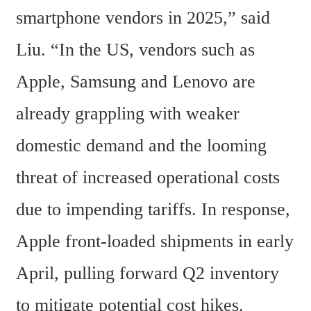
smartphone vendors in 2025,” said 
Liu. “In the US, vendors such as 
Apple, Samsung and Lenovo are 
already grappling with weaker 
domestic demand and the looming 
threat of increased operational costs 
due to impending tariffs. In response, 
Apple front-loaded shipments in early 
April, pulling forward Q2 inventory 
to mitigate potential cost hikes. 