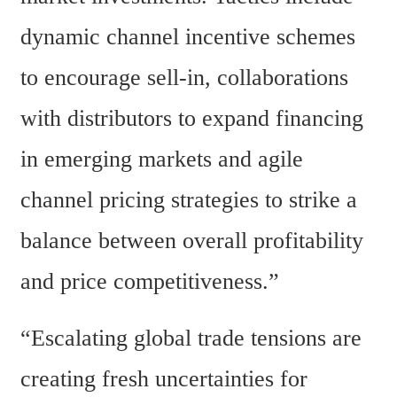
dynamic channel incentive schemes 
to encourage sell-in, collaborations 
with distributors to expand financing 
in emerging markets and agile 
channel pricing strategies to strike a 
balance between overall profitability 
and price competitiveness.” 
“Escalating global trade tensions are 
creating fresh uncertainties for 