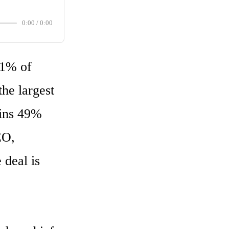
0:00
/
0:00
1% of 
he largest 
ins 49% 
O, 
deal is 