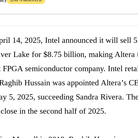
tory
AI NARRATED
Ⓘ
il 14, 2025, Intel announced it will sell 5
lver Lake for $8.75 billion, making Altera t
 FPGA semiconductor company. Intel reta
Raghib Hussain was appointed Altera’s CE
ay 5, 2025, succeeding Sandra Rivera. The 
close in the second half of 2025.