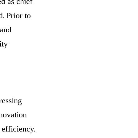
d as chief 
 Prior to 
and 
ty 
essing 
novation 
efficiency. 