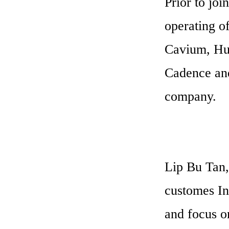
Prior to joi
operating o
Cavium, Hus
Cadence and
company.
Lip Bu Tan,
customes Int
and focus on