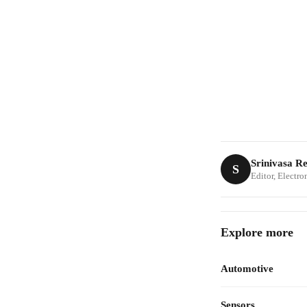
Srinivasa R
S
Editor, Electr
Explore more
Automotive
Sensors