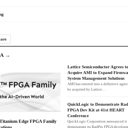
ng
are
GA
→
Lattice Semiconductor Agrees t
Acquire AMI to Expand Firmwa
System Management Solutions
AMI has entered into a definitive agre
be acquired by Lattice…
QuickLogic to Demonstrate Ra
FPGA Dev Kit at 41st HEART
Conference
 Titanium Edge FPGA Family
QuickLogic Corporation announced it 
demonstrate its RadPro FPGA developm
ations