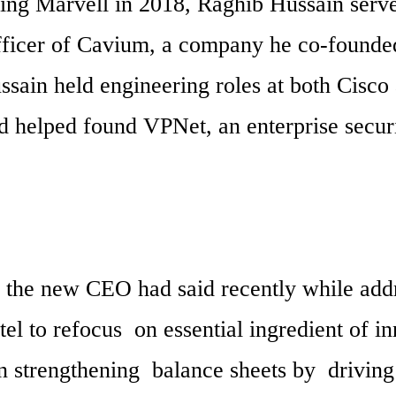
ning Marvell in 2018, Raghib Hussain serve
fficer of Cavium, a company he co-founded.
sain held engineering roles at both Cisco 
 helped found VPNet, an enterprise securi
 the new CEO had said recently while addr
el to refocus  on essential ingredient of in
 strengthening  balance sheets by  driving 