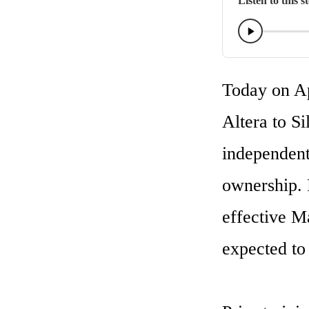
Listen to this s
Today on Apr
Altera to Si
independent
ownership. 
effective M
expected to 