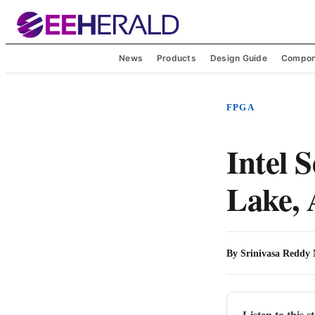
News
Products
Design Guide
Compon
FPGA
Intel S
Lake,
By
Srinivasa Reddy