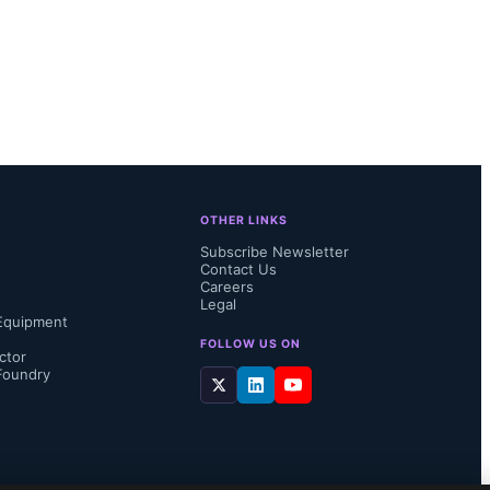
OTHER LINKS
Subscribe Newsletter
Contact Us
Careers
Legal
Equipment
FOLLOW US ON
ctor
Foundry