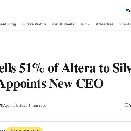
S
ent Engg
Future Watch
For Students
Hubs
Advertise
Event
ells 51% of Altera to Sil
 Appoints New CEO
 N
|
April 14, 2025
|
1
min read