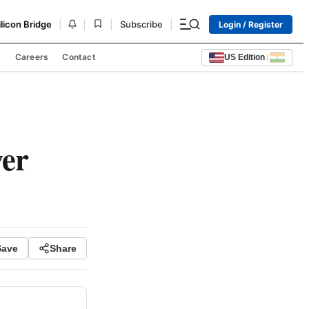
|
|
|
|
ilicon Bridge
Subscribe
Login / Register
s
Careers
Contact
US Edition
|
ver
Save
Share