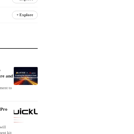
+ Explore
o
re and
ement to
dPro
will
ent kit