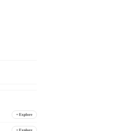
+ Explore
+ Explore