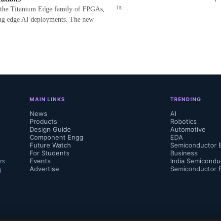
in…
 the Titanium Edge family of FPGAs,
ng edge AI deployments. The new
MAIN LINKS
TRENDING
News
AI
Products
Robotics
Design Guide
Automotive
Component Engg
EDA
Future Watch
Semiconductor 
For Students
Business
Events
India Semicondu
rs
Advertise
Semiconductor 
d