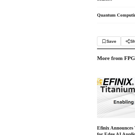
Quantum Computi
Save
Sh
More from
FP
Efinix Announces
for Edge AI Applic