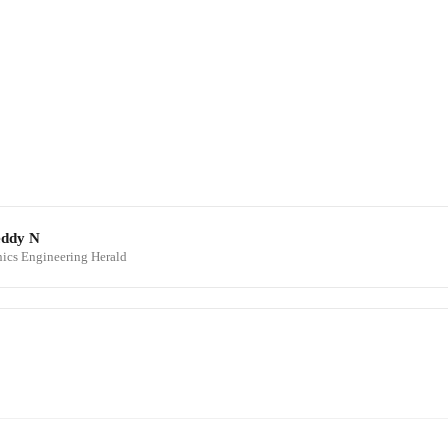
eddy N
onics Engineering Herald