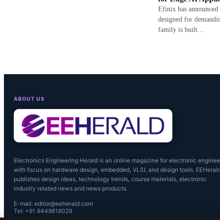
Efinix has announced
designed for demandi
family is built…
ABOUT US
Electronics Engineering Herald is an online magazine for electronic enginee
with focus on hardware design, embedded, VLSI, and design tools. EEHeral
publishes design ideas, technology trends, course materials, electronic
industry related news and news products.
E-mail: editor@eeherald.com
Tel: +91 9449816029