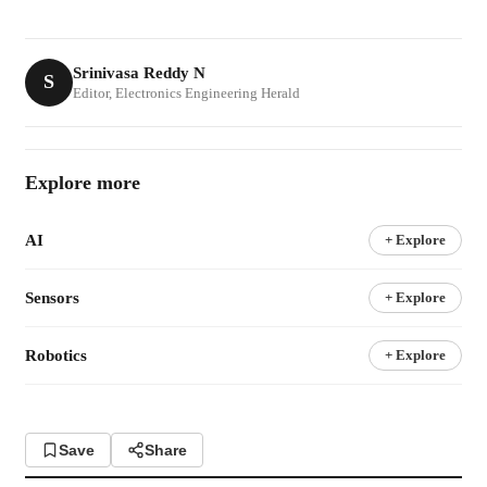
Srinivasa Reddy N
S
Editor, Electronics Engineering Herald
Explore more
AI
+ Explore
Sensors
+ Explore
Robotics
+ Explore
Save
Share