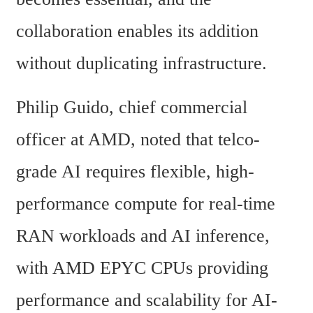
collaboration enables its addition 
without duplicating infrastructure.
Philip Guido, chief commercial 
officer at AMD, noted that telco-
grade AI requires flexible, high-
performance compute for real-time 
RAN workloads and AI inference, 
with AMD EPYC CPUs providing 
performance and scalability for AI-