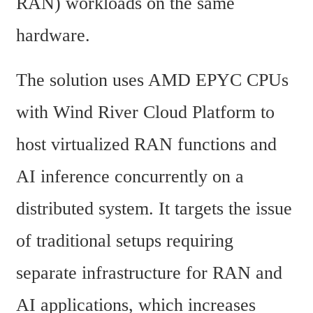
RAN) workloads on the same 
hardware.
The solution uses AMD EPYC CPUs 
with Wind River Cloud Platform to 
host virtualized RAN functions and 
AI inference concurrently on a 
distributed system. It targets the issue 
of traditional setups requiring 
separate infrastructure for RAN and 
AI applications, which increases 