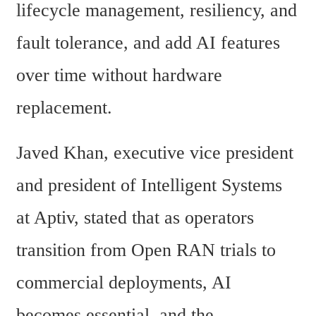
lifecycle management, resiliency, and 
fault tolerance, and add AI features 
over time without hardware 
replacement.
Javed Khan, executive vice president 
and president of Intelligent Systems 
at Aptiv, stated that as operators 
transition from Open RAN trials to 
commercial deployments, AI 
becomes essential, and the 