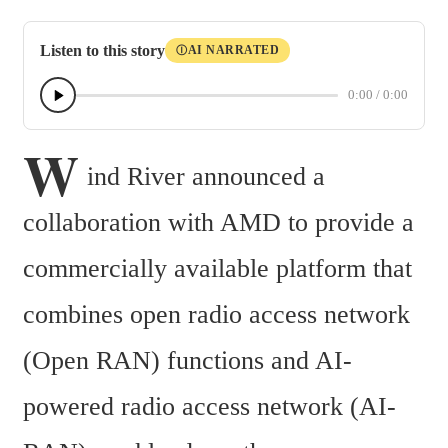
Listen to this story
AI NARRATED
Ⓘ
0:00
/
0:00
W
ind River announced a 
collaboration with AMD to provide a 
commercially available platform that 
combines open radio access network 
(Open RAN) functions and AI-
powered radio access network (AI-