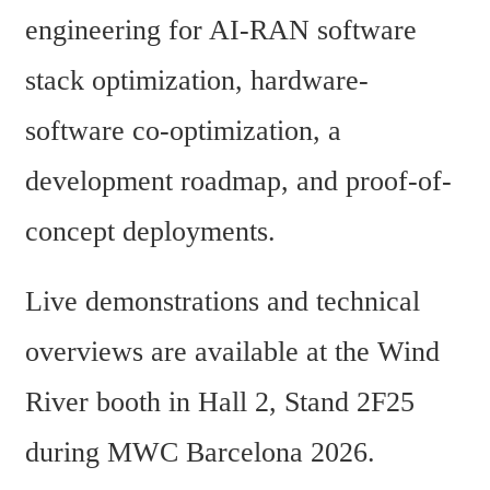
engineering for AI-RAN software 
stack optimization, hardware-
software co-optimization, a 
development roadmap, and proof-of-
concept deployments.
Live demonstrations and technical 
overviews are available at the Wind 
River booth in Hall 2, Stand 2F25 
during MWC Barcelona 2026.