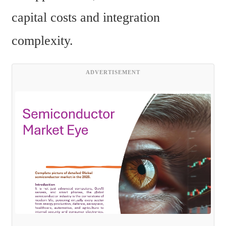
capital costs and integration 
complexity.
ADVERTISEMENT