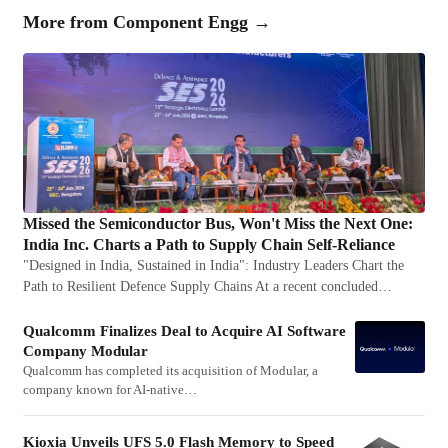
More from
Component Engg
→
Missed the Semiconductor Bus, Won't Miss the Next One:
India Inc. Charts a Path to Supply Chain Self-Reliance
"Designed in India, Sustained in India": Industry Leaders Chart the
Path to Resilient Defence Supply Chains At a recent concluded…
Qualcomm Finalizes Deal to Acquire AI Software
Company Modular
Qualcomm has completed its acquisition of Modular, a
company known for AI-native…
Kioxia Unveils UFS 5.0 Flash Memory to Speed