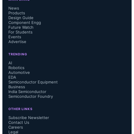
News
Products
Design Guide
Component Engg
Future Watch
For Students
Events
Advertise
TRENDING
AI
Robotics
Automotive
EDA
Semiconductor Equipment
Business
India Semiconductor
Semiconductor Foundry
OTHER LINKS
Subscribe Newsletter
Contact Us
Careers
Legal