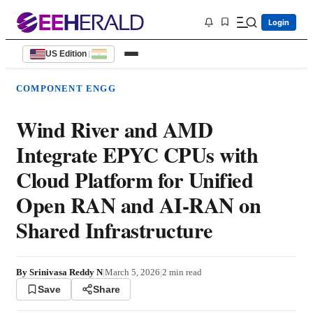
Login
US Edition
|
COMPONENT ENGG
Wind River and AMD
Integrate EPYC CPUs with
Cloud Platform for Unified
Open RAN and AI-RAN on
Shared Infrastructure
By
Srinivasa Reddy N
|
March 5, 2026
|
2
min read
Save
Share