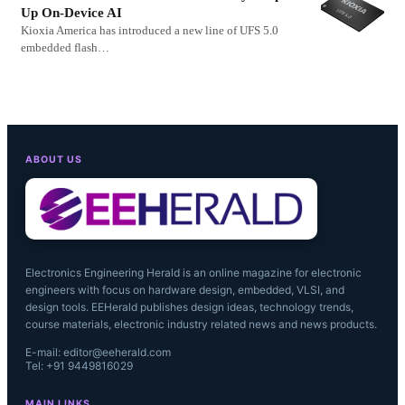
Up On-Device AI
Kioxia America has introduced a new line of UFS 5.0
embedded flash…
ABOUT US
Electronics Engineering Herald is an online magazine for electronic
engineers with focus on hardware design, embedded, VLSI, and
design tools. EEHerald publishes design ideas, technology trends,
course materials, electronic industry related news and news products.
E-mail: editor@eeherald.com
Tel: +91 9449816029
MAIN LINKS