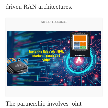
driven RAN architectures.
ADVERTISEMENT
The partnership involves joint 