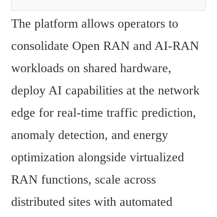
The platform allows operators to 
consolidate Open RAN and AI-RAN 
workloads on shared hardware, 
deploy AI capabilities at the network 
edge for real-time traffic prediction, 
anomaly detection, and energy 
optimization alongside virtualized 
RAN functions, scale across 
distributed sites with automated 