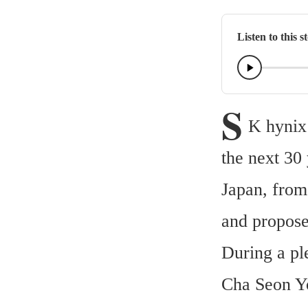
Listen to this s
S
K hynix
the next 30
Japan, from
and propos
During a pl
Cha Seon Yo