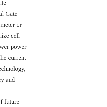
He 
l Gate 
eter or 
ze cell 
ower power 
he current 
echnology, 
cy and 
 future 