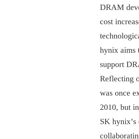
DRAM develo
cost increas
technologic
hynix aims 
support DR
Reflecting 
was once ex
2010, but i
SK hynix’s 
collaborati