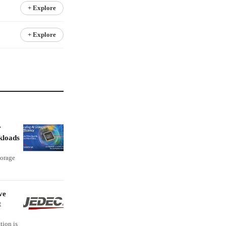
+ Explore
+ Explore
r
kloads
torage
ve
t
tion is