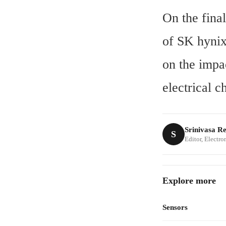
On the fina
of SK hynix
on the imp
electrical c
Srinivasa R
S
Editor, Electr
Explore more
Sensors