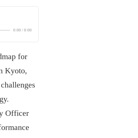
0:00
/
0:00
dmap for 
 Kyoto, 
challenges 
gy.
 Officer 
formance 