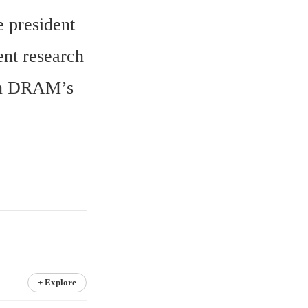
 president 
t research 
on DRAM’s 
+ Explore