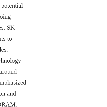
otential 
oing 
s. SK 
s to 
es.
hnology 
around 
emphasized 
on and 
f DRAM.