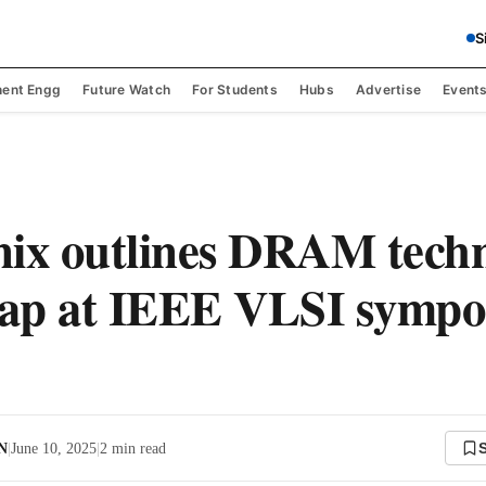
S
ent Engg
Future Watch
For Students
Hubs
Advertise
Event
ix outlines DRAM tech
ap at IEEE VLSI sympo
 N
|
June 10, 2025
|
2
min read