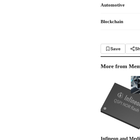
Automotive
Blockchain
Save
Sh
More from
Mem
Infineon and Med