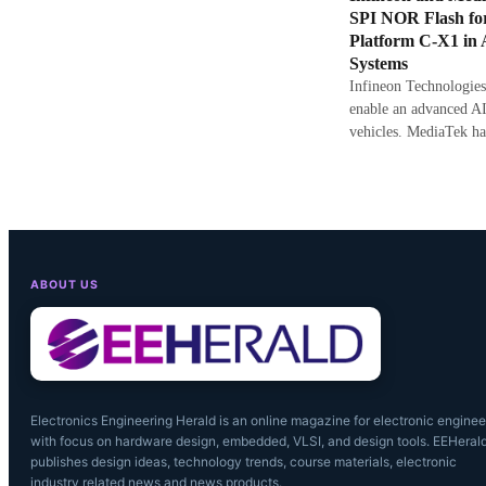
SPI NOR Flash fo
Platform C-X1 in
Systems
Infineon Technologies
enable an advanced AI
vehicles. MediaTek ha
ABOUT US
Electronics Engineering Herald is an online magazine for electronic enginee
with focus on hardware design, embedded, VLSI, and design tools. EEHeral
publishes design ideas, technology trends, course materials, electronic
industry related news and news products.