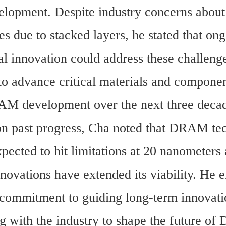
pment. Despite industry concerns about p
es due to stacked layers, he stated that ong
al innovation could address these challenge
to advance critical materials and component
AM development over the next three decad
on past progress, Cha noted that DRAM tec
pected to hit limitations at 20 nanometers 
nnovations have extended its viability. He 
commitment to guiding long-term innovati
ng with the industry to shape the future o