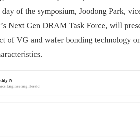
l day of the symposium, Joodong Park, vice
’s Next Gen DRAM Task Force, will presen
act of VG and wafer bonding technology 
haracteristics.
eddy N
onics Engineering Herald