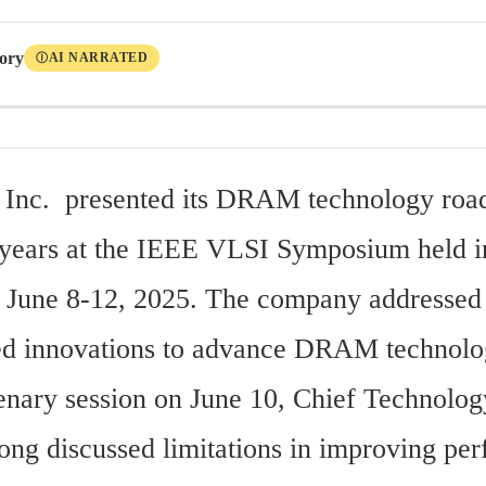
tory
AI NARRATED
Ⓘ
 Inc.  presented its DRAM technology roa
 years at the IEEE VLSI Symposium held in
 June 8-12, 2025. The company addressed 
ed innovations to advance DRAM technolo
enary session on June 10, Chief Technology
ng discussed limitations in improving per