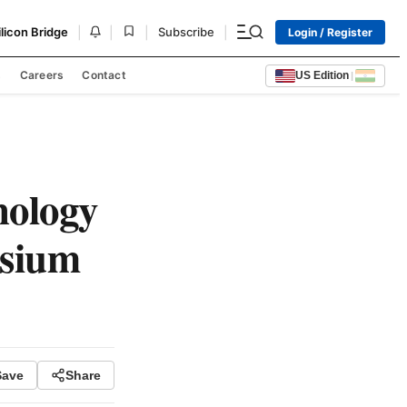
|
|
|
|
ilicon Bridge
Subscribe
Login / Register
s
Careers
Contact
US Edition
|
nology
sium
Save
Share