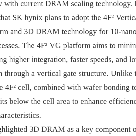
y with current DRAM scaling technology. 
hat SK hynix plans to adopt the 4F² Vertica
orm and 3D DRAM technology for 10-nanom
cesses. The 4F² VG platform aims to minimi
ng higher integration, faster speeds, and l
through a vertical gate structure. Unlike t
he 4F² cell, combined with wafer bonding t
its below the cell area to enhance efficien
haracteristics.
ghlighted 3D DRAM as a key component of