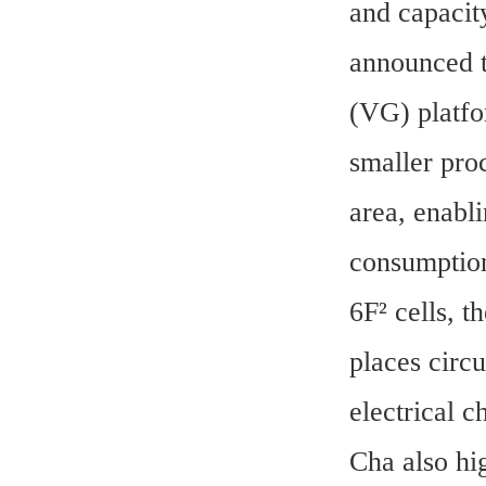
and capacit
announced t
(VG) platf
smaller pro
area, enabli
consumption 
6F² cells, t
places circu
electrical c
Cha also hi