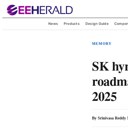
News
Products
Design Guide
Compon
MEMORY
SK hyn
roadm
2025
By
Srinivasa Reddy