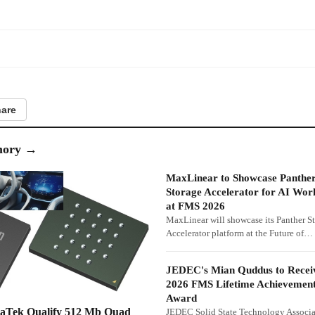
are
ory
→
MaxLinear to Showcase Panthe
Storage Accelerator for AI Wor
at FMS 2026
MaxLinear will showcase its Panther S
Accelerator platform at the Future of…
JEDEC's Mian Quddus to Recei
2026 FMS Lifetime Achievemen
Award
iaTek Qualify 512 Mb Quad
JEDEC Solid State Technology Associa