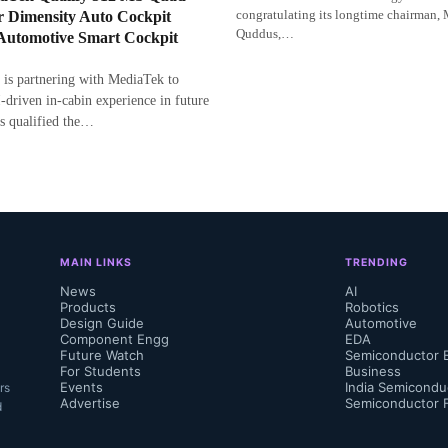
congratulating its longtime chairman,
r Dimensity Auto Cockpit
Quddus,…
 Automotive Smart Cockpit
 is partnering with MediaTek to
-driven in-cabin experience in future
s qualified the…
MAIN LINKS
TRENDING
News
AI
Products
Robotics
Design Guide
Automotive
Component Engg
EDA
Future Watch
Semiconductor 
For Students
Business
Events
India Semicondu
rs
Advertise
Semiconductor 
d