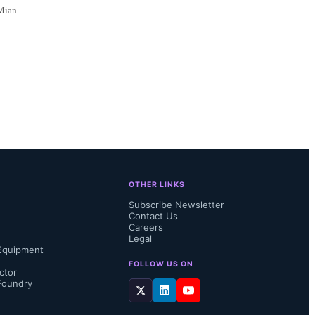
 Mian
OTHER LINKS
Subscribe Newsletter
Contact Us
Careers
Legal
Equipment
FOLLOW US ON
ctor
Foundry