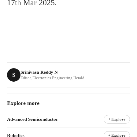
17th Mar 2025.
Srinivasa Reddy N
S
Editor, Electronics Engineering Herald
Explore more
Advanced Semiconductor
+ Explore
Robotics
+ Explore