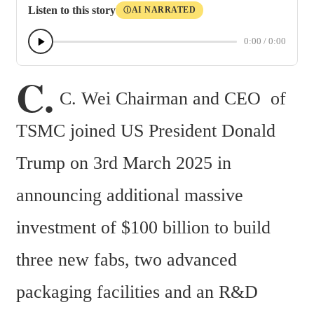
Listen to this story
AI NARRATED
Ⓘ
0:00
/
0:00
C.
C. Wei Chairman and CEO  of 
TSMC joined US President Donald 
Trump on 3rd March 2025 in 
announcing additional massive 
investment of $100 billion to build 
three new fabs, two advanced 
packaging facilities and an R&D 