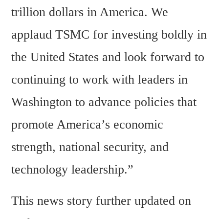
trillion dollars in America. We 
applaud TSMC for investing boldly in 
the United States and look forward to 
continuing to work with leaders in 
Washington to advance policies that 
promote America’s economic 
strength, national security, and 
technology leadership.”
This news story further updated on 