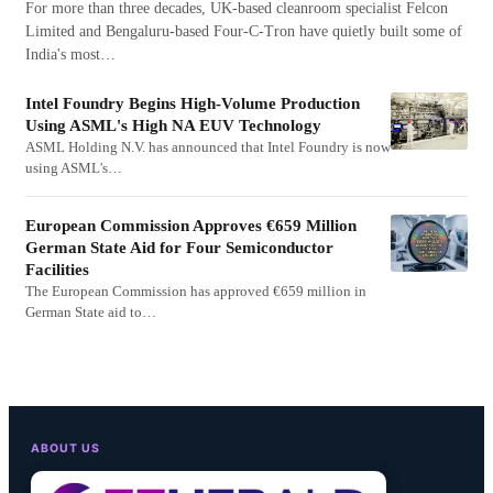
For more than three decades, UK-based cleanroom specialist Felcon
Limited and Bengaluru-based Four-C-Tron have quietly built some of
India's most…
Intel Foundry Begins High-Volume Production
Using ASML's High NA EUV Technology
ASML Holding N.V. has announced that Intel Foundry is now
using ASML's…
European Commission Approves €659 Million
German State Aid for Four Semiconductor
Facilities
The European Commission has approved €659 million in
German State aid to…
ABOUT US