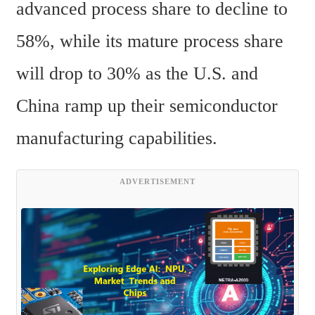
advanced process share to decline to 
58%, while its mature process share 
will drop to 30% as the U.S. and 
China ramp up their semiconductor 
manufacturing capabilities.
ADVERTISEMENT