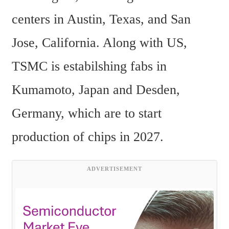
centers in Austin, Texas, and San 
Jose, California. Along with US, 
TSMC is estabilshing fabs in 
Kumamoto, Japan and Desden, 
Germany, which are to start 
production of chips in 2027.  
ADVERTISEMENT