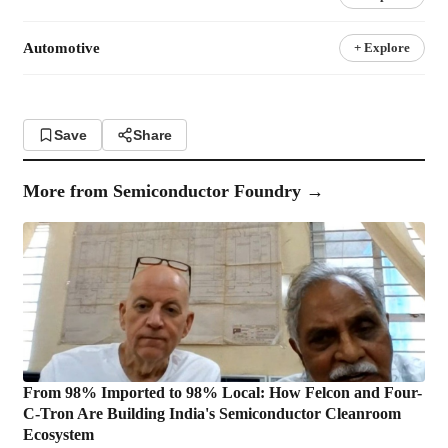
Automotive
+ Explore
Save
Share
More from
Semiconductor Foundry
→
From 98% Imported to 98% Local: How Felcon and Four-
C-Tron Are Building India's Semiconductor Cleanroom
Ecosystem