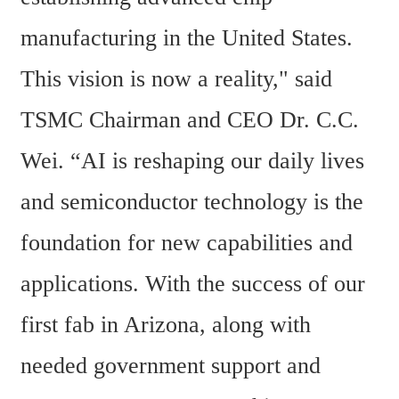
manufacturing in the United States. 
This vision is now a reality," said 
TSMC Chairman and CEO Dr. C.C. 
Wei. “AI is reshaping our daily lives 
and semiconductor technology is the 
foundation for new capabilities and 
applications. With the success of our 
first fab in Arizona, along with 
needed government support and 