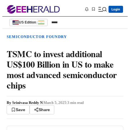
Login
US Edition
|
SEMICONDUCTOR FOUNDRY
TSMC to invest additional
US$100 Billion in US to make
most advanced semiconductor
chips
By
Srinivasa Reddy N
|
March 5, 2025
|
3
min read
Save
Share