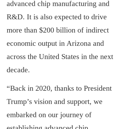
advanced chip manufacturing and 
R&D. It is also expected to drive 
more than $200 billion of indirect 
economic output in Arizona and 
across the United States in the next 
decade.
“Back in 2020, thanks to President 
Trump’s vision and support, we 
embarked on our journey of 
establishing advanced chip 