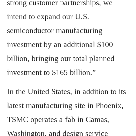
strong customer partnerships, we 
intend to expand our U.S. 
semiconductor manufacturing 
investment by an additional $100 
billion, bringing our total planned 
investment to $165 billion.”
In the United States, in addition to its 
latest manufacturing site in Phoenix, 
TSMC operates a fab in Camas, 
Washington, and design service 