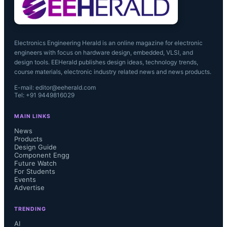
Electronics Engineering Herald is an online magazine for electronic
engineers with focus on hardware design, embedded, VLSI, and
design tools. EEHerald publishes design ideas, technology trends,
course materials, electronic industry related news and news products.
E-mail: editor@eeherald.com
Tel: +91 9449816029
MAIN LINKS
News
Products
Design Guide
Component Engg
Future Watch
For Students
Events
Advertise
TRENDING
AI