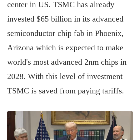
center in US. TSMC has already 
invested $65 billion in its advanced 
semiconductor chip fab in Phoenix, 
Arizona which is expected to make 
world's most advanced 2nm chips in 
2028. With this level of investment 
TSMC is saved from paying tariffs.