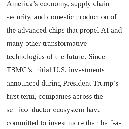
America’s economy, supply chain 
security, and domestic production of 
the advanced chips that propel AI and 
many other transformative 
technologies of the future. Since 
TSMC’s initial U.S. investments 
announced during President Trump’s 
first term, companies across the 
semiconductor ecosystem have 
committed to invest more than half-a-