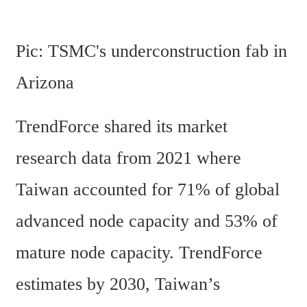
Pic: TSMC's underconstruction fab in 
Arizona 
TrendForce shared its market 
research data from 2021 where 
Taiwan accounted for 71% of global 
advanced node capacity and 53% of 
mature node capacity. TrendForce 
estimates by 2030, Taiwan’s 