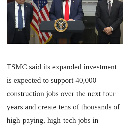
TSMC said its expanded investment 
is expected to support 40,000 
construction jobs over the next four 
years and create tens of thousands of 
high-paying, high-tech jobs in 