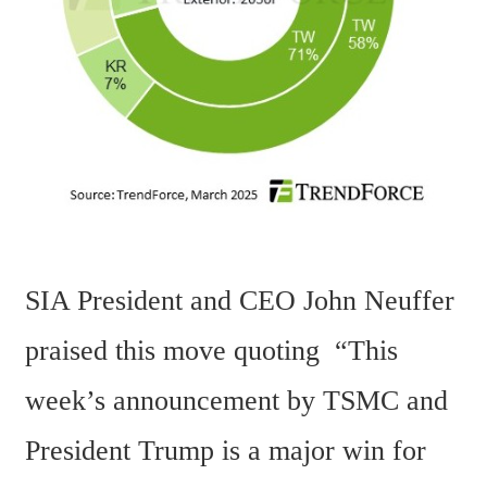
SIA President and CEO John Neuffer 
praised this move quoting  “This 
week’s announcement by TSMC and 
President Trump is a major win for 