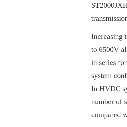
ST2000JXH35
transmissio
Increasing 
to 6500V al
in series fo
system conf
In HVDC sys
number of s
compared w