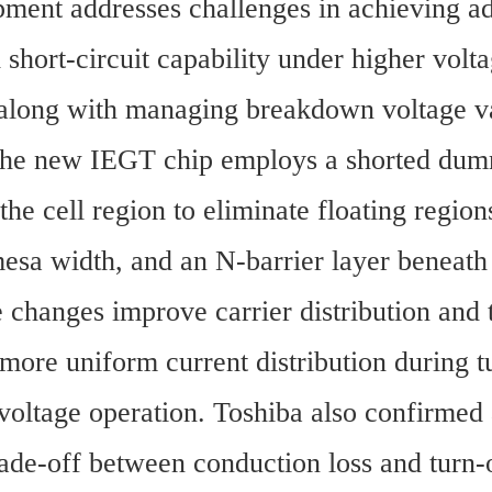
ment addresses challenges in achieving ad
 short-circuit capability under higher volta
 along with managing breakdown voltage var
 The new IEGT chip employs a shorted dumm
 the cell region to eliminate floating regions
esa width, and an N-barrier layer beneath 
 changes improve carrier distribution and t
 more uniform current distribution during t
voltage operation. Toshiba also confirmed 
ade-off between conduction loss and turn-o