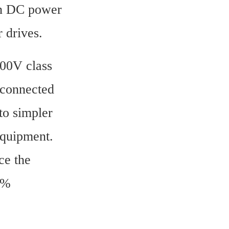
n DC power 
 drives.
00V class 
connected 
to simpler 
quipment. 
e the 
% 