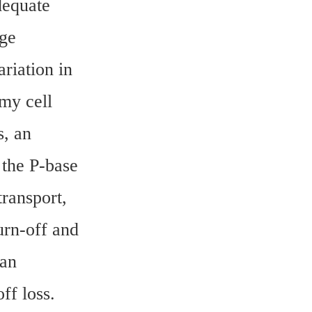
equate 
ge 
iation in 
y cell 
, an 
the P-base 
ransport, 
urn-off and 
an 
ff loss.