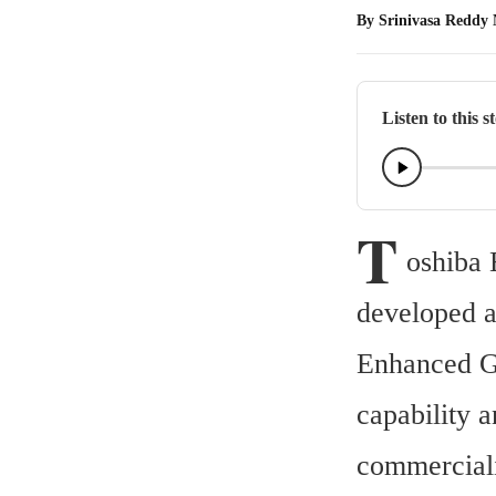
By
Srinivasa Reddy
Listen to this s
T
oshiba 
developed a
Enhanced Ga
capability a
commercial