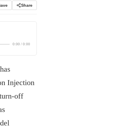
Save
Share
0:00
/
0:00
has 
 Injection 
urn-off 
s 
el 