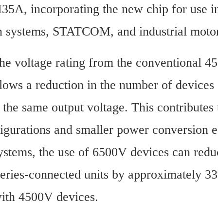
A, incorporating the new chip for use i
n systems, STATCOM, and industrial motor
the voltage rating from the conventional 45
lows a reduction in the number of devices 
r the same output voltage. This contributes 
igurations and smaller power conversion e
tems, the use of 6500V devices can reduc
eries-connected units by approximately 33
ith 4500V devices.