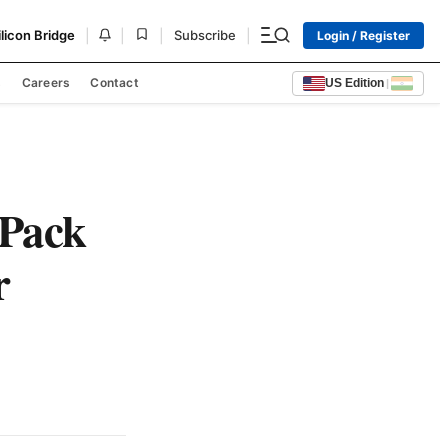
|
|
|
|
ilicon Bridge
Subscribe
Login / Register
s
Careers
Contact
US Edition
|
-Pack
r