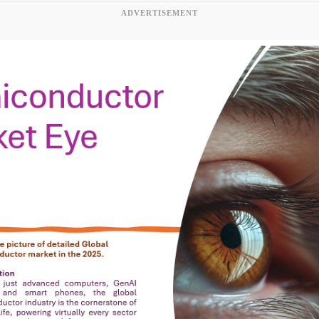
ADVERTISEMENT