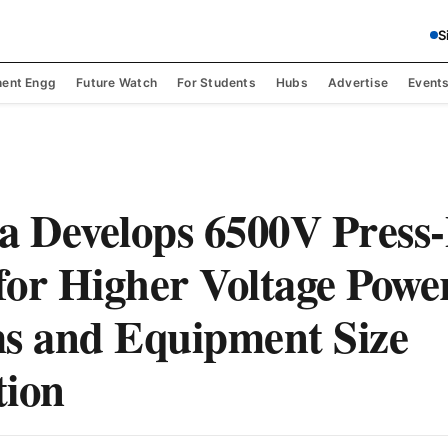
S
ent Engg
Future Watch
For Students
Hubs
Advertise
Event
a Develops 6500V Press
or Higher Voltage Powe
s and Equipment Size
tion