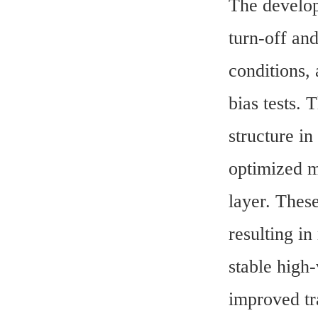
The develop
turn-off and
conditions,
bias tests.
structure in
optimized m
layer. These
resulting in
stable high-
improved tr