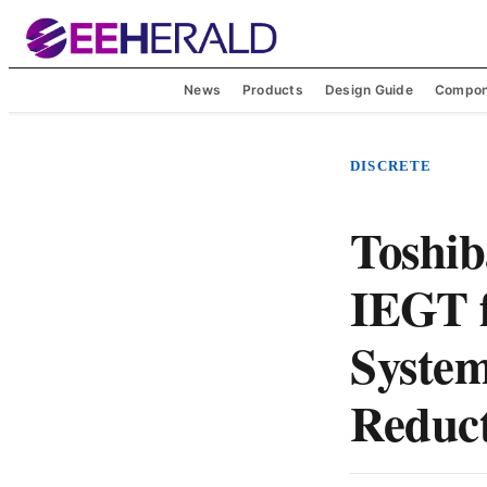
News
Products
Design Guide
Compon
DISCRETE
Toshib
IEGT f
System
Reduc