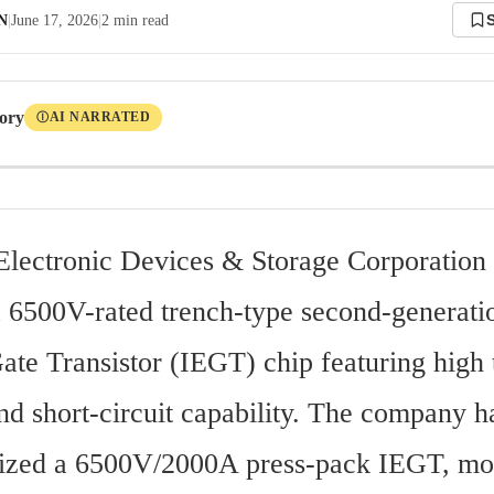
 N
|
June 17, 2026
|
2
min read
tory
AI NARRATED
Ⓘ
Electronic Devices & Storage Corporation 
 6500V-rated trench-type second-generation
te Transistor (IEGT) chip featuring high t
nd short-circuit capability. The company ha
ized a 6500V/2000A press-pack IEGT, mod