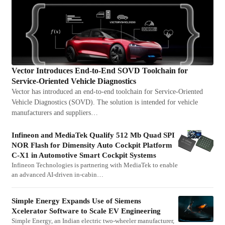
Vector Introduces End-to-End SOVD Toolchain for
Service-Oriented Vehicle Diagnostics
Vector has introduced an end-to-end toolchain for Service-Oriented
Vehicle Diagnostics (SOVD). The solution is intended for vehicle
manufacturers and suppliers…
Infineon and MediaTek Qualify 512 Mb Quad SPI
NOR Flash for Dimensity Auto Cockpit Platform
C-X1 in Automotive Smart Cockpit Systems
Infineon Technologies is partnering with MediaTek to enable
an advanced AI-driven in-cabin…
Simple Energy Expands Use of Siemens
Xcelerator Software to Scale EV Engineering
Simple Energy, an Indian electric two-wheeler manufacturer,