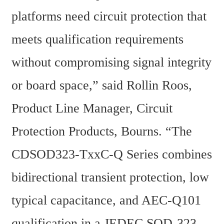
platforms need circuit protection that 
meets qualification requirements 
without compromising signal integrity 
or board space,” said Rollin Roos, 
Product Line Manager, Circuit 
Protection Products, Bourns. “The 
CDSOD323-TxxC-Q Series combines 
bidirectional transient protection, low 
typical capacitance, and AEC-Q101 
qualification in a JEDEC SOD-323 