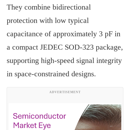
They combine bidirectional 
protection with low typical 
capacitance of approximately 3 pF in 
a compact JEDEC SOD-323 package, 
supporting high-speed signal integrity 
in space-constrained designs.
ADVERTISEMENT