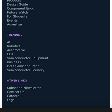
Products
Design Guide
Component Engg
Future Watch
For Students
Events
Advertise
TRENDING
AI
Robotics
Automotive
EDA
Semiconductor Equipment
Business
India Semiconductor
Semiconductor Foundry
OTHER LINKS
Subscribe Newsletter
Contact Us
Careers
Legal
FOLLOW US ON