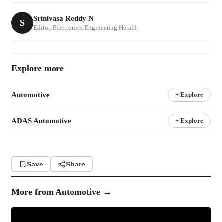
Srinivasa Reddy N
S
Editor, Electronics Engineering Herald
Explore more
Automotive
+ Explore
ADAS Automotive
+ Explore
Save
Share
More from
Automotive
→