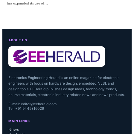
has expanded its use of…
ABOUT US
Electronics Engineering Herald is an online magazine for electronic
engineers with focus on hardware design, embedded, VLSI, and
design tools. EEHerald publishes design ideas, technology trends,
course materials, electronic industry related news and news products.
E-mail: editor@eeherald.com
Tel: +91 9449816029
MAIN LINKS
News