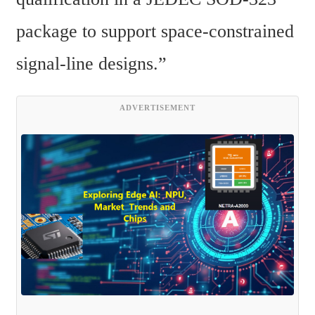
package to support space-constrained 
signal-line designs.”
ADVERTISEMENT