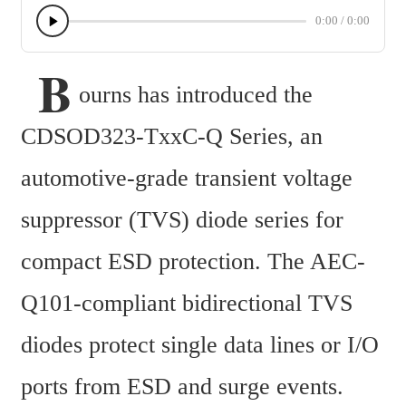
0:00
/
0:00
 B
ourns has introduced the 
CDSOD323-TxxC-Q Series, an 
automotive-grade transient voltage 
suppressor (TVS) diode series for 
compact ESD protection. The AEC-
Q101-compliant bidirectional TVS 
diodes protect single data lines or I/O 
ports from ESD and surge events. 