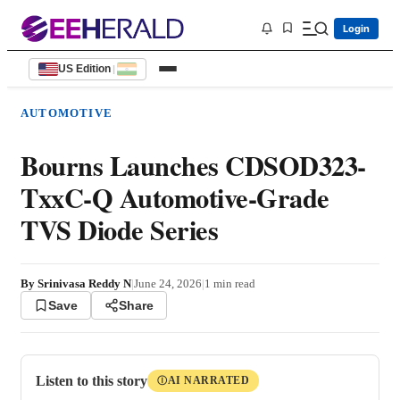
Login
US Edition
|
AUTOMOTIVE
Bourns Launches CDSOD323-
TxxC-Q Automotive-Grade
TVS Diode Series
By
Srinivasa Reddy N
|
June 24, 2026
|
1
min read
Save
Share
Listen to this story
AI NARRATED
Ⓘ