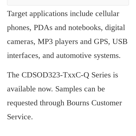
Target applications include cellular 
phones, PDAs and notebooks, digital 
cameras, MP3 players and GPS, USB 
interfaces, and automotive systems.
The CDSOD323-TxxC-Q Series is 
available now. Samples can be 
requested through Bourns Customer 
Service.