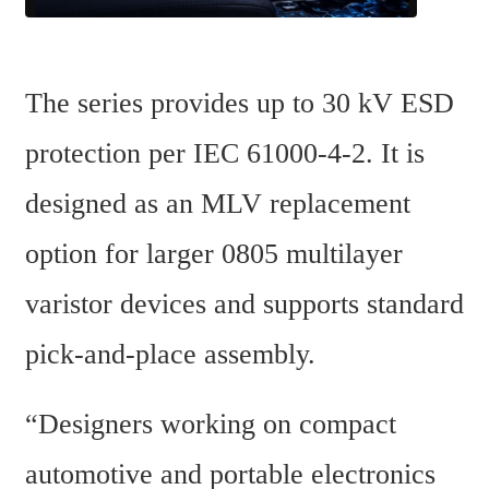
The series provides up to 30 kV ESD 
protection per IEC 61000-4-2. It is 
designed as an MLV replacement 
option for larger 0805 multilayer 
varistor devices and supports standard 
pick-and-place assembly.
“Designers working on compact 
automotive and portable electronics 