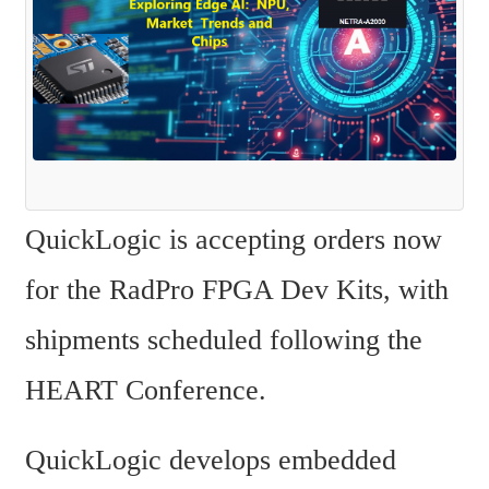
QuickLogic is accepting orders now 
for the RadPro FPGA Dev Kits, with 
shipments scheduled following the 
HEART Conference.
QuickLogic develops embedded 