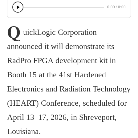
0:00
/
0:00
Q
uickLogic Corporation 
announced it will demonstrate its 
RadPro FPGA development kit in 
Booth 15 at the 41st Hardened 
Electronics and Radiation Technology 
(HEART) Conference, scheduled for 
April 13–17, 2026, in Shreveport, 
Louisiana.