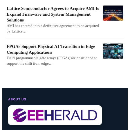
Lattice Semiconductor Agrees to Acquire AMI to
Expand Firmware and System Management
Solutions
AMI has entered into a definitive agreement to be acquired
by Lattice…
FPGAs Support Physical AI Transition in Edge
Computing Applications
Field-programmable gate arrays (FPGAs) are positioned to
support the shift from edge…
ABOUT US