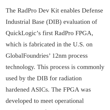
The RadPro Dev Kit enables Defense 
Industrial Base (DIB) evaluation of 
QuickLogic’s first RadPro FPGA, 
which is fabricated in the U.S. on 
GlobalFoundries’ 12nm process 
technology. This process is commonly 
used by the DIB for radiation 
hardened ASICs. The FPGA was 
developed to meet operational 