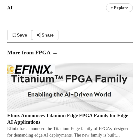
AI
+ Explore
Save
Share
More from
FPGA
→
Efinix Announces Titanium Edge FPGA Family for Edge
AI Applications
Efinix has announced the Titanium Edge family of FPGAs, designed
for demanding edge AI deployments. The new family is built…