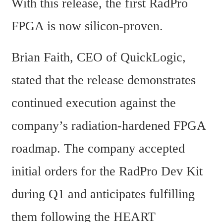
With this release, the first RadPro 
FPGA is now silicon-proven.
Brian Faith, CEO of QuickLogic, 
stated that the release demonstrates 
continued execution against the 
company’s radiation-hardened FPGA 
roadmap. The company accepted 
initial orders for the RadPro Dev Kit 
during Q1 and anticipates fulfilling 
them following the HEART 