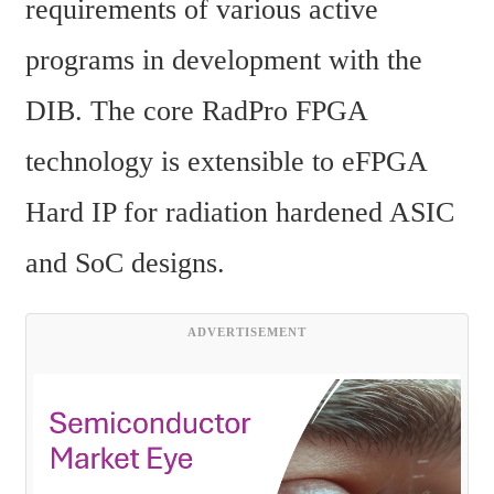
requirements of various active 
programs in development with the 
DIB. The core RadPro FPGA 
technology is extensible to eFPGA 
Hard IP for radiation hardened ASIC 
and SoC designs.
ADVERTISEMENT