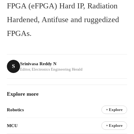
FPGA (eFPGA) Hard IP, Radiation 
Hardened, Antifuse and ruggedized 
FPGAs.
Srinivasa Reddy N
S
Editor, Electronics Engineering Herald
Explore more
Robotics
+ Explore
MCU
+ Explore