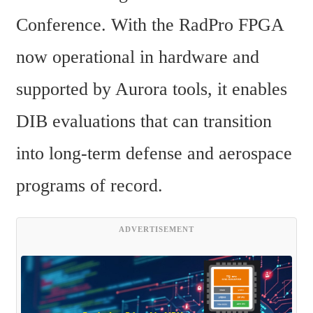
Conference. With the RadPro FPGA 
now operational in hardware and 
supported by Aurora tools, it enables 
DIB evaluations that can transition 
into long-term defense and aerospace 
programs of record.
ADVERTISEMENT