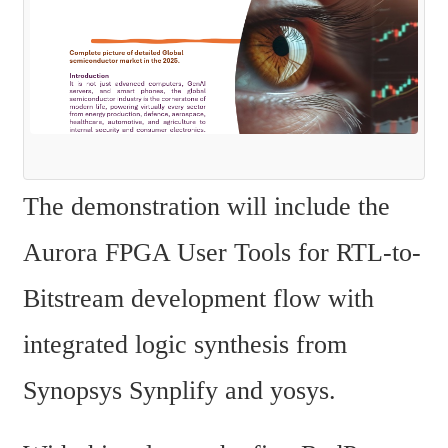
The demonstration will include the 
Aurora FPGA User Tools for RTL-to-
Bitstream development flow with 
integrated logic synthesis from 
Synopsys Synplify and yosys.