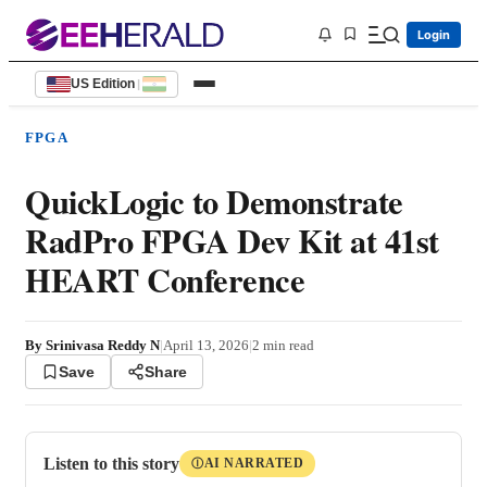
Login
US Edition
|
FPGA
QuickLogic to Demonstrate
RadPro FPGA Dev Kit at 41st
HEART Conference
By
Srinivasa Reddy N
|
April 13, 2026
|
2
min read
Save
Share
Listen to this story
AI NARRATED
Ⓘ