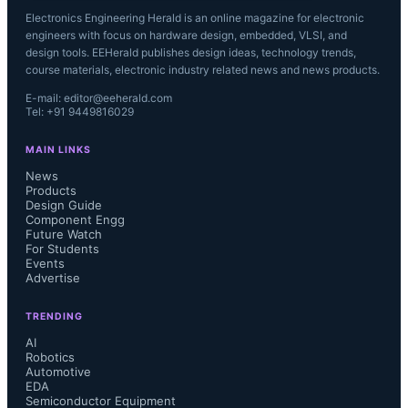
Electronics Engineering Herald is an online magazine for electronic
engineers with focus on hardware design, embedded, VLSI, and
design tools. EEHerald publishes design ideas, technology trends,
course materials, electronic industry related news and news products.
E-mail: editor@eeherald.com
Tel: +91 9449816029
MAIN LINKS
News
Products
Design Guide
Component Engg
Future Watch
For Students
Events
Advertise
TRENDING
AI
Robotics
Automotive
EDA
Semiconductor Equipment