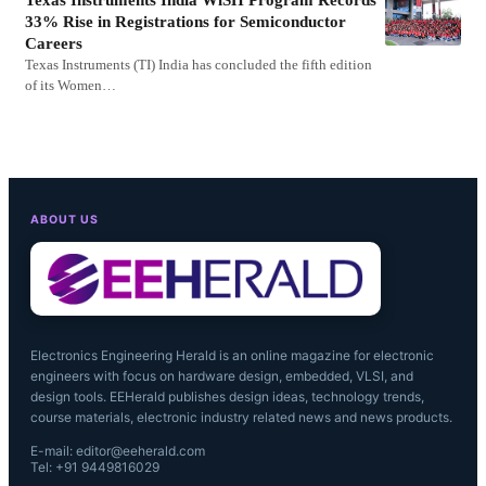
33% Rise in Registrations for Semiconductor
Careers
Texas Instruments (TI) India has concluded the fifth edition
of its Women…
ABOUT US
Electronics Engineering Herald is an online magazine for electronic
engineers with focus on hardware design, embedded, VLSI, and
design tools. EEHerald publishes design ideas, technology trends,
course materials, electronic industry related news and news products.
E-mail: editor@eeherald.com
Tel: +91 9449816029