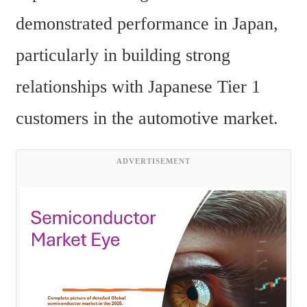
demonstrated performance in Japan, 
particularly in building strong 
relationships with Japanese Tier 1 
customers in the automotive market.
ADVERTISEMENT