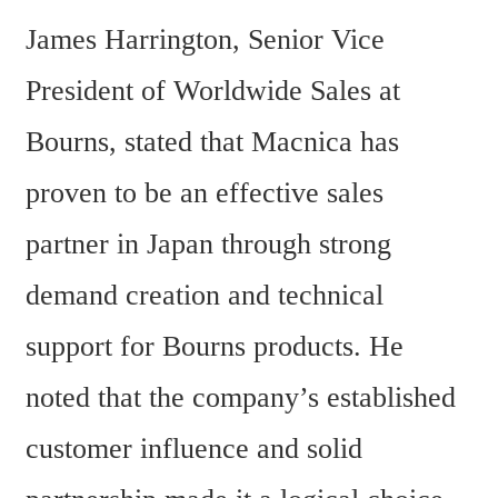
James Harrington, Senior Vice 
President of Worldwide Sales at 
Bourns, stated that Macnica has 
proven to be an effective sales 
partner in Japan through strong 
demand creation and technical 
support for Bourns products. He 
noted that the company’s established 
customer influence and solid 