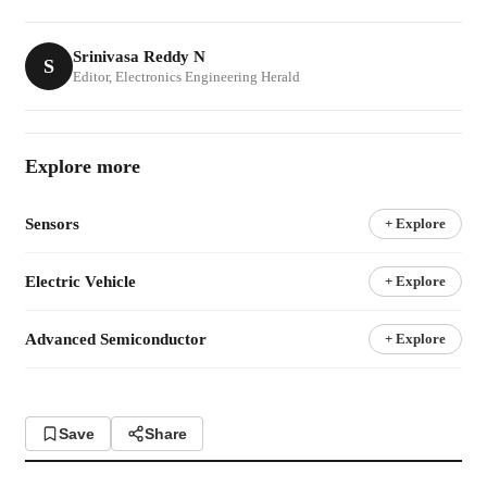
Srinivasa Reddy N
S
Editor, Electronics Engineering Herald
Explore more
Sensors
+ Explore
Electric Vehicle
+ Explore
Advanced Semiconductor
+ Explore
Save
Share