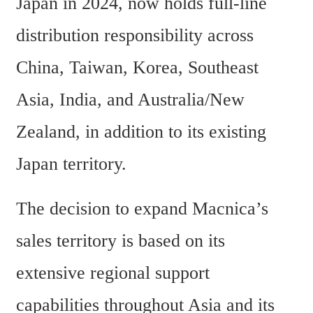
Japan in 2024, now holds full-line 
distribution responsibility across 
China, Taiwan, Korea, Southeast 
Asia, India, and Australia/New 
Zealand, in addition to its existing 
Japan territory.
The decision to expand Macnica’s 
sales territory is based on its 
extensive regional support 
capabilities throughout Asia and its 