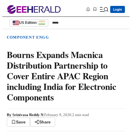
Login
US Edition
|
COMPONENT ENGG
Bourns Expands Macnica
Distribution Partnership to
Cover Entire APAC Region
including India for Electronic
Components
By
Srinivasa Reddy N
|
February 9, 2026
|
2
min read
Save
Share