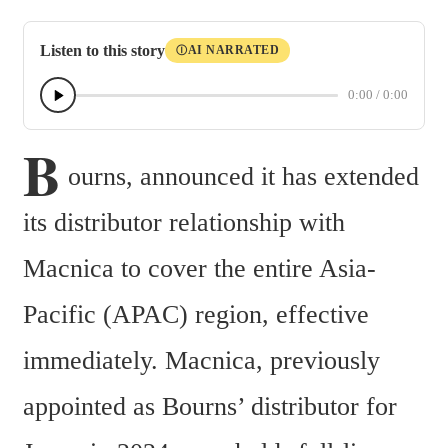
Listen to this story
AI NARRATED
Ⓘ
0:00
/
0:00
B
ourns, announced it has extended 
its distributor relationship with 
Macnica to cover the entire Asia-
Pacific (APAC) region, effective 
immediately. Macnica, previously 
appointed as Bourns’ distributor for 