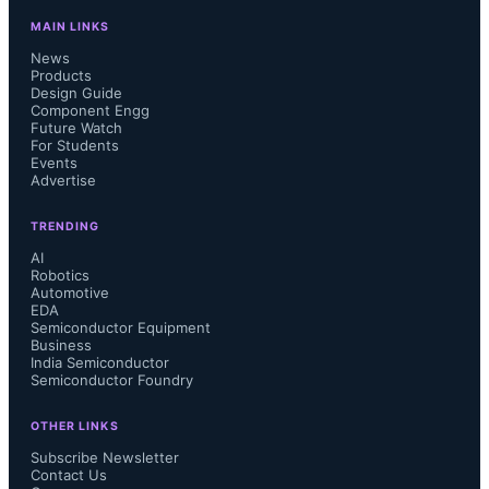
MAIN LINKS
News
Products
Design Guide
Component Engg
Future Watch
For Students
Events
Advertise
TRENDING
AI
Robotics
Automotive
EDA
Semiconductor Equipment
Business
India Semiconductor
Semiconductor Foundry
OTHER LINKS
Subscribe Newsletter
Contact Us