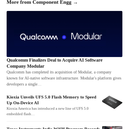
More from
Component Engg
→
Qualcomm Finalizes Deal to Acquire AI Software
Company Modular
Qualcomm has completed its acquisition of Modular, a company
known for AI-native software infrastructure. Modular's platform gives
developers a single…
Kioxia Unveils UFS 5.0 Flash Memory to Speed
Up On-Device AI
Kioxia America has introduced a new line of UFS 5.0
embedded flash…
Texas Instruments India WiSH Program Records