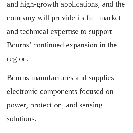
and high-growth applications, and the 
company will provide its full market 
and technical expertise to support 
Bourns’ continued expansion in the 
region.
Bourns manufactures and supplies 
electronic components focused on 
power, protection, and sensing 
solutions.