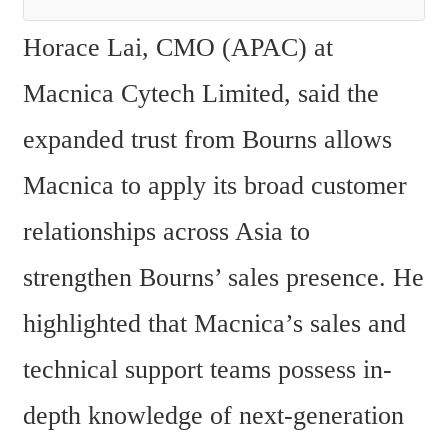
Horace Lai, CMO (APAC) at 
Macnica Cytech Limited, said the 
expanded trust from Bourns allows 
Macnica to apply its broad customer 
relationships across Asia to 
strengthen Bourns’ sales presence. He 
highlighted that Macnica’s sales and 
technical support teams possess in-
depth knowledge of next-generation 