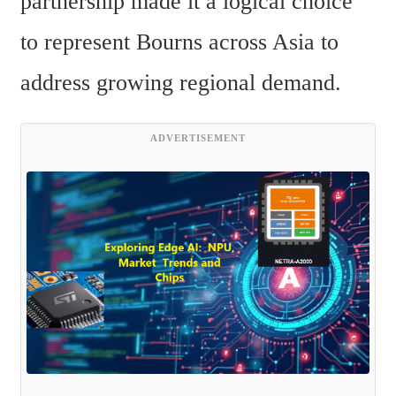
partnership made it a logical choice 
to represent Bourns across Asia to 
address growing regional demand.
ADVERTISEMENT