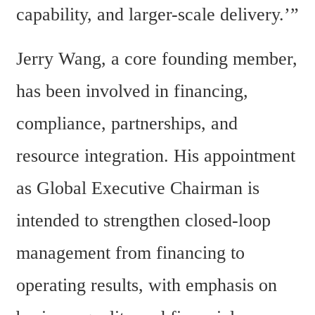
capability, and larger-scale delivery.’”
Jerry Wang, a core founding member, 
has been involved in financing, 
compliance, partnerships, and 
resource integration. His appointment 
as Global Executive Chairman is 
intended to strengthen closed-loop 
management from financing to 
operating results, with emphasis on 