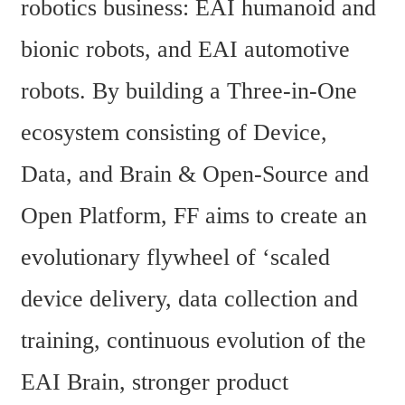
robotics business: EAI humanoid and 
bionic robots, and EAI automotive 
robots. By building a Three-in-One 
ecosystem consisting of Device, 
Data, and Brain & Open-Source and 
Open Platform, FF aims to create an 
evolutionary flywheel of ‘scaled 
device delivery, data collection and 
training, continuous evolution of the 
EAI Brain, stronger product 