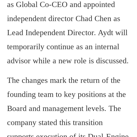
as Global Co-CEO and appointed 
independent director Chad Chen as 
Lead Independent Director. Aydt will 
temporarily continue as an internal 
advisor while a new role is discussed.
The changes mark the return of the 
founding team to key positions at the 
Board and management levels. The 
company stated this transition 
supports execution of its Dual-Engine 