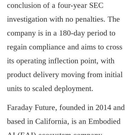
conclusion of a four-year SEC 
investigation with no penalties. The 
company is in a 180-day period to 
regain compliance and aims to cross 
its operating inflection point, with 
product delivery moving from initial 
units to scaled deployment.
Faraday Future, founded in 2014 and 
based in California, is an Embodied 