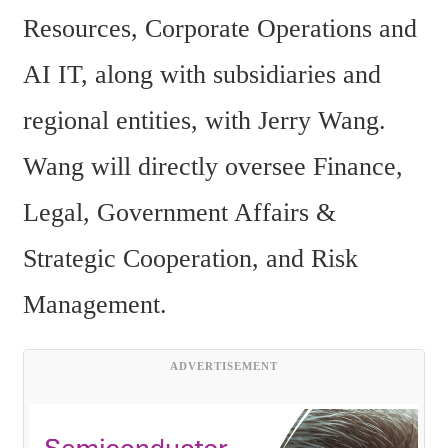
Resources, Corporate Operations and 
AI IT, along with subsidiaries and 
regional entities, with Jerry Wang. 
Wang will directly oversee Finance, 
Legal, Government Affairs & 
Strategic Cooperation, and Risk 
Management.
ADVERTISEMENT