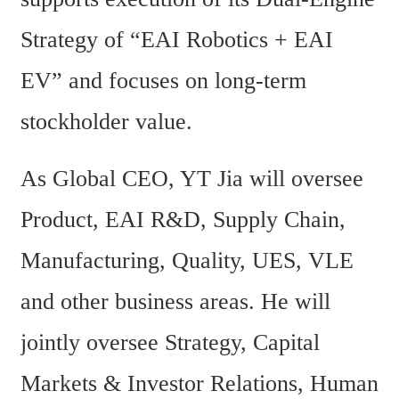
Strategy of “EAI Robotics + EAI 
EV” and focuses on long-term 
stockholder value.
As Global CEO, YT Jia will oversee 
Product, EAI R&D, Supply Chain, 
Manufacturing, Quality, UES, VLE 
and other business areas. He will 
jointly oversee Strategy, Capital 
Markets & Investor Relations, Human 