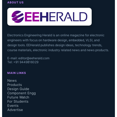
ABOUT US
Electronics Engineering Herald is an online magazine for electronic
engineers with focus on hardware design, embedded, VLSI, and
design tools. EEHerald publishes design ideas, technology trends,
course materials, electronic industry related news and news products.
E-mail: editor@eeherald.com
Tel: +91 9449816029
MAIN LINKS
News
Products
Design Guide
Component Engg
Future Watch
For Students
Events
Advertise