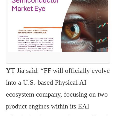
YT Jia said: “FF will officially evolve 
into a U.S.-based Physical AI 
ecosystem company, focusing on two 
product engines within its EAI 