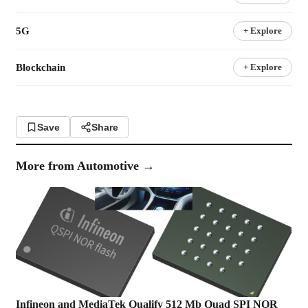
5G
+ Explore
Blockchain
+ Explore
Save
Share
More from
Automotive
→
Infineon and MediaTek Qualify 512 Mb Quad SPI NOR