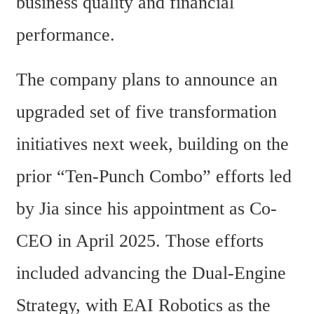
business quality and financial 
performance.
The company plans to announce an 
upgraded set of five transformation 
initiatives next week, building on the 
prior “Ten-Punch Combo” efforts led 
by Jia since his appointment as Co-
CEO in April 2025. Those efforts 
included advancing the Dual-Engine 
Strategy, with EAI Robotics as the 