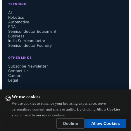
TRENDING
AI
Robotics
Automotive
EDA
Semiconductor Equipment
Business
India Semiconductor
Semiconductor Foundry
OTHER LINKS
Subscribe Newsletter
Contact Us
Careers
Legal
FOLLOW US ON
We use cookies
🍪
We use cookies to enhance your browsing experience, serve
personalised content, and analyse traffic. By clicking
Allow Cookies
you consent to our use of cookies.
Copyright ©
2026
— Electronics Engineering Herald. All Rights
Decline
Allow Cookies
Reserved.