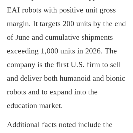
EAI robots with positive unit gross 
margin. It targets 200 units by the end 
of June and cumulative shipments 
exceeding 1,000 units in 2026. The 
company is the first U.S. firm to sell 
and deliver both humanoid and bionic 
robots and to expand into the 
education market.
Additional facts noted include the 