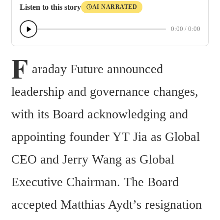
Listen to this story
AI NARRATED
Ⓘ
0:00
/
0:00
F
araday Future announced 
leadership and governance changes, 
with its Board acknowledging and 
appointing founder YT Jia as Global 
CEO and Jerry Wang as Global 
Executive Chairman. The Board 
accepted Matthias Aydt’s resignation 