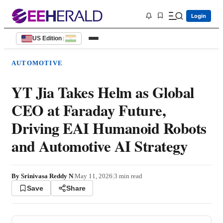
Login
US Edition
|
AUTOMOTIVE
YT Jia Takes Helm as Global
CEO at Faraday Future,
Driving EAI Humanoid Robots
and Automotive AI Strategy
By
Srinivasa Reddy N
|
May 11, 2026
|
3
min read
Save
Share