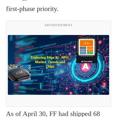
first-phase priority.
ADVERTISEMENT
As of April 30, FF had shipped 68 