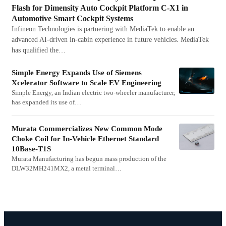
Flash for Dimensity Auto Cockpit Platform C-X1 in
Automotive Smart Cockpit Systems
Infineon Technologies is partnering with MediaTek to enable an
advanced AI-driven in-cabin experience in future vehicles. MediaTek
has qualified the…
Simple Energy Expands Use of Siemens
Xcelerator Software to Scale EV Engineering
Simple Energy, an Indian electric two-wheeler manufacturer,
has expanded its use of…
Murata Commercializes New Common Mode
Choke Coil for In-Vehicle Ethernet Standard
10Base-T1S
Murata Manufacturing has begun mass production of the
DLW32MH241MX2, a metal terminal…