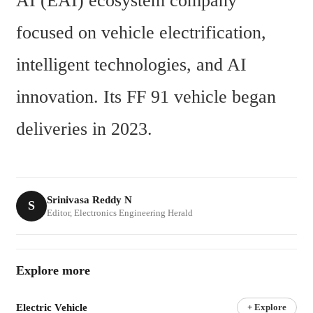
AI (EAI) ecosystem company 
focused on vehicle electrification, 
intelligent technologies, and AI 
innovation. Its FF 91 vehicle began 
deliveries in 2023.
Srinivasa Reddy N
S
Editor, Electronics Engineering Herald
Explore more
Electric Vehicle
+ Explore