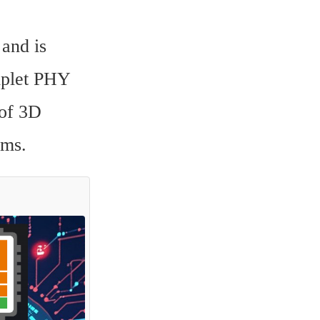
and is 
iplet PHY 
of 3D 
ems.