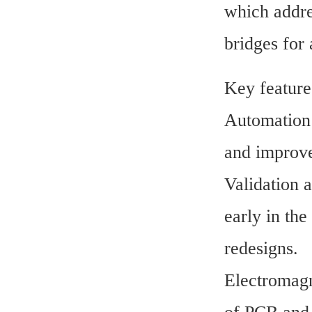
which addres
bridges for
Key feature
Automation 
and improve 
Validation 
early in the
redesigns.
Electromagne