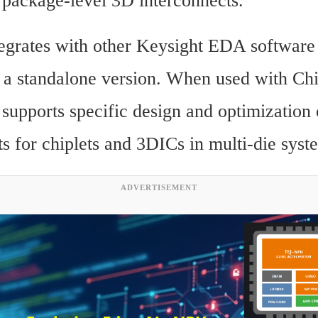
package-level 3D interconnects.
tegrates with other Keysight EDA software 
s a standalone version. When used with Ch
 supports specific design and optimization 
ts for chiplets and 3DICs in multi-die syst
ADVERTISEMENT