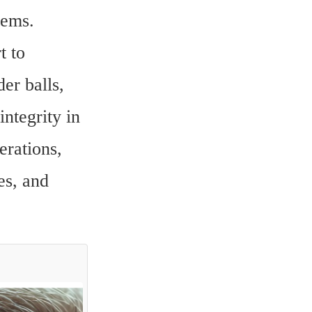
ems. 
 to 
er balls, 
tegrity in 
rations, 
s, and 