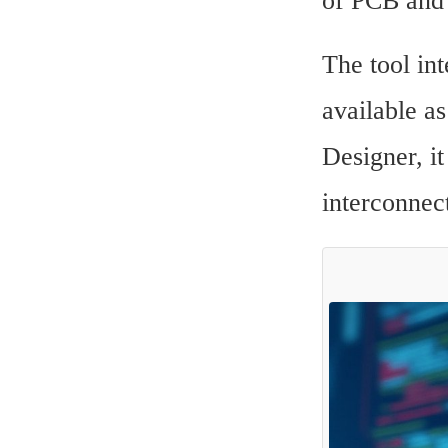
of PCB and 
The tool in
available a
Designer, it
interconnec