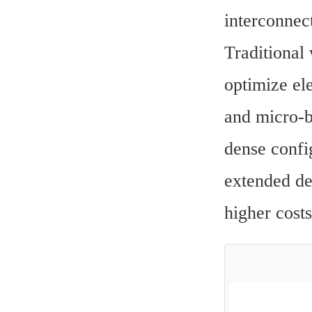
interconnect
Traditional 
optimize ele
and micro-b
dense config
extended de
higher costs