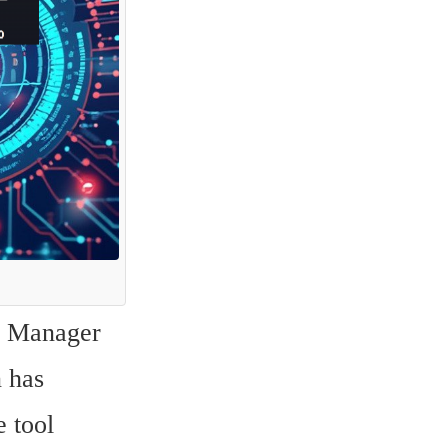
 Manager 
 has 
 tool 