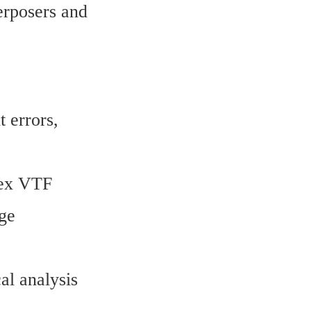
erposers and 
errors, 
ex VTF 
ge 
l analysis 