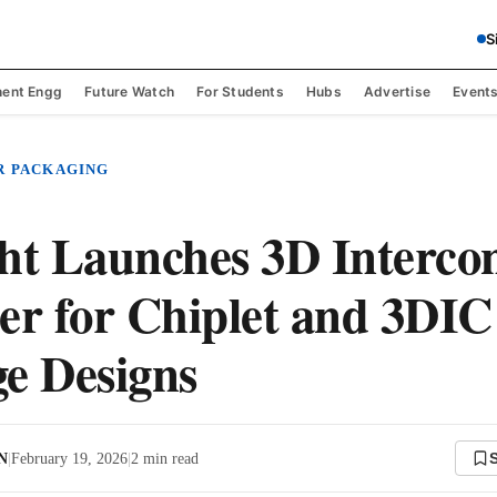
S
ent Engg
Future Watch
For Students
Hubs
Advertise
Event
R PACKAGING
ht Launches 3D Interco
er for Chiplet and 3DIC
e Designs
 N
|
February 19, 2026
|
2
min read