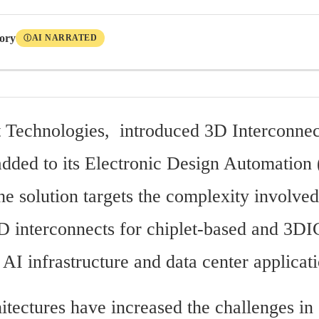
tory
AI NARRATED
Ⓘ
t Technologies,  introduced 3D Interconnec
added to its Electronic Design Automation
he solution targets the complexity involved 
D interconnects for chiplet-based and 3DI
AI infrastructure and data center applicati
itectures have increased the challenges in 