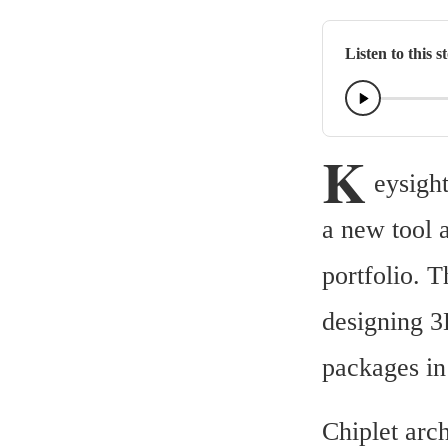
Listen to this s
K
eysigh
a new tool 
portfolio. T
designing 3
packages in 
Chiplet arch