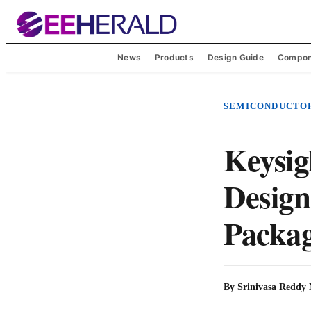
News
Products
Design Guide
Compon
SEMICONDUCTO
Keysig
Design
Packag
By
Srinivasa Reddy