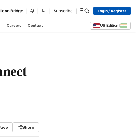
|
|
|
|
ilicon Bridge
Subscribe
Login / Register
s
Careers
Contact
US Edition
|
nnect
Save
Share