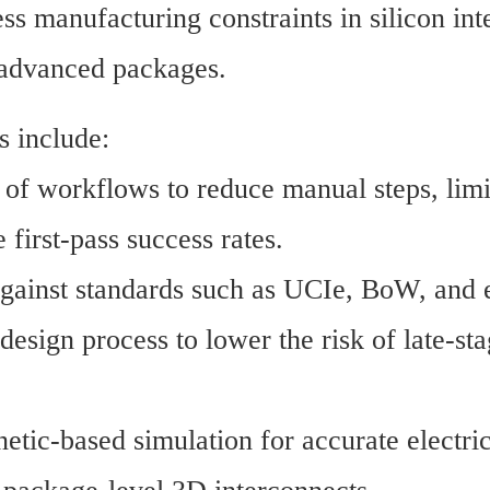
s manufacturing constraints in silicon int
 advanced packages.
s include:
of workflows to reduce manual steps, limit 
first-pass success rates.
against standards such as UCIe, BoW, and 
 design process to lower the risk of late-sta
tic-based simulation for accurate electrica