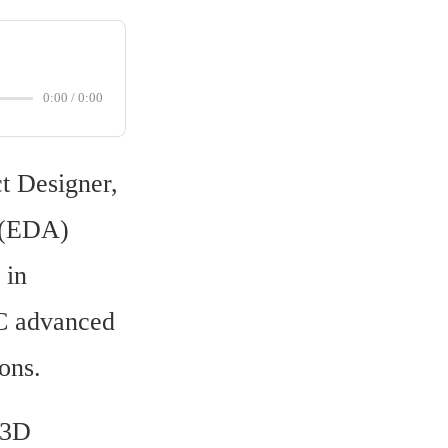
0:00
/
0:00
t Designer, 
 (EDA) 
in 
C advanced 
ons.
3D 