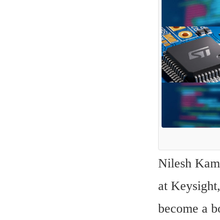
Nilesh Kamd
at Keysight,
become a bo