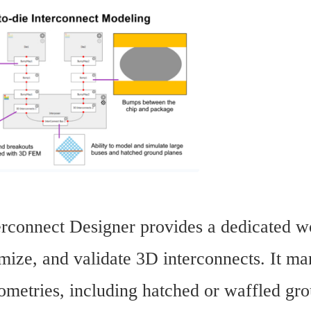
rconnect Designer provides a dedicated wo
mize, and validate 3D interconnects. It ma
metries, including hatched or waffled grou