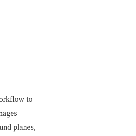
rkflow to 
nages 
nd planes, 