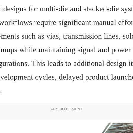
 designs for multi-die and stacked-die syst
workflows require significant manual effort
ments such as vias, transmission lines, sold
umps while maintaining signal and power in
urations. This leads to additional design ite
velopment cycles, delayed product launche
.
ADVERTISEMENT