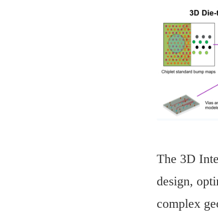
The 3D Inte
design, opti
complex geo