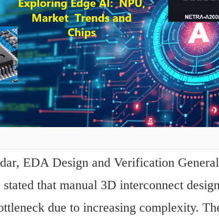
ar, EDA Design and Verification General
 stated that manual 3D interconnect design
ttleneck due to increasing complexity. The