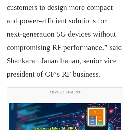
customers to design more compact 
and power-efficient solutions for 
next-generation 5G devices without 
compromising RF performance,” said 
Shankaran Janardhanan, senior vice 
president of GF’s RF business.
ADVERTISEMENT