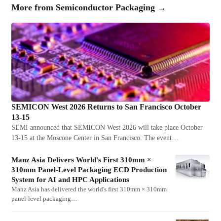
More from
Semiconductor Packaging
→
SEMICON West 2026 Returns to San Francisco October
13-15
SEMI announced that SEMICON West 2026 will take place October
13-15 at the Moscone Center in San Francisco. The event…
Manz Asia Delivers World's First 310mm ×
310mm Panel-Level Packaging ECD Production
System for AI and HPC Applications
Manz Asia has delivered the world's first 310mm × 310mm
panel-level packaging…