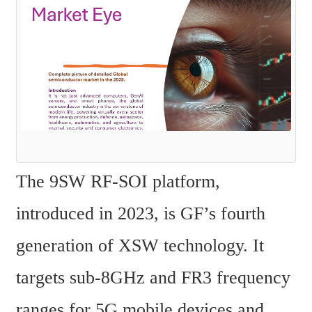
The 9SW RF-SOI platform, 
introduced in 2023, is GF’s fourth 
generation of XSW technology. It 
targets sub-8GHz and FR3 frequency 
ranges for 5G mobile devices and 