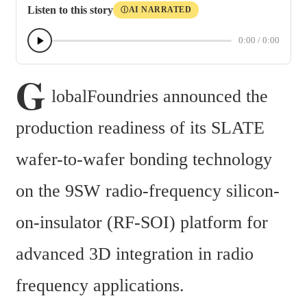
Listen to this story
AI NARRATED
Ⓘ
0:00
/
0:00
G
lobalFoundries announced the 
production readiness of its SLATE 
wafer-to-wafer bonding technology 
on the 9SW radio-frequency silicon-
on-insulator (RF-SOI) platform for 
advanced 3D integration in radio 
frequency applications.