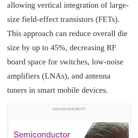
allowing vertical integration of large-
size field-effect transistors (FETs). 
This approach can reduce overall die 
size by up to 45%, decreasing RF 
board space for switches, low-noise 
amplifiers (LNAs), and antenna 
tuners in smart mobile devices.
ADVERTISEMENT