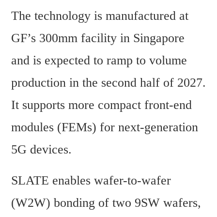
The technology is manufactured at 
GF’s 300mm facility in Singapore 
and is expected to ramp to volume 
production in the second half of 2027. 
It supports more compact front-end 
modules (FEMs) for next-generation 
5G devices.
SLATE enables wafer-to-wafer 
(W2W) bonding of two 9SW wafers, 