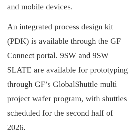
and mobile devices.
An integrated process design kit 
(PDK) is available through the GF 
Connect portal. 9SW and 9SW 
SLATE are available for prototyping 
through GF’s GlobalShuttle multi-
project wafer program, with shuttles 
scheduled for the second half of 
2026.