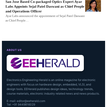
San Jose Based Co-packaged Optics Expert Ayar
Labs Appoints Sejal Patel Daswani as Chief People
and Operations Officer
Ayar Labs announced the appointment of Sejal Patel Daswani
as Chief People…
ABOUT US
Electronics Engineering Herald is an online magazine for electronic
engineers with focus on hardware design, embedded, VLSI, and
design tools. EEHerald publishes design ideas, technology trends,
course materials, electronic industry related news and news products.
E-mail: editor@eeherald.com
Tel: +91 9449816029