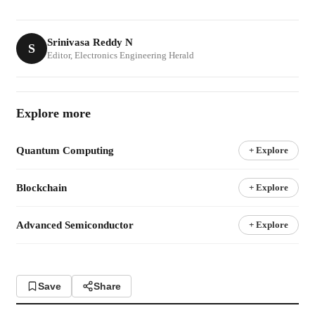
Srinivasa Reddy N
S
Editor, Electronics Engineering Herald
Explore more
Quantum Computing
+ Explore
Blockchain
+ Explore
Advanced Semiconductor
+ Explore
Save
Share