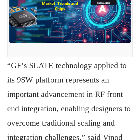
“GF’s SLATE technology applied to 
its 9SW platform represents an 
important advancement in RF front-
end integration, enabling designers to 
overcome traditional scaling and 
integration challenges,” said Vinod 