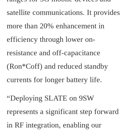
satellite communications. It provides 
more than 20% enhancement in 
efficiency through lower on-
resistance and off-capacitance 
(Ron*Coff) and reduced standby 
currents for longer battery life.
“Deploying SLATE on 9SW 
represents a significant step forward 
in RF integration, enabling our 