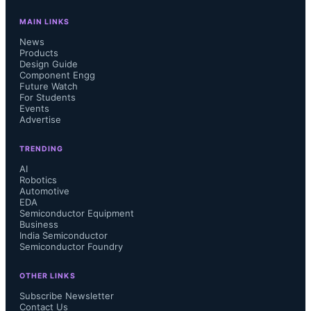
MAIN LINKS
News
Products
Design Guide
Component Engg
Future Watch
For Students
Events
Advertise
TRENDING
AI
Robotics
Automotive
EDA
Semiconductor Equipment
Business
India Semiconductor
Semiconductor Foundry
OTHER LINKS
Subscribe Newsletter
Contact Us