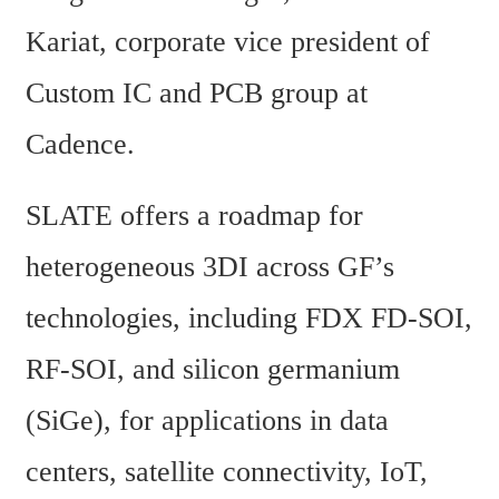
Kariat, corporate vice president of 
Custom IC and PCB group at 
Cadence.
SLATE offers a roadmap for 
heterogeneous 3DI across GF’s 
technologies, including FDX FD-SOI, 
RF-SOI, and silicon germanium 
(SiGe), for applications in data 
centers, satellite connectivity, IoT, 