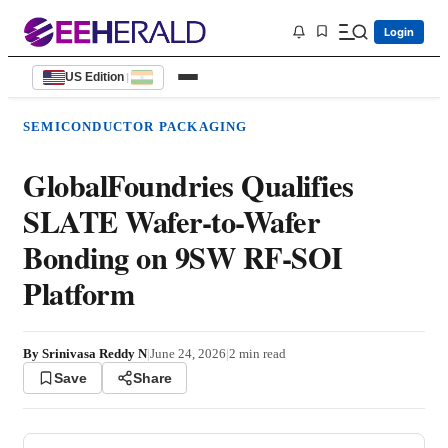
Login
US Edition
|
SEMICONDUCTOR PACKAGING
GlobalFoundries Qualifies
SLATE Wafer-to-Wafer
Bonding on 9SW RF-SOI
Platform
By
Srinivasa Reddy N
|
June 24, 2026
|
2
min read
Save
Share