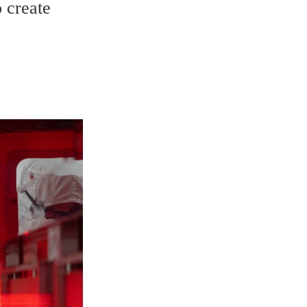
 create 