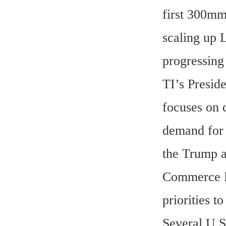
first 300mm 
scaling up 
progressing
TI’s Preside
focuses on 
demand for 
the Trump ad
Commerce Ho
priorities 
Several U.S.