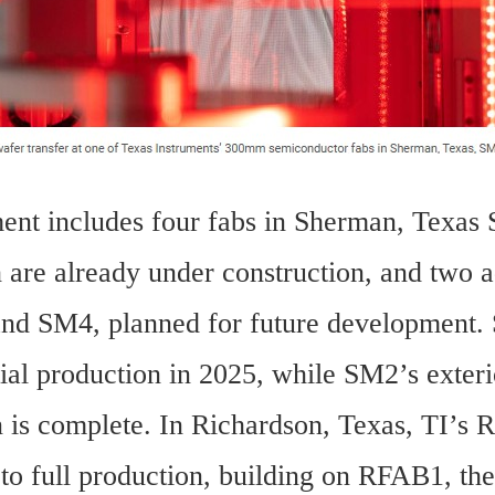
ent includes four fabs in Sherman, Texas 
are already under construction, and two ad
nd SM4, planned for future development. S
tial production in 2025, while SM2’s exterio
n is complete. In Richardson, Texas, TI’s R
to full production, building on RFAB1, the