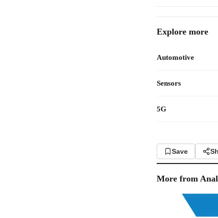
Explore more
Automotive
Sensors
5G
Save
Sh
More from
Anal