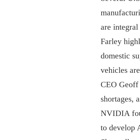
manufacturi
are integra
Farley highl
domestic su
vehicles ar
CEO Geoff M
shortages, 
NVIDIA foun
to develop 