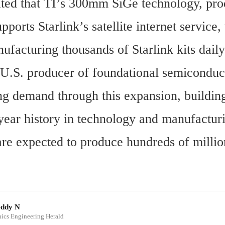
ated that TI’s 300mm SiGe technology, pro
ports Starlink’s satellite internet service, 
facturing thousands of Starlink kits daily
 U.S. producer of foundational semiconduct
ng demand through this expansion, building 
year history in technology and manufacturi
are expected to produce hundreds of million
eddy N
onics Engineering Herald