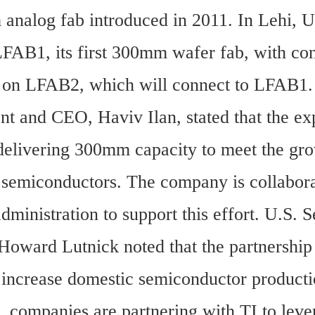
analog fab introduced in 2011. In Lehi, Ut
LFAB1, its first 300mm wafer fab, with cons
 on LFAB2, which will connect to LFAB1.
nt and CEO, Haviv Ilan, stated that the ex
delivering 300mm capacity to meet the gro
semiconductors. The company is collaborat
ministration to support this effort. U.S. Se
ward Lutnick noted that the partnership a
to increase domestic semiconductor producti
 companies are partnering with TI to levera