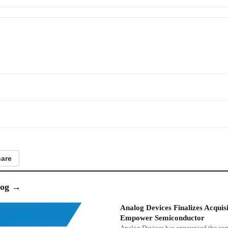
are
og
→
Analog Devices Finalizes Acquisi
Empower Semiconductor
Analog Devices has announced the co