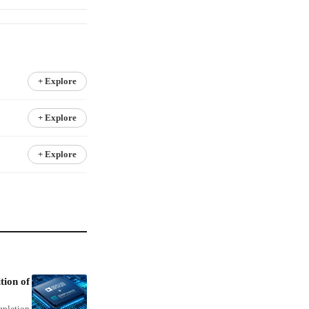
+ Explore
+ Explore
+ Explore
tion of
mpletion