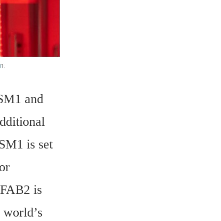
SM1 and 
ditional 
M1 is set 
r 
FAB2 is 
 world’s 