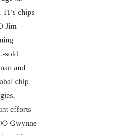
TI’s chips 
O Jim 
ning 
-sold 
man and 
bal chip 
ies. 
t efforts 
COO Gwynne 