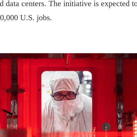
d data centers. The initiative is expected to
0,000 U.S. jobs.