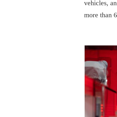
vehicles, an
more than 6