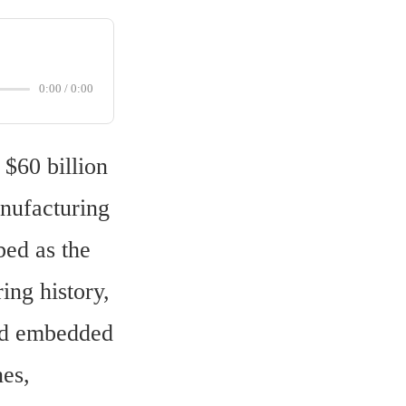
0:00
/
0:00
$60 billion 
nufacturing 
ed as the 
ng history, 
nd embedded 
es, 