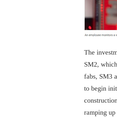
The investm
SM2, which 
fabs, SM3 a
to begin ini
constructio
ramping up 