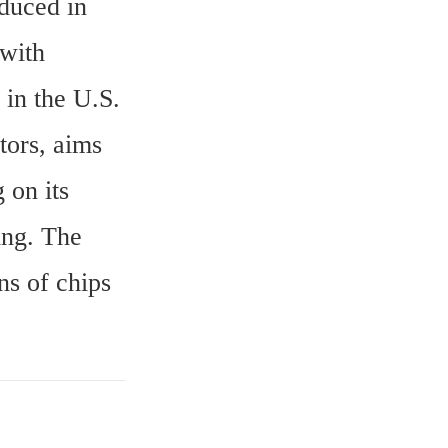
duced in 
with 
 in the U.S.
ors, aims 
on its 
ng. The 
s of chips 