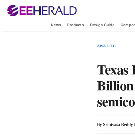
News
Products
Design Guide
Compon
ANALOG
Texas 
Billion
semico
By
Srinivasa Reddy