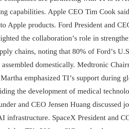
ng capabilities. Apple CEO Tim Cook said 
l to Apple products. Ford President and CE
ighted the collaboration’s role in strengthe
pply chains, noting that 80% of Ford’s U.S.
e assembled domestically. Medtronic Chair
artha emphasized TI’s support during glo
aiding the development of medical technolog
der and CEO Jensen Huang discussed join
AI infrastructure. SpaceX President and 