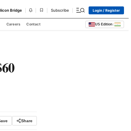
|
|
|
|
ilicon Bridge
Subscribe
Login / Register
s
Careers
Contact
US Edition
|
$60
Save
Share