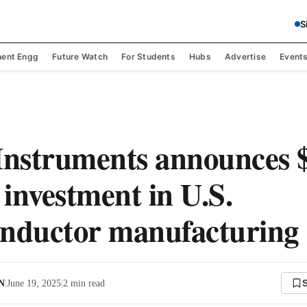
S
ent Engg
Future Watch
For Students
Hubs
Advertise
Event
Instruments announces 
 investment in U.S.
nductor manufacturing
 N
|
June 19, 2025
|
2
min read