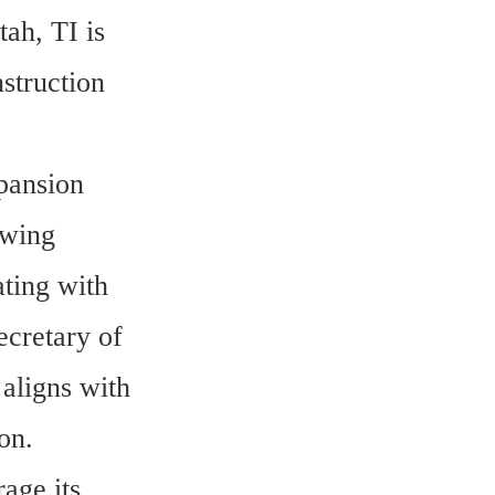
ah, TI is 
truction 
pansion 
wing 
ing with 
cretary of 
ligns with 
on.
ge its 