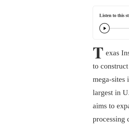
Listen to this s
T
exas In
to construc
mega-sites 
largest in 
aims to exp
processing c