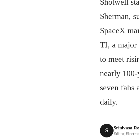
Shotwell st
Sherman, sup
SpaceX manu
TI, a major
to meet risi
nearly 100-
seven fabs 
daily.
Srinivasa R
S
Editor, Electr