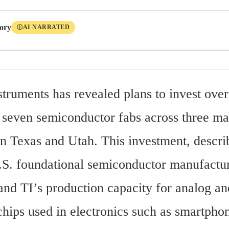
tory
AI NARRATED
Ⓘ
struments has revealed plans to invest over 
t seven semiconductor fabs across three ma
in Texas and Utah. This investment, describ
U.S. foundational semiconductor manufacturi
and TI’s production capacity for analog a
hips used in electronics such as smartphon