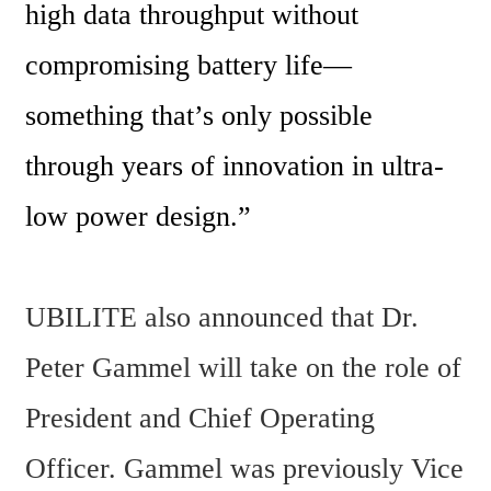
high data throughput without 
compromising battery life—
something that’s only possible 
through years of innovation in ultra-
low power design.”
UBILITE also announced that Dr. 
Peter Gammel will take on the role of 
President and Chief Operating 
Officer. Gammel was previously Vice 