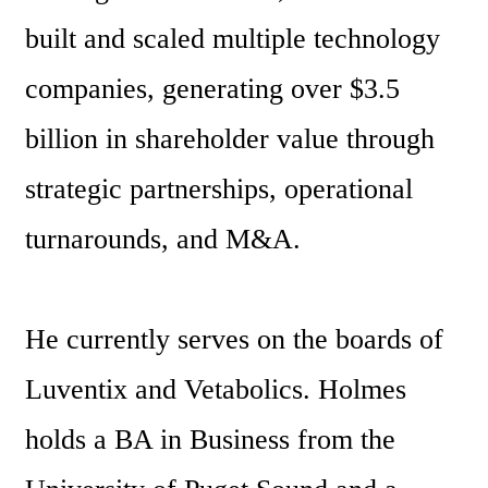
built and scaled multiple technology 
companies, generating over $3.5 
billion in shareholder value through 
strategic partnerships, operational 
turnarounds, and M&A. 
He currently serves on the boards of 
Luventix and Vetabolics. Holmes 
holds a BA in Business from the 