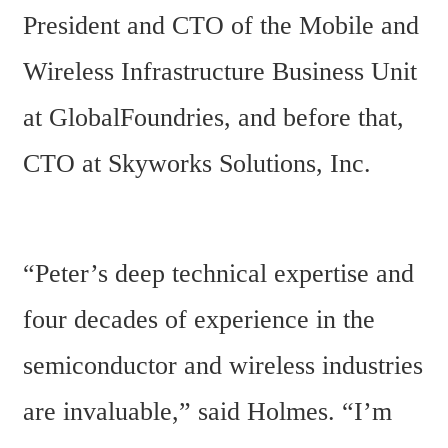
President and CTO of the Mobile and 
Wireless Infrastructure Business Unit 
at GlobalFoundries, and before that, 
CTO at Skyworks Solutions, Inc.
“Peter’s deep technical expertise and 
four decades of experience in the 
semiconductor and wireless industries 
are invaluable,” said Holmes. “I’m 