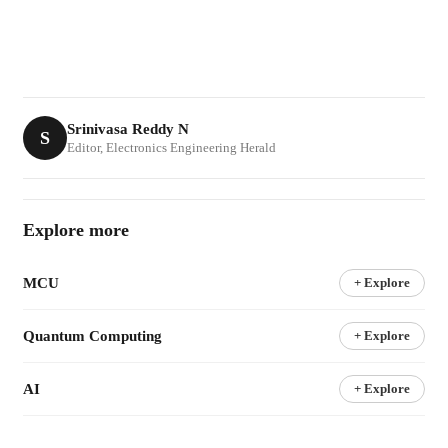
Srinivasa Reddy N
S
Editor, Electronics Engineering Herald
Explore more
MCU
+ Explore
Quantum Computing
+ Explore
AI
+ Explore