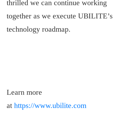
thrilled we can continue working 
together as we execute UBILITE’s 
technology roadmap.
Learn more 
at 
https://www.ubilite.com