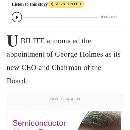
Listen to this story
AI NARRATED
Ⓘ
0:00
/
0:00
U
BILITE announced the 
appointment of George Holmes as its 
new CEO and Chairman of the 
Board.
ADVERTISEMENT