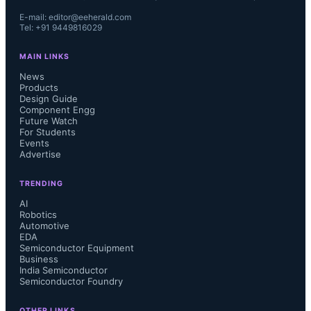
E-mail: editor@eeherald.com
Tel: +91 9449816029
MAIN LINKS
News
Products
Design Guide
Component Engg
Future Watch
For Students
Events
Advertise
TRENDING
AI
Robotics
Automotive
EDA
Semiconductor Equipment
Business
India Semiconductor
Semiconductor Foundry
OTHER LINKS