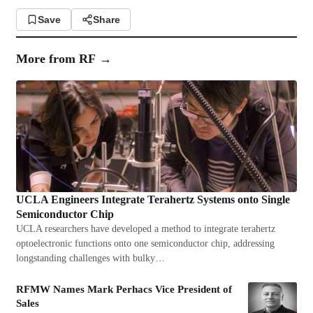
Save
Share
More from
RF
→
UCLA Engineers Integrate Terahertz Systems onto Single
Semiconductor Chip
UCLA researchers have developed a method to integrate terahertz
optoelectronic functions onto one semiconductor chip, addressing
longstanding challenges with bulky…
RFMW Names Mark Perhacs Vice President of
Sales