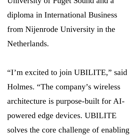
University of Puget Sound and a 
diploma in International Business 
from Nijenrode University in the 
Netherlands.
“I’m excited to join UBILITE,” said 
Holmes. “The company’s wireless 
architecture is purpose-built for AI-
powered edge devices. UBILITE 
solves the core challenge of enabling 