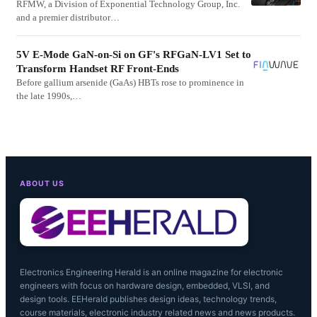
RFMW, a Division of Exponential Technology Group, Inc.
and a premier distributor…
5V E-Mode GaN-on-Si on GF's RFGaN-LV1 Set to
Transform Handset RF Front-Ends
Before gallium arsenide (GaAs) HBTs rose to prominence in
the late 1990s,…
ABOUT US
Electronics Engineering Herald is an online magazine for electronic
engineers with focus on hardware design, embedded, VLSI, and
design tools. EEHerald publishes design ideas, technology trends,
course materials, electronic industry related news and news products.