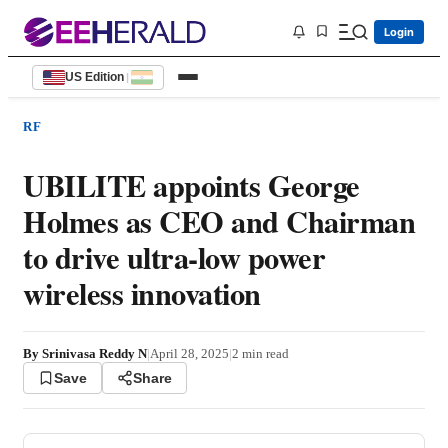
Login
US Edition
|
RF
UBILITE appoints George
Holmes as CEO and Chairman
to drive ultra-low power
wireless innovation
By
Srinivasa Reddy N
|
April 28, 2025
|
2
min read
Save
Share