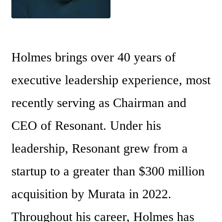
Holmes brings over 40 years of 
executive leadership experience, most 
recently serving as Chairman and 
CEO of Resonant. Under his 
leadership, Resonant grew from a 
startup to a greater than $300 million 
acquisition by Murata in 2022. 
Throughout his career, Holmes has 