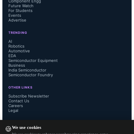
Component Engg
Future Watch
For Students
Events
Advertise
TRENDING
AI
Robotics
Automotive
EDA
Semiconductor Equipment
Business
India Semiconductor
Semiconductor Foundry
OTHER LINKS
Subscribe Newsletter
Contact Us
Careers
Legal
FOLLOW US ON
We use cookies
🍪