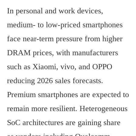
In personal and work devices, 
medium- to low-priced smartphones 
face near-term pressure from higher 
DRAM prices, with manufacturers 
such as Xiaomi, vivo, and OPPO 
reducing 2026 sales forecasts. 
Premium smartphones are expected to 
remain more resilient. Heterogeneous 
SoC architectures are gaining share 