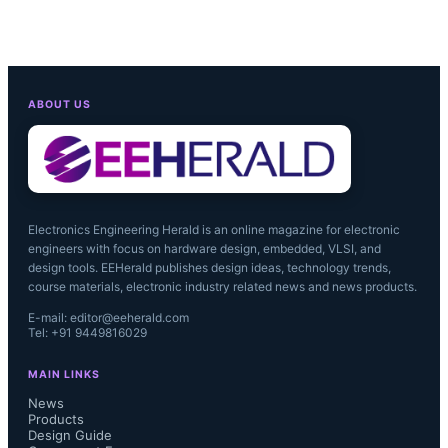
ABOUT US
Electronics Engineering Herald is an online magazine for electronic
engineers with focus on hardware design, embedded, VLSI, and
design tools. EEHerald publishes design ideas, technology trends,
course materials, electronic industry related news and news products.
E-mail: editor@eeherald.com
Tel: +91 9449816029
MAIN LINKS
News
Products
Design Guide