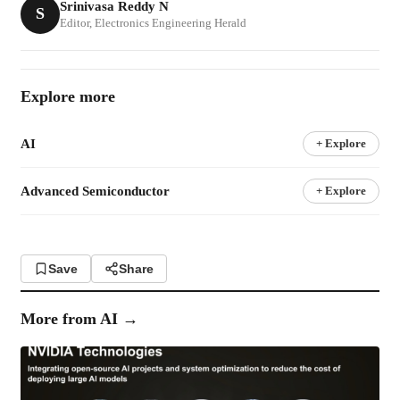
Srinivasa Reddy N
S
Editor, Electronics Engineering Herald
Explore more
AI
+ Explore
Advanced Semiconductor
+ Explore
Save
Share
More from
AI
→