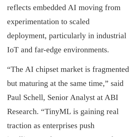
reflects embedded AI moving from 
experimentation to scaled 
deployment, particularly in industrial 
IoT and far-edge environments.
“The AI chipset market is fragmented 
but maturing at the same time,” said 
Paul Schell, Senior Analyst at ABI 
Research. “TinyML is gaining real 
traction as enterprises push 