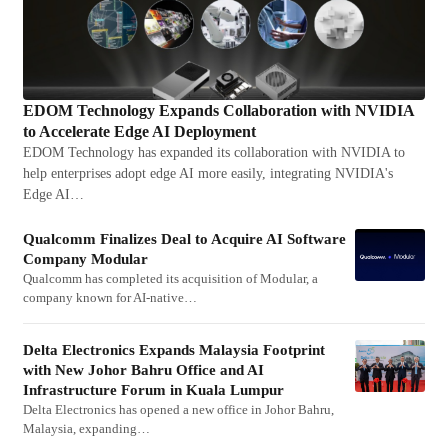
EDOM Technology Expands Collaboration with NVIDIA
to Accelerate Edge AI Deployment
EDOM Technology has expanded its collaboration with NVIDIA to
help enterprises adopt edge AI more easily, integrating NVIDIA's
Edge AI…
Qualcomm Finalizes Deal to Acquire AI Software
Company Modular
Qualcomm has completed its acquisition of Modular, a
company known for AI-native…
Delta Electronics Expands Malaysia Footprint
with New Johor Bahru Office and AI
Infrastructure Forum in Kuala Lumpur
Delta Electronics has opened a new office in Johor Bahru,
Malaysia, expanding…