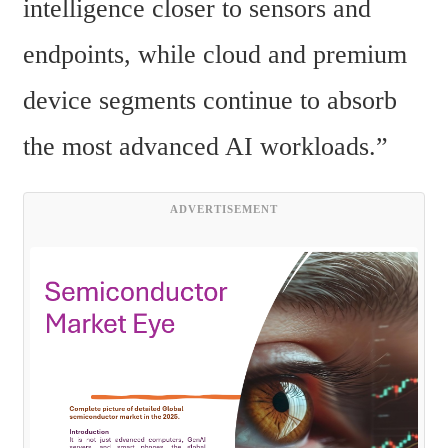
intelligence closer to sensors and 
endpoints, while cloud and premium 
device segments continue to absorb 
the most advanced AI workloads.”
ADVERTISEMENT