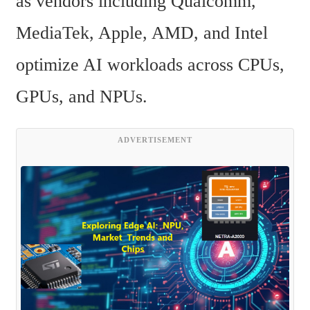
as vendors including Qualcomm, 
MediaTek, Apple, AMD, and Intel 
optimize AI workloads across CPUs, 
GPUs, and NPUs.
ADVERTISEMENT