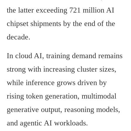
the latter exceeding 721 million AI 
chipset shipments by the end of the 
decade.
In cloud AI, training demand remains 
strong with increasing cluster sizes, 
while inference grows driven by 
rising token generation, multimodal 
generative output, reasoning models, 
and agentic AI workloads.