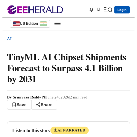
Login
US Edition
|
AI
TinyML AI Chipset Shipments
Forecast to Surpass 4.1 Billion
by 2031
By
Srinivasa Reddy N
|
June 24, 2026
|
2
min read
Save
Share
Listen to this story
AI NARRATED
Ⓘ