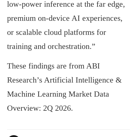
low-power inference at the far edge, 
premium on-device AI experiences, 
or scalable cloud platforms for 
training and orchestration.”
These findings are from ABI 
Research’s Artificial Intelligence & 
Machine Learning Market Data 
Overview: 2Q 2026.