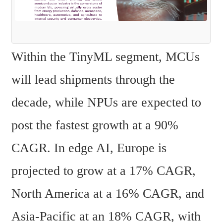
Within the TinyML segment, MCUs 
will lead shipments through the 
decade, while NPUs are expected to 
post the fastest growth at a 90% 
CAGR. In edge AI, Europe is 
projected to grow at a 17% CAGR, 
North America at a 16% CAGR, and 
Asia-Pacific at an 18% CAGR, with 