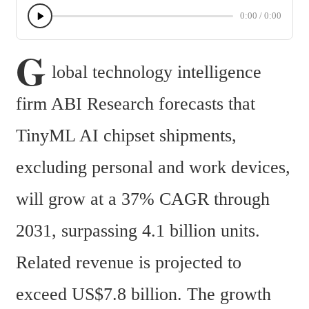
0:00
/
0:00
G
lobal technology intelligence 
firm ABI Research forecasts that 
TinyML AI chipset shipments, 
excluding personal and work devices, 
will grow at a 37% CAGR through 
2031, surpassing 4.1 billion units. 
Related revenue is projected to 
exceed US$7.8 billion. The growth 