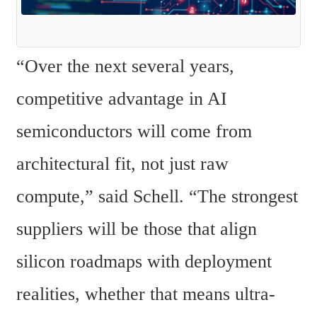
“Over the next several years, 
competitive advantage in AI 
semiconductors will come from 
architectural fit, not just raw 
compute,” said Schell. “The strongest 
suppliers will be those that align 
silicon roadmaps with deployment 
realities, whether that means ultra-