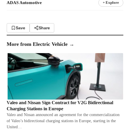
ADAS Automotive
+ Explore
Save
Share
More from
Electric Vehicle
→
Valeo and Nissan Sign Contract for V2G Bidirectional
Charging Stations in Europe
Valeo and Nissan announced an agreement for the commercialization
of Valeo’s bidirectional charging stations in Europe, starting in the
United…