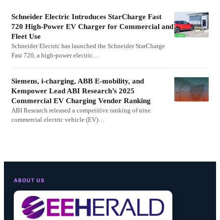
Schneider Electric Introduces StarCharge Fast
720 High-Power EV Charger for Commercial and
Fleet Use
Schneider Electric has launched the Schneider StarCharge
Fast 720, a high-power electric…
Siemens, i-charging, ABB E-mobility, and
Kempower Lead ABI Research’s 2025
Commercial EV Charging Vendor Ranking
ABI Research released a competitive ranking of nine
commercial electric vehicle (EV)…
ABOUT US