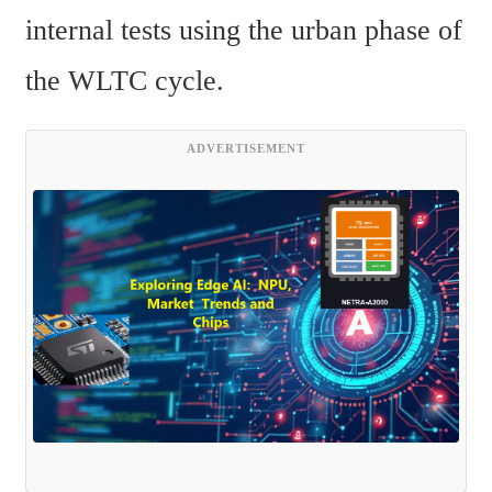
internal tests using the urban phase of 
the WLTC cycle.
ADVERTISEMENT