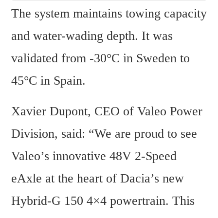
The system maintains towing capacity 
and water-wading depth. It was 
validated from -30°C in Sweden to 
45°C in Spain.
Xavier Dupont, CEO of Valeo Power 
Division, said: “We are proud to see 
Valeo’s innovative 48V 2-Speed 
eAxle at the heart of Dacia’s new 
Hybrid-G 150 4×4 powertrain. This 