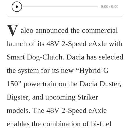
0:00
/
0:00
V
aleo announced the commercial 
launch of its 48V 2-Speed eAxle with 
Smart Dog-Clutch. Dacia has selected 
the system for its new “Hybrid-G 
150” powertrain on the Dacia Duster, 
Bigster, and upcoming Striker 
models. The 48V 2-Speed eAxle 
enables the combination of bi-fuel 