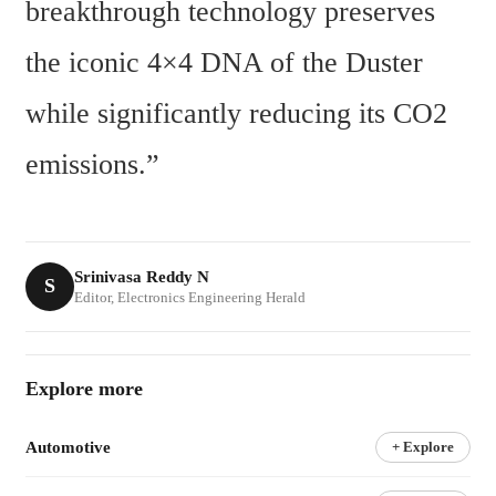
breakthrough technology preserves 
the iconic 4×4 DNA of the Duster 
while significantly reducing its CO2 
emissions.”
Srinivasa Reddy N
S
Editor, Electronics Engineering Herald
Explore more
Automotive
+ Explore