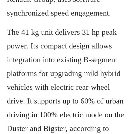
synchronized speed engagement.
The 41 kg unit delivers 31 hp peak 
power. Its compact design allows 
integration into existing B-segment 
platforms for upgrading mild hybrid 
vehicles with electric rear-wheel 
drive. It supports up to 60% of urban 
driving in 100% electric mode on the 
Duster and Bigster, according to 