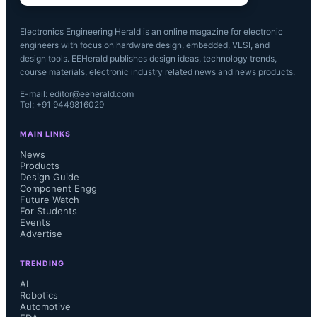
Electronics Engineering Herald is an online magazine for electronic
engineers with focus on hardware design, embedded, VLSI, and
design tools. EEHerald publishes design ideas, technology trends,
course materials, electronic industry related news and news products.
E-mail: editor@eeherald.com
Tel: +91 9449816029
MAIN LINKS
News
Products
Design Guide
Component Engg
Future Watch
For Students
Events
Advertise
TRENDING
AI
Robotics
Automotive