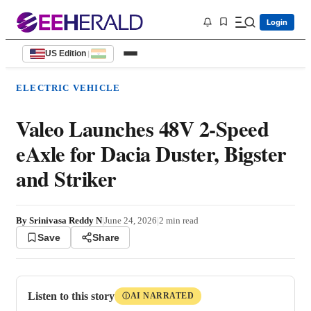
Login
US Edition
|
ELECTRIC VEHICLE
Valeo Launches 48V 2-Speed
eAxle for Dacia Duster, Bigster
and Striker
By
Srinivasa Reddy N
|
June 24, 2026
|
2
min read
Save
Share
Listen to this story
AI NARRATED
Ⓘ