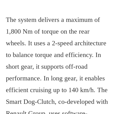
The system delivers a maximum of 
1,800 Nm of torque on the rear 
wheels. It uses a 2-speed architecture 
to balance torque and efficiency. In 
short gear, it supports off-road 
performance. In long gear, it enables 
efficient cruising up to 140 km/h. The 
Smart Dog-Clutch, co-developed with 
Renault Group, uses software-