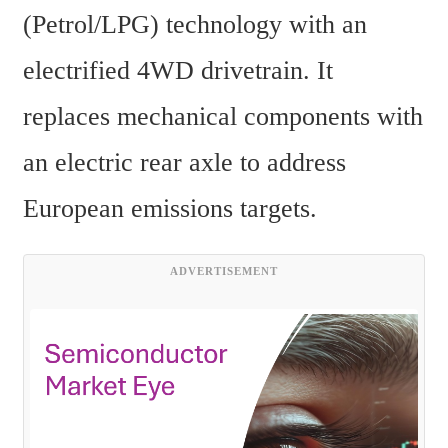
(Petrol/LPG) technology with an 
electrified 4WD drivetrain. It 
replaces mechanical components with 
an electric rear axle to address 
European emissions targets.
ADVERTISEMENT