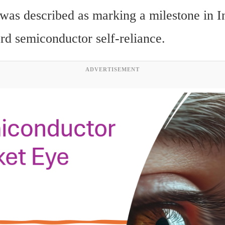
was described as marking a milestone in Ind
ard semiconductor self-reliance.
ADVERTISEMENT