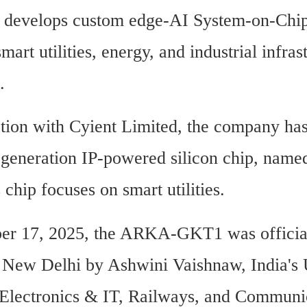
 develops custom edge-AI System-on-Chip
smart utilities, energy, and industrial infrast
.
ation with Cyient Limited, the company has
st-generation IP-powered silicon chip, na
chip focuses on smart utilities.
r 17, 2025, the ARKA-GKT1 was official
 New Delhi by Ashwini Vaishnaw, India's 
 Electronics & IT, Railways, and Communic