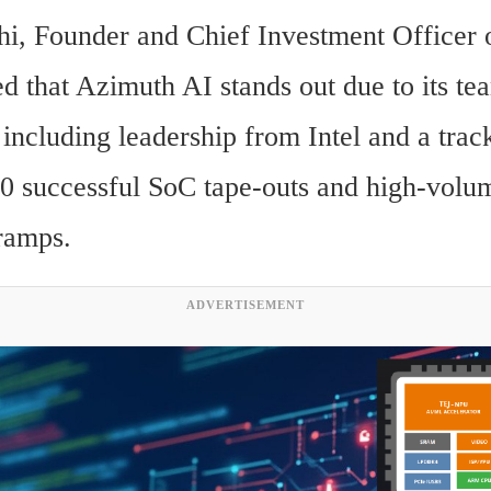
i, Founder and Chief Investment Officer o
d that Azimuth AI stands out due to its tea
including leadership from Intel and a track
0 successful SoC tape-outs and high-volum
ramps.
ADVERTISEMENT