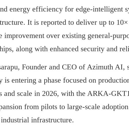
 and energy efficiency for edge-intelligent s
tructure. It is reported to deliver up to 10× 
 improvement over existing general-purpo
hips, along with enhanced security and reli
arapu, Founder and CEO of Azimuth AI, st
 is entering a phase focused on production
 and scale in 2026, with the ARKA-GKT1 
ansion from pilots to large-scale adoption 
 industrial infrastructure.