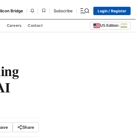
|
|
|
|
ilicon Bridge
Subscribe
Login / Register
s
Careers
Contact
US Edition
|
ing
AI
Save
Share