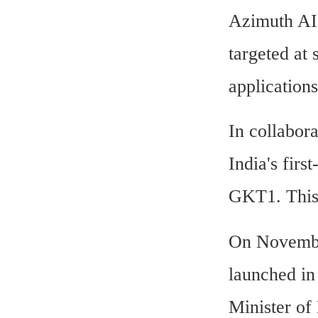
Azimuth AI
targeted at 
applications
In collabor
India's fir
GKT1. This 
On Novembe
launched in
Minister of