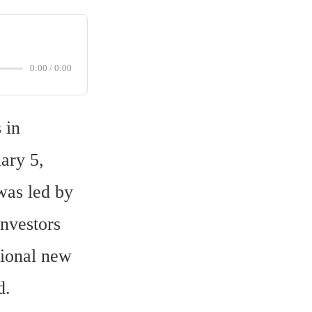
0:00
/
0:00
in 
ry 5, 
as led by 
nvestors 
ional new 
d.