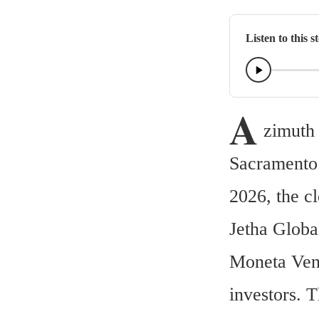
Listen to this s
A
zimuth 
Sacramento 
2026, the c
Jetha Global
Moneta Vent
investors. 