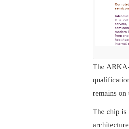
The ARKA-GK
qualificatio
remains on 
The chip is
architectur