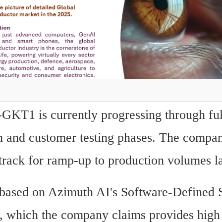
T1 is currently progressing through full
n and customer testing phases. The company 
track for ramp-up to production volumes la
 based on Azimuth AI's Software-Defined S
e, which the company claims provides high i