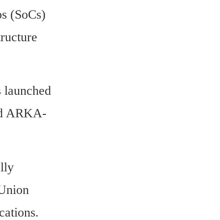
s (SoCs) 
ructure 
 launched 
med ARKA-
ly 
Union 
ations. 