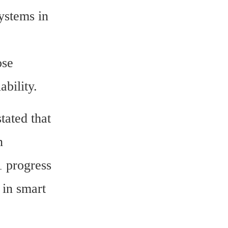
ystems in 
se 
ability.
ated that 
 
progress 
in smart 