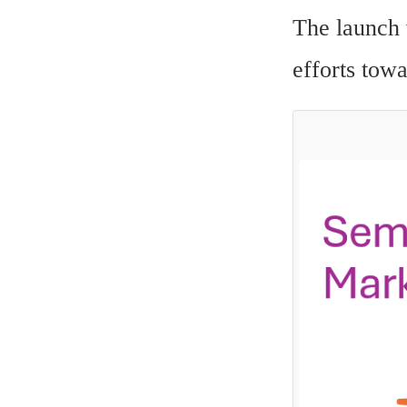
The launch 
efforts tow