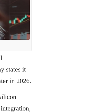
 
states it 
ter in 2026.
ilicon 
ntegration, 