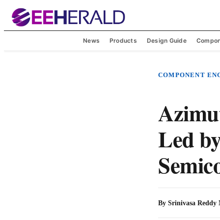
News
Products
Design Guide
Compon
COMPONENT EN
Azimu
Led by
Semic
By
Srinivasa Reddy