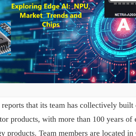
eports that its team has collectively built 
or products, with more than 100 years of 
gy products. Team members are located in C