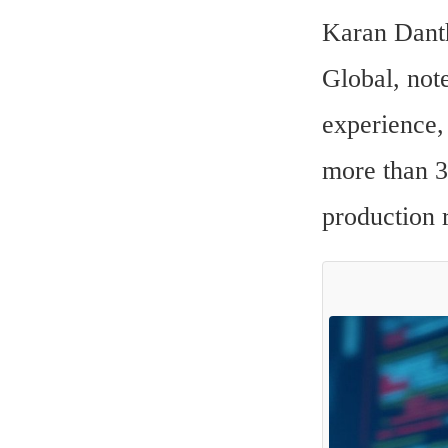
Karan Danth
Global, note
experience, 
more than 3
production 