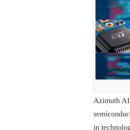
Azimuth AI r
semiconduct
in technolo