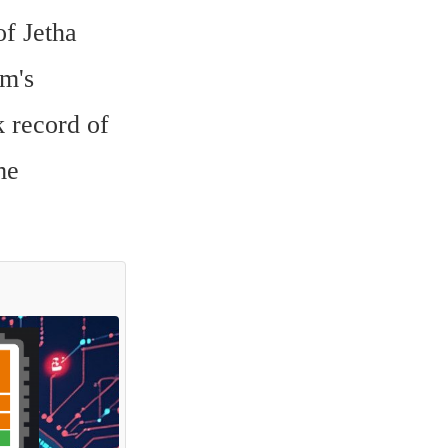
f Jetha 
m's 
 record of 
e 