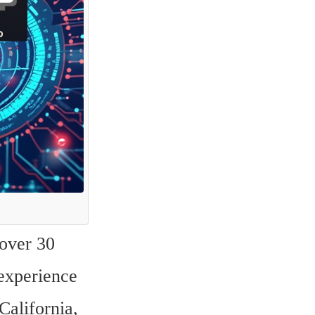
over 30 
experience 
alifornia, 