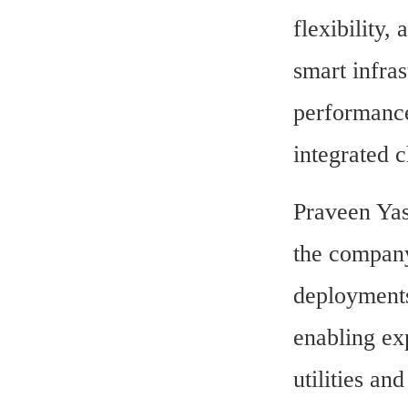
flexibility,
smart infras
performance
integrated c
Praveen Yas
the company
deployments
enabling exp
utilities and