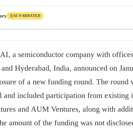
tory
AI NARRATED
Ⓘ
AI, a semiconductor company with offices 
and Hyderabad, India, announced on Janua
losure of a new funding round. The round w
 and included participation from existing i
ures and AUM Ventures, along with addit
The amount of the funding was not disclose