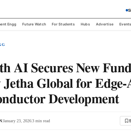
S
ent Engg
Future Watch
For Students
Hubs
Advertise
Event
GG
th AI Secures New Fund
 Jetha Global for Edge-
onductor Development
 N
|
January 23, 2026
|
3
min read