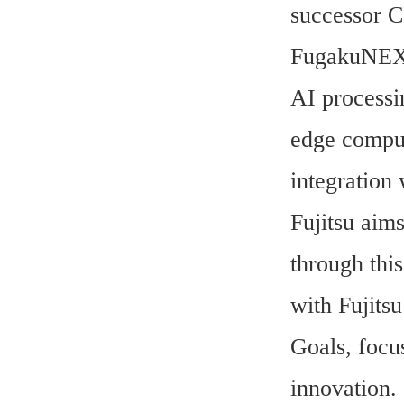
successor 
FugakuNEXT 
AI processi
edge comput
integration
Fujitsu aims
through thi
with Fujits
Goals, focus
innovation. 