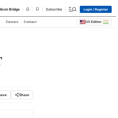
|
|
|
|
ilicon Bridge
Subscribe
Login / Register
s
Careers
Contact
US Edition
|
T
Save
Share