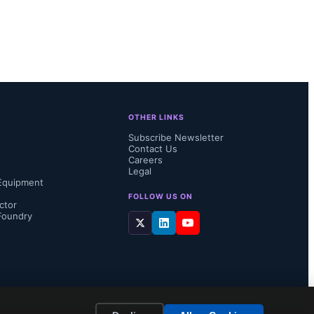
OTHER LINKS
Subscribe Newsletter
Contact Us
Careers
Legal
Equipment
FOLLOW US ON
ctor
Foundry