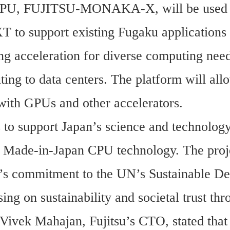
CPU, FUJITSU-MONAKA-X, will be used i
to support existing Fugaku applications 
ng acceleration for diverse computing need
ing to data centers. The platform will allo
 with GPUs and other accelerators.
 to support Japan’s science and technology
s Made-in-Japan CPU technology. The proje
u’s commitment to the UN’s Sustainable De
ing on sustainability and societal trust thr
Vivek Mahajan, Fujitsu’s CTO, stated that 