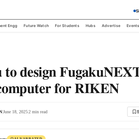
S
ent Engg
Future Watch
For Students
Hubs
Advertise
Event
u to design FugakuNEX
computer for RIKEN
 N
|
June 18, 2025
|
2
min read