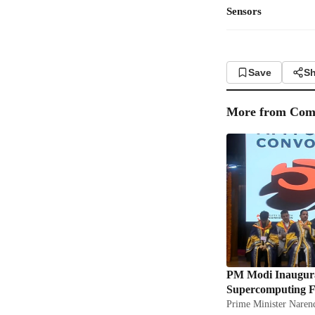
Sensors
Save
Sh
More from
Com
PM Modi Inaugura
Supercomputing Fa
Prime Minister Narend