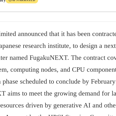
tory
AI NARRATED
Ⓘ
imited announced that it has been contracte
anese research institute, to design a next
ter named FugakuNEXT. The contract cove
tem, computing nodes, and CPU components
n phase scheduled to conclude by February
aims to meet the growing demand for lar
esources driven by generative AI and other