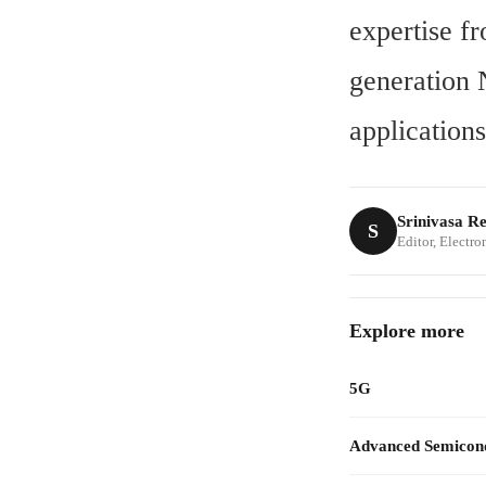
expertise f
generation 
applications
Srinivasa R
S
Editor, Electr
Explore more
5G
Advanced Semicon