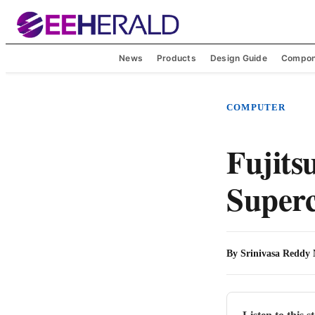
News
Products
Design Guide
Compon
COMPUTER
Fujits
Super
By
Srinivasa Reddy