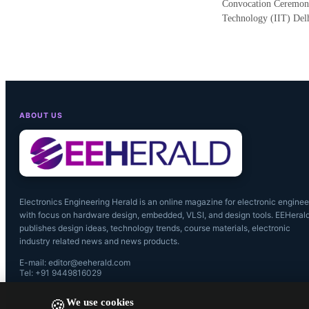
Convocation Ceremony 
Technology (IIT) Del
ABOUT US
Electronics Engineering Herald is an online magazine for electronic enginee
with focus on hardware design, embedded, VLSI, and design tools. EEHeral
publishes design ideas, technology trends, course materials, electronic
industry related news and news products.
E-mail: editor@eeherald.com
Tel: +91 9449816029
We use cookies
🍪