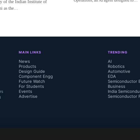
Operations, an AI agent designed to…
of the Indian Institute of
hi as the…
MAIN LINKS
TRENDING
News
AI
Products
Robotics
Design Guide
Automotive
Component Engg
EDA
Future Watch
Semiconductor 
For Students
Business
Events
India Semicondu
rs
Advertise
Semiconductor 
d