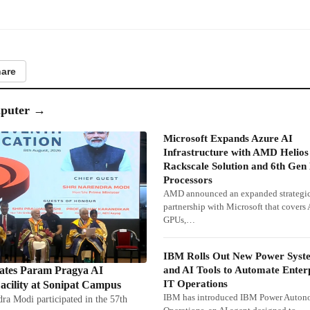
are
puter
→
Microsoft Expands Azure AI
Infrastructure with AMD Helios
Rackscale Solution and 6th Ge
Processors
AMD announced an expanded strategi
partnership with Microsoft that cover
GPUs,…
IBM Rolls Out New Power Syst
and AI Tools to Automate Enter
tes Param Pragya AI
IT Operations
cility at Sonipat Campus
IBM has introduced IBM Power Auto
ra Modi participated in the 57th