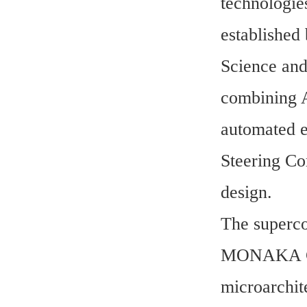
technologie
established 
Science and
combining A
automated e
Steering Com
design.
The superco
MONAKA CPU
microarchit