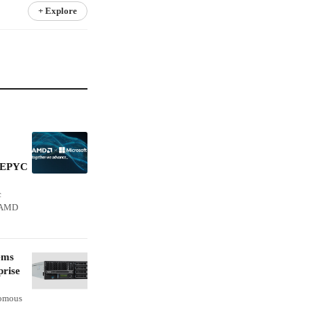
+ Explore
n EPYC
c
s AMD
ems
prise
nomous