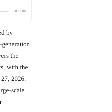
0:00
/
0:00
d by 
-generation 
rs the 
, with the 
 27, 2026.
ge-scale 
 