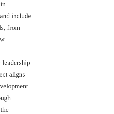
n 
and include 
s, from 
w 
 leadership 
ct aligns 
velopment 
ough 
the 