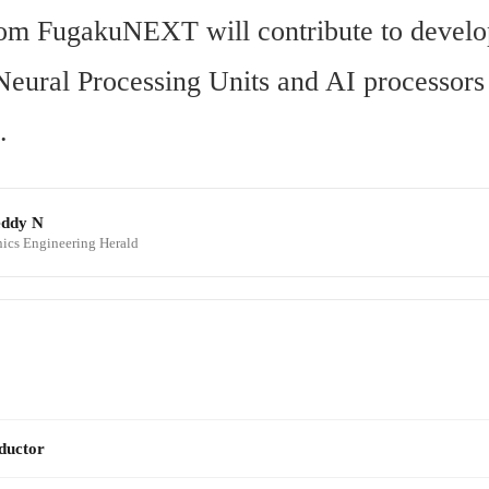
rom FugakuNEXT will contribute to develo
Neural Processing Units and AI processors f
.
eddy N
onics Engineering Herald
ductor