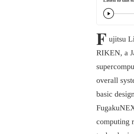
Listen to this s
F
ujitsu L
RIKEN, a Jap
supercompu
overall sys
basic desig
FugakuNEXT 
computing r