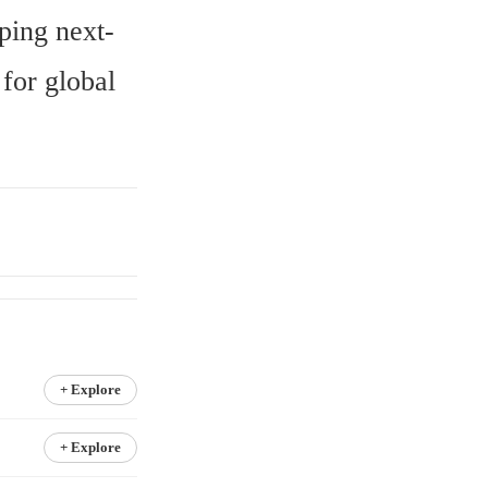
ping next-
or global 
+ Explore
+ Explore