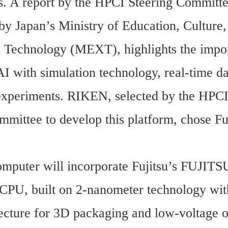
s. A report by the HPCI Steering Committee
by Japan’s Ministry of Education, Culture, 
 Technology (MEXT), highlights the impor
I with simulation technology, real-time dat
xperiments. RIKEN, selected by the HPCI
mittee to develop this platform, chose Fuji
mputer will incorporate Fujitsu’s FUJITS
, built on 2-nanometer technology with
ecture for 3D packaging and low-voltage op