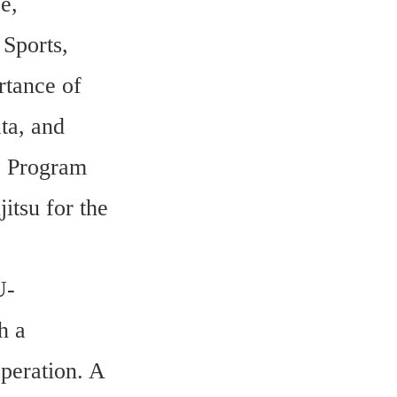
, 
Sports, 
tance of 
a, and 
 Program 
tsu for the 
U-
 a 
eration. A 