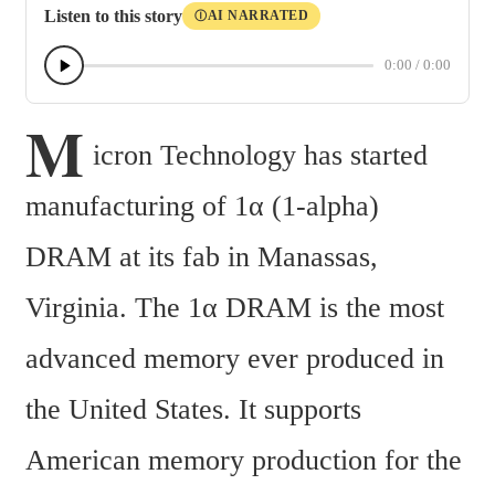
Listen to this story
AI NARRATED
Ⓘ
0:00
/
0:00
M
icron Technology has started 
manufacturing of 1α (1-alpha) 
DRAM at its fab in Manassas, 
Virginia. The 1α DRAM is the most 
advanced memory ever produced in 
the United States. It supports 
American memory production for the 