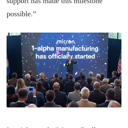
support has made this milestone 
possible.”