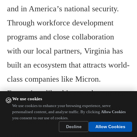
and in America’s national security. 
Through workforce development 
programs and close collaboration 
with our local partners, Virginia has 
built an ecosystem that attracts world-
class companies like Micron. 
Expansions like this are why our state 
We use cookies
🍪
remains the best in the nation to do 
We use cookies to enhance your browsing experience, serve
personalised content, and analyse traffic. By clicking
Allow Cookies
you consent to our use of cookies.
business, and I look forward to 
Decline
Allow Cookies
continuing to support Micron’s 