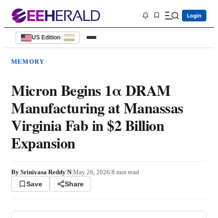
Login
US Edition
|
MEMORY
Micron Begins 1α DRAM
Manufacturing at Manassas
Virginia Fab in $2 Billion
Expansion
By
Srinivasa Reddy N
|
May 26, 2026
|
8
min read
Save
Share