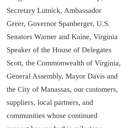
Secretary Lutnick, Ambassador 
Greer, Governor Spanberger, U.S. 
Senators Warner and Kaine, Virginia 
Speaker of the House of Delegates 
Scott, the Commonwealth of Virginia, 
General Assembly, Mayor Davis and 
the City of Manassas, our customers, 
suppliers, local partners, and 
communities whose continued 