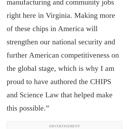
manufacturing and community jobs 
right here in Virginia. Making more 
of these chips in America will 
strengthen our national security and 
further American competitiveness on 
the global stage, which is why I am 
proud to have authored the CHIPS 
and Science Law that helped make 
this possible.”
ADVERTISEMENT