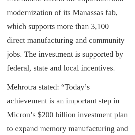
modernization of its Manassas fab, 
which supports more than 3,100 
direct manufacturing and community 
jobs. The investment is supported by 
federal, state and local incentives.
Mehrotra stated: “Today’s 
achievement is an important step in 
Micron’s $200 billion investment plan 
to expand memory manufacturing and 