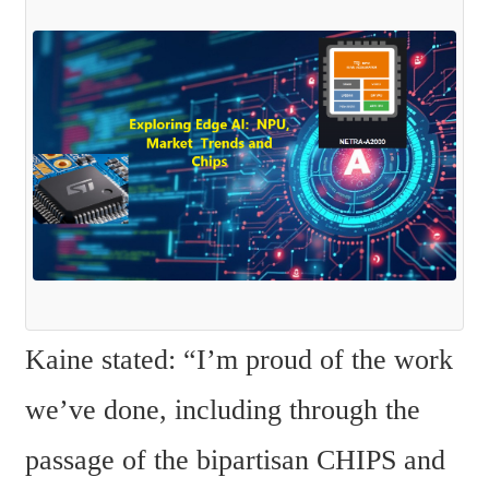
Kaine stated: “I’m proud of the work 
we’ve done, including through the 
passage of the bipartisan CHIPS and 