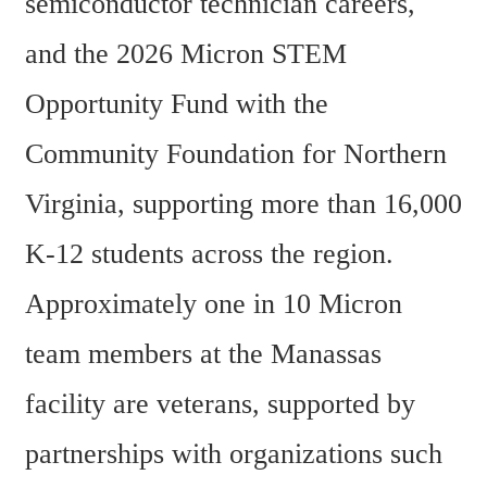
semiconductor technician careers, 
and the 2026 Micron STEM 
Opportunity Fund with the 
Community Foundation for Northern 
Virginia, supporting more than 16,000 
K-12 students across the region. 
Approximately one in 10 Micron 
team members at the Manassas 
facility are veterans, supported by 
partnerships with organizations such 