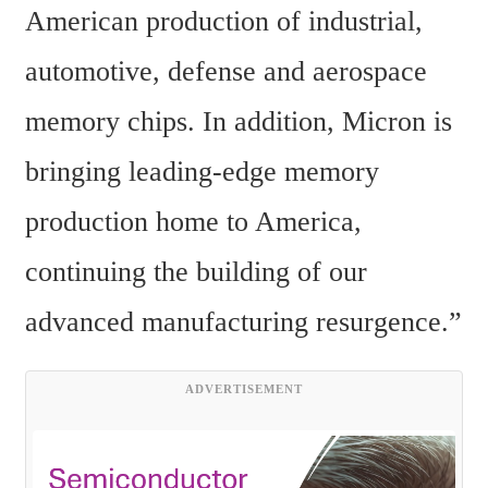
American production of industrial, 
automotive, defense and aerospace 
memory chips. In addition, Micron is 
bringing leading-edge memory 
production home to America, 
continuing the building of our 
advanced manufacturing resurgence.”
ADVERTISEMENT