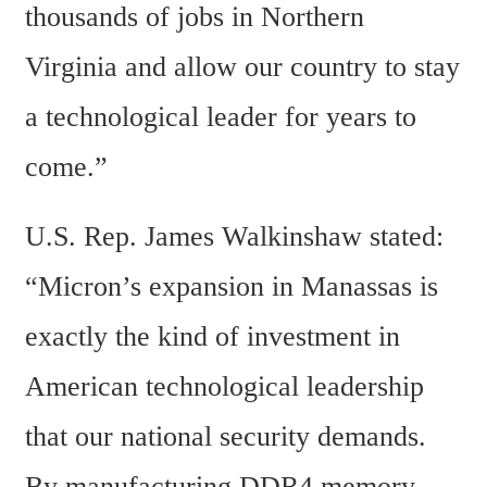
thousands of jobs in Northern 
Virginia and allow our country to stay 
a technological leader for years to 
come.”
U.S. Rep. James Walkinshaw stated: 
“Micron’s expansion in Manassas is 
exactly the kind of investment in 
American technological leadership 
that our national security demands. 
By manufacturing DDR4 memory 