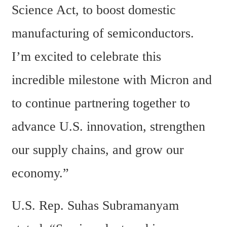
Science Act, to boost domestic 
manufacturing of semiconductors. 
I’m excited to celebrate this 
incredible milestone with Micron and 
to continue partnering together to 
advance U.S. innovation, strengthen 
our supply chains, and grow our 
economy.”
U.S. Rep. Suhas Subramanyam 