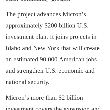
The project advances Micron’s 
approximately $200 billion U.S. 
investment plan. It joins projects in 
Idaho and New York that will create 
an estimated 90,000 American jobs 
and strengthen U.S. economic and 
national security.
Micron’s more than $2 billion 
investment covers the expansion and 