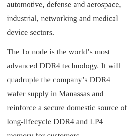
automotive, defense and aerospace, 
industrial, networking and medical 
device sectors.
The 1α node is the world’s most 
advanced DDR4 technology. It will 
quadruple the company’s DDR4 
wafer supply in Manassas and 
reinforce a secure domestic source of 
long-lifecycle DDR4 and LP4 
memory for customers.