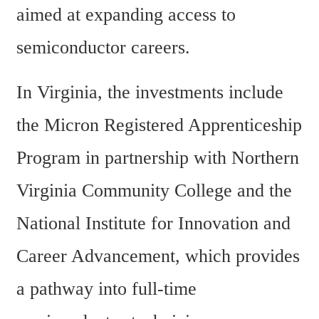
aimed at expanding access to 
semiconductor careers.
In Virginia, the investments include 
the Micron Registered Apprenticeship 
Program in partnership with Northern 
Virginia Community College and the 
National Institute for Innovation and 
Career Advancement, which provides 
a pathway into full-time 