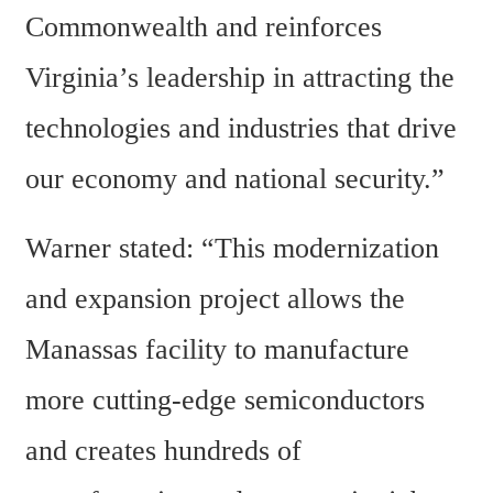
Commonwealth and reinforces 
Virginia’s leadership in attracting the 
technologies and industries that drive 
our economy and national security.”
Warner stated: “This modernization 
and expansion project allows the 
Manassas facility to manufacture 
more cutting-edge semiconductors 
and creates hundreds of 