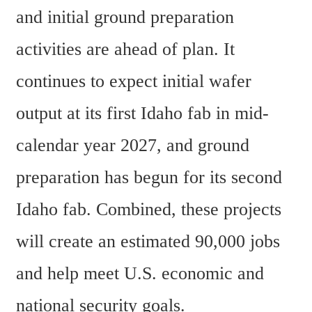
and initial ground preparation 
activities are ahead of plan. It 
continues to expect initial wafer 
output at its first Idaho fab in mid-
calendar year 2027, and ground 
preparation has begun for its second 
Idaho fab. Combined, these projects 
will create an estimated 90,000 jobs 
and help meet U.S. economic and 
national security goals.