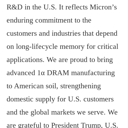
R&D in the U.S. It reflects Micron’s 
enduring commitment to the 
customers and industries that depend 
on long-lifecycle memory for critical 
applications. We are proud to bring 
advanced 1α DRAM manufacturing 
to American soil, strengthening 
domestic supply for U.S. customers 
and the global markets we serve. We 
are grateful to President Trump, U.S. 