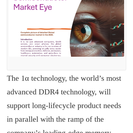
The 1α technology, the world’s most 
advanced DDR4 technology, will 
support long-lifecycle product needs 
in parallel with the ramp of the 
company’s leading-edge memory 