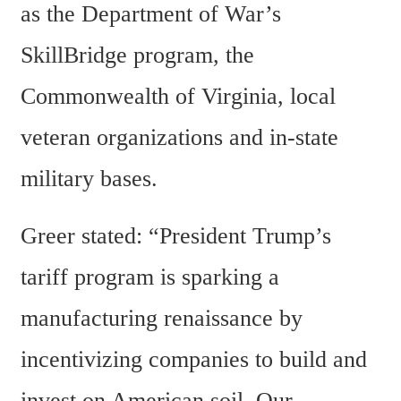
as the Department of War’s 
SkillBridge program, the 
Commonwealth of Virginia, local 
veteran organizations and in-state 
military bases.
Greer stated: “President Trump’s 
tariff program is sparking a 
manufacturing renaissance by 
incentivizing companies to build and 
invest on American soil. Our 