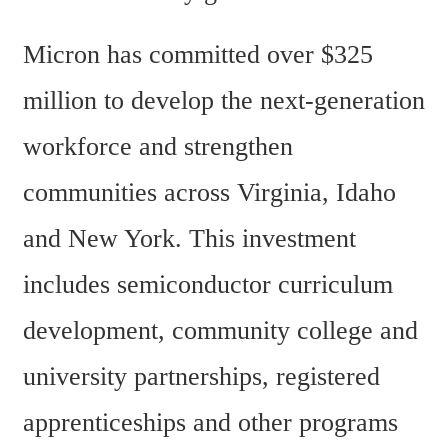
Micron has committed over $325 
million to develop the next-generation 
workforce and strengthen 
communities across Virginia, Idaho 
and New York. This investment 
includes semiconductor curriculum 
development, community college and 
university partnerships, registered 
apprenticeships and other programs 