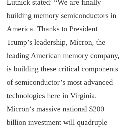
Lutnick stated: “We are finally 
building memory semiconductors in 
America. Thanks to President 
Trump’s leadership, Micron, the 
leading American memory company, 
is building these critical components 
of semiconductor’s most advanced 
technologies here in Virginia. 
Micron’s massive national $200 
billion investment will quadruple 