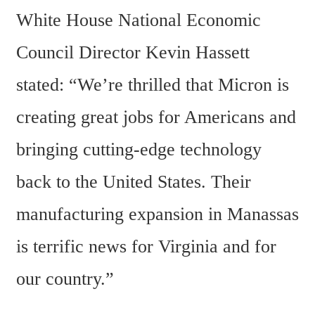
White House National Economic 
Council Director Kevin Hassett 
stated: “We’re thrilled that Micron is 
creating great jobs for Americans and 
bringing cutting-edge technology 
back to the United States. Their 
manufacturing expansion in Manassas 
is terrific news for Virginia and for 
our country.”