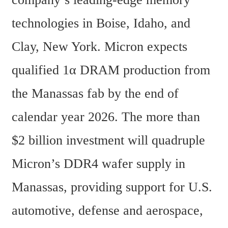
technologies in Boise, Idaho, and 
Clay, New York. Micron expects 
qualified 1α DRAM production from 
the Manassas fab by the end of 
calendar year 2026. The more than 
$2 billion investment will quadruple 
Micron’s DDR4 wafer supply in 
Manassas, providing support for U.S. 
automotive, defense and aerospace, 