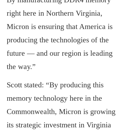
right here in Northern Virginia, 
Micron is ensuring that America is 
producing the technologies of the 
future — and our region is leading 
the way.”
Scott stated: “By producing this 
memory technology here in the 
Commonwealth, Micron is growing 
its strategic investment in Virginia 