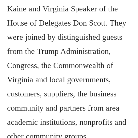
Kaine and Virginia Speaker of the 
House of Delegates Don Scott. They 
were joined by distinguished guests 
from the Trump Administration, 
Congress, the Commonwealth of 
Virginia and local governments, 
customers, suppliers, the business 
community and partners from area 
academic institutions, nonprofits and 
other community groups.