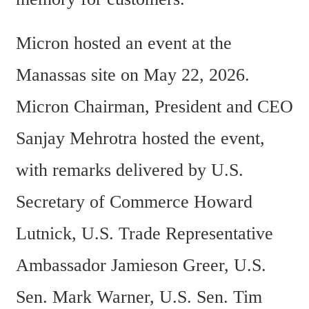
Micron hosted an event at the 
Manassas site on May 22, 2026. 
Micron Chairman, President and CEO 
Sanjay Mehrotra hosted the event, 
with remarks delivered by U.S. 
Secretary of Commerce Howard 
Lutnick, U.S. Trade Representative 
Ambassador Jamieson Greer, U.S. 
Sen. Mark Warner, U.S. Sen. Tim 