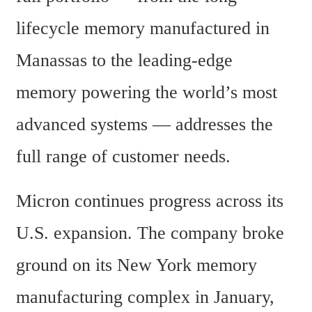
lifecycle memory manufactured in 
Manassas to the leading-edge 
memory powering the world’s most 
advanced systems — addresses the 
full range of customer needs.
Micron continues progress across its 
U.S. expansion. The company broke 
ground on its New York memory 
manufacturing complex in January, 