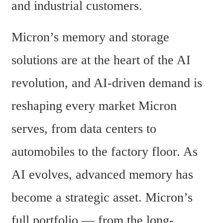
and industrial customers.
Micron’s memory and storage 
solutions are at the heart of the AI 
revolution, and AI-driven demand is 
reshaping every market Micron 
serves, from data centers to 
automobiles to the factory floor. As 
AI evolves, advanced memory has 
become a strategic asset. Micron’s 
full portfolio — from the long-