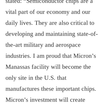
stated: “Semiconductor chips are a 
vital part of our economy and our 
daily lives. They are also critical to 
developing and maintaining state-of-
the-art military and aerospace 
industries. I am proud that Micron’s 
Manassas facility will become the 
only site in the U.S. that 
manufactures these important chips. 
Micron’s investment will create 