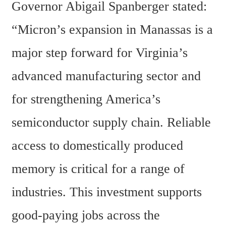
Governor Abigail Spanberger stated: 
“Micron’s expansion in Manassas is a 
major step forward for Virginia’s 
advanced manufacturing sector and 
for strengthening America’s 
semiconductor supply chain. Reliable 
access to domestically produced 
memory is critical for a range of 
industries. This investment supports 
good-paying jobs across the 