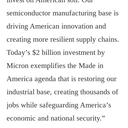
semiconductor manufacturing base is 
driving American innovation and 
creating more resilient supply chains. 
Today’s $2 billion investment by 
Micron exemplifies the Made in 
America agenda that is restoring our 
industrial base, creating thousands of 
jobs while safeguarding America’s 
economic and national security.”