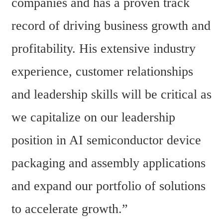
companies and has a proven track 
record of driving business growth and 
profitability. His extensive industry 
experience, customer relationships 
and leadership skills will be critical as 
we capitalize on our leadership 
position in AI semiconductor device 
packaging and assembly applications 
and expand our portfolio of solutions 
to accelerate growth.”