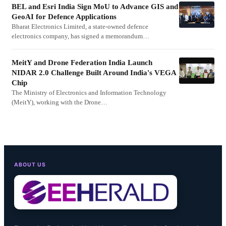
BEL and Esri India Sign MoU to Advance GIS and
GeoAI for Defence Applications
Bharat Electronics Limited, a state-owned defence
electronics company, has signed a memorandum…
MeitY and Drone Federation India Launch
NIDAR 2.0 Challenge Built Around India's VEGA
Chip
The Ministry of Electronics and Information Technology
(MeitY), working with the Drone…
ABOUT US