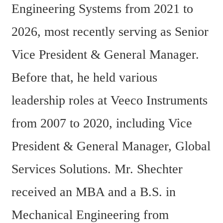
Engineering Systems from 2021 to 
2026, most recently serving as Senior 
Vice President & General Manager. 
Before that, he held various 
leadership roles at Veeco Instruments 
from 2007 to 2020, including Vice 
President & General Manager, Global 
Services Solutions. Mr. Shechter 
received an MBA and a B.S. in 
Mechanical Engineering from 