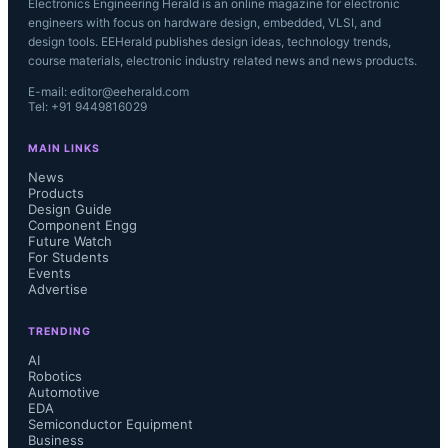
Electronics Engineering Herald is an online magazine for electronic
engineers with focus on hardware design, embedded, VLSI, and
design tools. EEHerald publishes design ideas, technology trends,
course materials, electronic industry related news and news products.
E-mail: editor@eeherald.com
Tel: +91 9449816029
MAIN LINKS
News
Products
Design Guide
Component Engg
Future Watch
For Students
Events
Advertise
TRENDING
AI
Robotics
Automotive
EDA
Semiconductor Equipment
Business