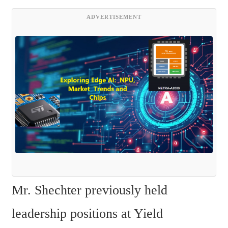
ADVERTISEMENT
Mr. Shechter previously held 
leadership positions at Yield 