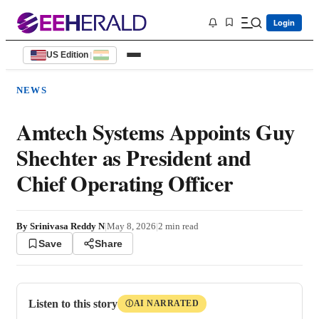
Login
US Edition
|
NEWS
Amtech Systems Appoints Guy
Shechter as President and
Chief Operating Officer
By
Srinivasa Reddy N
|
May 8, 2026
|
2
min read
Save
Share
Listen to this story
AI NARRATED
Ⓘ