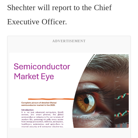
Shechter will report to the Chief 
Executive Officer.
ADVERTISEMENT