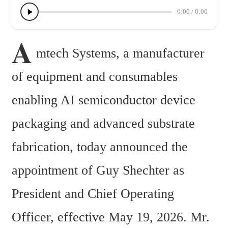
0:00
/
0:00
A
mtech Systems, a manufacturer 
of equipment and consumables 
enabling AI semiconductor device 
packaging and advanced substrate 
fabrication, today announced the 
appointment of Guy Shechter as 
President and Chief Operating 
Officer, effective May 19, 2026. Mr. 