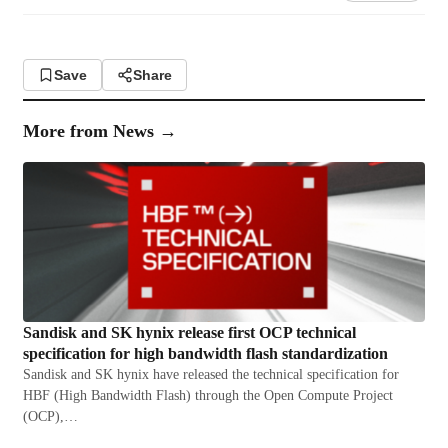
Save
Share
More from
News
→
Sandisk and SK hynix release first OCP technical
specification for high bandwidth flash standardization
Sandisk and SK hynix have released the technical specification for
HBF (High Bandwidth Flash) through the Open Compute Project
(OCP),…