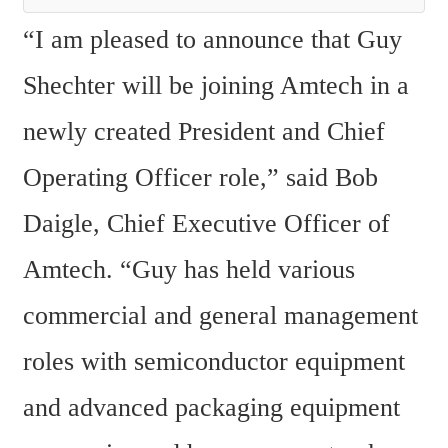
“I am pleased to announce that Guy 
Shechter will be joining Amtech in a 
newly created President and Chief 
Operating Officer role,” said Bob 
Daigle, Chief Executive Officer of 
Amtech. “Guy has held various 
commercial and general management 
roles with semiconductor equipment 
and advanced packaging equipment 