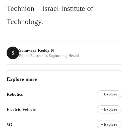
Technion – Israel Institute of 
Technology.
Srinivasa Reddy N
S
Editor, Electronics Engineering Herald
Explore more
Robotics
+ Explore
Electric Vehicle
+ Explore
5G
+ Explore