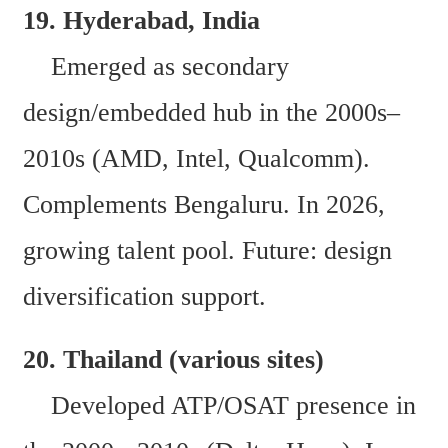
19. Hyderabad, India  
    Emerged as secondary 
design/embedded hub in the 2000s–
2010s (AMD, Intel, Qualcomm). 
Complements Bengaluru. In 2026, 
growing talent pool. Future: design 
diversification support. 
20. Thailand (various sites)  
    Developed ATP/OSAT presence in 