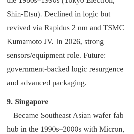
the 1980s–1990s (Tokyo Electron, 
Shin-Etsu). Declined in logic but 
revived via Rapidus 2 nm and TSMC 
Kumamoto JV. In 2026, strong 
sensors/equipment role. Future: 
government-backed logic resurgence 
and advanced packaging. 
9. Singapore  
   Became Southeast Asian wafer fab 
hub in the 1990s–2000s with Micron, 