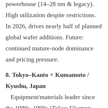
powerhouse (14–28 nm & legacy). 
High utilization despite restrictions. 
In 2026, drives nearly half of planned 
global wafer additions. Future: 
continued mature-node dominance 
and pricing pressure. 
8. Tokyo–Kanto + Kumamoto / 
Kyushu, Japan  
   Equipment/materials leader since 