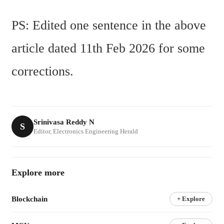
PS: Edited one sentence in the above 
article dated 11th Feb 2026 for some 
corrections.
Srinivasa Reddy N
S
Editor, Electronics Engineering Herald
Explore more
Blockchain
+ Explore