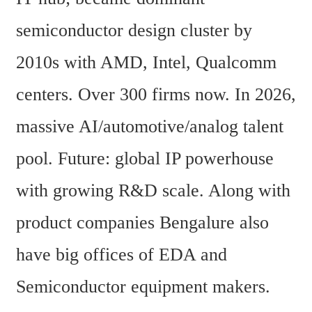
semiconductor design cluster by 
2010s with AMD, Intel, Qualcomm 
centers. Over 300 firms now. In 2026, 
massive AI/automotive/analog talent 
pool. Future: global IP powerhouse 
with growing R&D scale. Along with 
product companies Bengalure also 
have big offices of EDA and 
Semiconductor equipment makers.