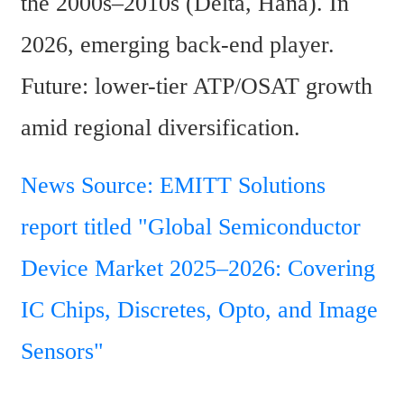
the 2000s–2010s (Delta, Hana). In 
2026, emerging back-end player. 
Future: lower-tier ATP/OSAT growth 
amid regional diversification. 
News Source: EMITT Solutions 
report titled "Global Semiconductor 
Device Market 2025–2026: Covering 
IC Chips, Discretes, Opto, and Image 
Sensors" 