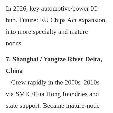
In 2026, key automotive/power IC 
hub. Future: EU Chips Act expansion 
into more specialty and mature 
nodes. 
7. Shanghai / Yangtze River Delta, 
China  
   Grew rapidly in the 2000s–2010s 
via SMIC/Hua Hong foundries and 
state support. Became mature-node 