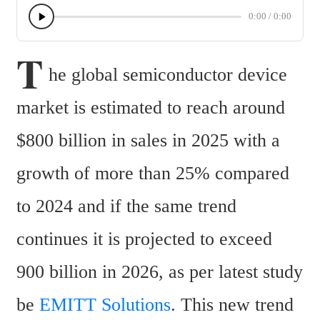
0:00
/
0:00
T
he global semiconductor device 
market is estimated to reach around 
$800 billion in sales in 2025 with a 
growth of more than 25% compared 
to 2024 and if the same trend 
continues it is projected to exceed 
900 billion in 2026, as per latest study 
be 
EMITT Solutions
. This new trend 