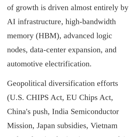
of growth is driven almost entirely by 
AI infrastructure, high-bandwidth 
memory (HBM), advanced logic 
nodes, data-center expansion, and 
automotive electrification. 
Geopolitical diversification efforts 
(U.S. CHIPS Act, EU Chips Act, 
China's push, India Semiconductor 
Mission, Japan subsidies, Vietnam 