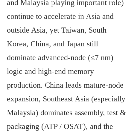
and Malaysia playing important role) 
continue to accelerate in Asia and 
outside Asia, yet Taiwan, South 
Korea, China, and Japan still 
dominate advanced-node (≤7 nm) 
logic and high-end memory 
production. China leads mature-node 
expansion, Southeast Asia (especially 
Malaysia) dominates assembly, test & 
packaging (ATP / OSAT), and the 