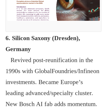
6. Silicon Saxony (Dresden), 
Germany  
   Revived post-reunification in the 
1990s with GlobalFoundries/Infineon 
investments. Became Europe’s 
leading advanced/specialty cluster. 
New Bosch AI fab adds momentum. 