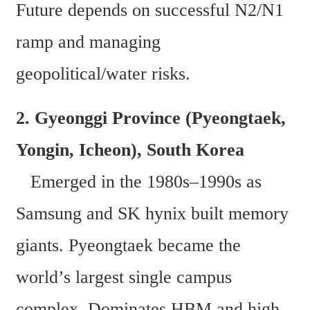
Future depends on successful N2/N1 
ramp and managing 
geopolitical/water risks.
2. Gyeonggi Province (Pyeongtaek, 
Yongin, Icheon), South Korea  
   Emerged in the 1980s–1990s as 
Samsung and SK hynix built memory 
giants. Pyeongtaek became the 
world’s largest single campus 
complex. Dominates HBM and high-