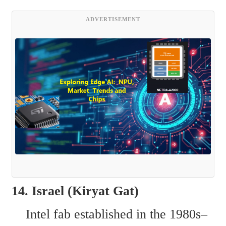
ADVERTISEMENT
14. Israel (Kiryat Gat)  
    Intel fab established in the 1980s–