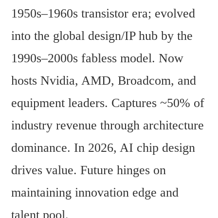
1950s–1960s transistor era; evolved 
into the global design/IP hub by the 
1990s–2000s fabless model. Now 
hosts Nvidia, AMD, Broadcom, and 
equipment leaders. Captures ~50% of 
industry revenue through architecture 
dominance. In 2026, AI chip design 
drives value. Future hinges on 
maintaining innovation edge and 
talent pool. 