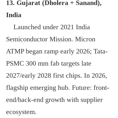
13. Gujarat (Dholera + Sanand), 
India  
    Launched under 2021 India 
Semiconductor Mission. Micron 
ATMP began ramp early 2026; Tata-
PSMC 300 mm fab targets late 
2027/early 2028 first chips. In 2026, 
flagship emerging hub. Future: front-
end/back-end growth with supplier 
ecosystem.