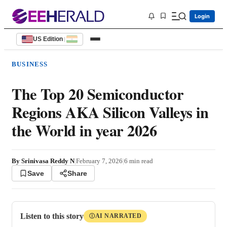
Login
US Edition
|
BUSINESS
The Top 20 Semiconductor
Regions AKA Silicon Valleys in
the World in year 2026
By
Srinivasa Reddy N
|
February 7, 2026
|
6
min read
Save
Share
Listen to this story
AI NARRATED
Ⓘ