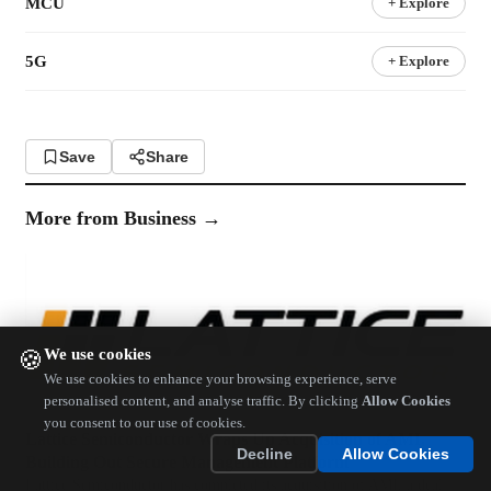
MCU
+ Explore
5G
+ Explore
Save
Share
More from
Business
→
We use cookies
🍪
We use cookies to enhance your browsing experience, serve
personalised content, and analyse traffic. By clicking
Allow Cookies
you consent to our use of cookies.
Lattice Semiconductor Wraps Up Acquisition of AMI,
Decline
Allow Cookies
Building Out Secure Management Platform
Lattice Semiconductor has completed its acquisition of AMI, a deal