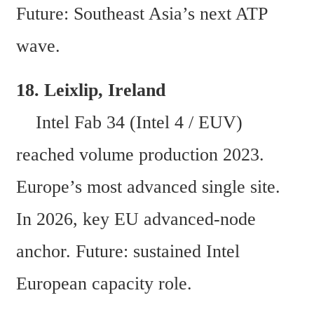
Future: Southeast Asia’s next ATP 
wave.
18. Leixlip, Ireland  
    Intel Fab 34 (Intel 4 / EUV) 
reached volume production 2023. 
Europe’s most advanced single site. 
In 2026, key EU advanced-node 
anchor. Future: sustained Intel 
European capacity role. 