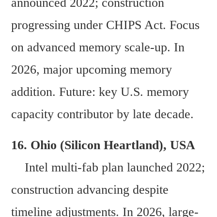
announced 2022; construction 
progressing under CHIPS Act. Focus 
on advanced memory scale-up. In 
2026, major upcoming memory 
addition. Future: key U.S. memory 
capacity contributor by late decade.
16. Ohio (Silicon Heartland), USA  
    Intel multi-fab plan launched 2022; 
construction advancing despite 
timeline adjustments. In 2026, large-