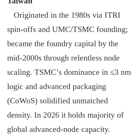
Taiwan 
   Originated in the 1980s via ITRI 
spin-offs and UMC/TSMC founding; 
became the foundry capital by the 
mid-2000s through relentless node 
scaling. TSMC’s dominance in ≤3 nm 
logic and advanced packaging 
(CoWoS) solidified unmatched 
density. In 2026 it holds majority of 
global advanced-node capacity. 