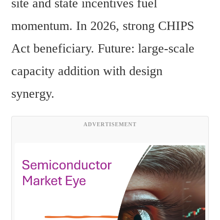
site and state incentives fuel 
momentum. In 2026, strong CHIPS 
Act beneficiary. Future: large-scale 
capacity addition with design 
synergy. 
ADVERTISEMENT