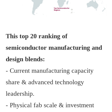
This top 20 ranking of 
semiconductor manufacturing and 
design blends:
- Current manufacturing capacity 
share & advanced technology 
leadership.
- Physical fab scale & investment 