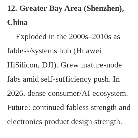
12. Greater Bay Area (Shenzhen), 
China  
    Exploded in the 2000s–2010s as 
fabless/systems hub (Huawei 
HiSilicon, DJI). Grew mature-node 
fabs amid self-sufficiency push. In 
2026, dense consumer/AI ecosystem. 
Future: continued fabless strength and 
electronics product design strength. 