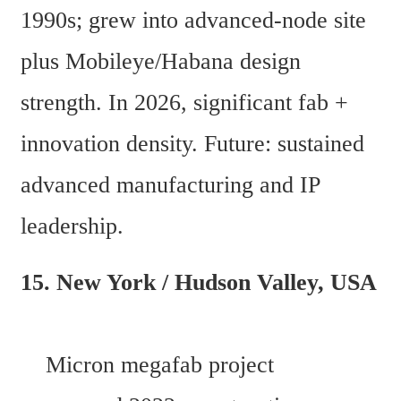
1990s; grew into advanced-node site 
plus Mobileye/Habana design 
strength. In 2026, significant fab + 
innovation density. Future: sustained 
advanced manufacturing and IP 
leadership. 
15. New York / Hudson Valley, USA 
    Micron megafab project 