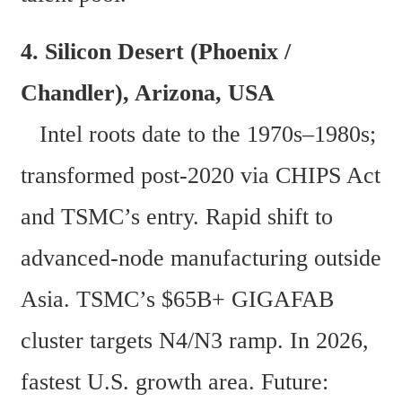
4. Silicon Desert (Phoenix / 
Chandler), Arizona, USA 
   Intel roots date to the 1970s–1980s; 
transformed post-2020 via CHIPS Act 
and TSMC’s entry. Rapid shift to 
advanced-node manufacturing outside 
Asia. TSMC’s $65B+ GIGAFAB 
cluster targets N4/N3 ramp. In 2026, 
fastest U.S. growth area. Future: 