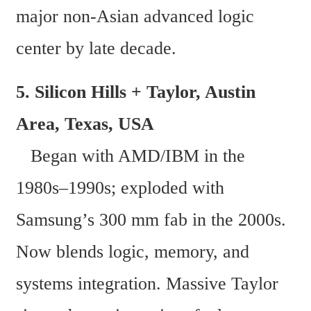
major non-Asian advanced logic 
center by late decade.
5. Silicon Hills + Taylor, Austin 
Area, Texas, USA  
   Began with AMD/IBM in the 
1980s–1990s; exploded with 
Samsung’s 300 mm fab in the 2000s. 
Now blends logic, memory, and 
systems integration. Massive Taylor 