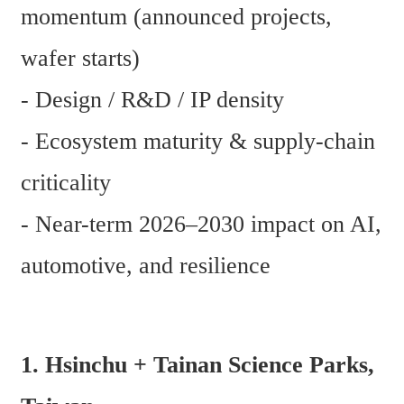
momentum (announced projects, 
wafer starts)
- Design / R&D / IP density
- Ecosystem maturity & supply-chain 
criticality
- Near-term 2026–2030 impact on AI, 
automotive, and resilience
1. Hsinchu + Tainan Science Parks, 