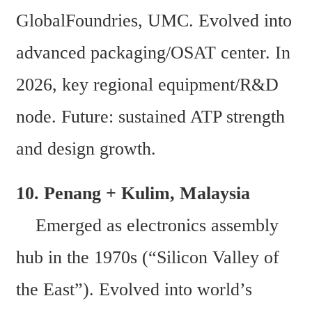
GlobalFoundries, UMC. Evolved into 
advanced packaging/OSAT center. In 
2026, key regional equipment/R&D 
node. Future: sustained ATP strength 
and design growth. 
10. Penang + Kulim, Malaysia  
    Emerged as electronics assembly 
hub in the 1970s (“Silicon Valley of 
the East”). Evolved into world’s 