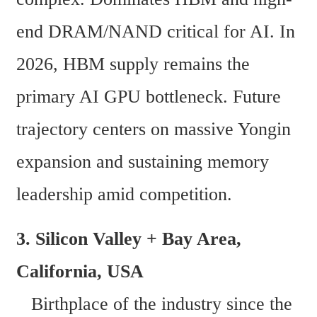
end DRAM/NAND critical for AI. In 
2026, HBM supply remains the 
primary AI GPU bottleneck. Future 
trajectory centers on massive Yongin 
expansion and sustaining memory 
leadership amid competition.
3. Silicon Valley + Bay Area, 
California, USA  
   Birthplace of the industry since the 