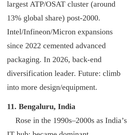
largest ATP/OSAT cluster (around 
13% global share) post-2000. 
Intel/Infineon/Micron expansions 
since 2022 cemented advanced 
packaging. In 2026, back-end 
diversification leader. Future: climb 
into more design/equipment. 
11. Bengaluru, India  
    Rose in the 1990s–2000s as India’s 
IT hub; became dominant 