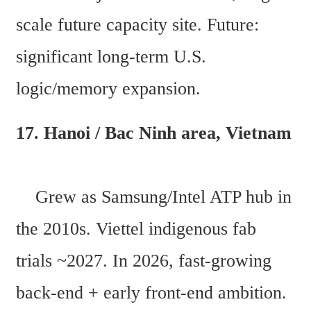
scale future capacity site. Future: 
significant long-term U.S. 
logic/memory expansion. 
17. Hanoi / Bac Ninh area, Vietnam 
    Grew as Samsung/Intel ATP hub in 
the 2010s. Viettel indigenous fab 
trials ~2027. In 2026, fast-growing 
back-end + early front-end ambition. 