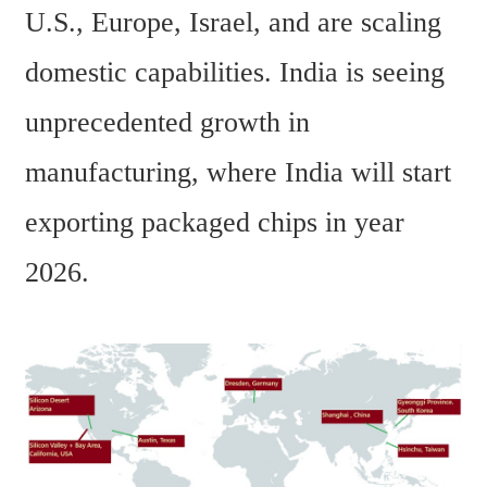
U.S., Europe, Israel, and are scaling 
domestic capabilities. India is seeing 
unprecedented growth in 
manufacturing, where India will start 
exporting packaged chips in year 
2026.