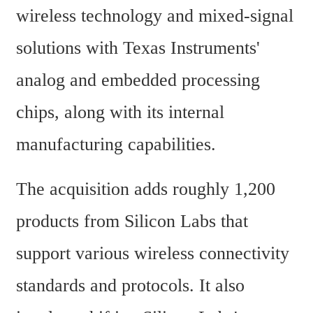
wireless technology and mixed-signal 
solutions with Texas Instruments' 
analog and embedded processing 
chips, along with its internal 
manufacturing capabilities.
The acquisition adds roughly 1,200 
products from Silicon Labs that 
support various wireless connectivity 
standards and protocols. It also 