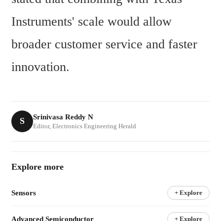
Instruments' scale would allow 
broader customer service and faster 
innovation.
Srinivasa Reddy N
S
Editor, Electronics Engineering Herald
Explore more
Sensors
+ Explore
Advanced Semiconductor
+ Explore