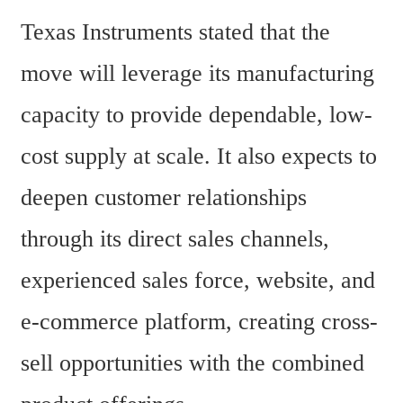
Texas Instruments stated that the 
move will leverage its manufacturing 
capacity to provide dependable, low-
cost supply at scale. It also expects to 
deepen customer relationships 
through its direct sales channels, 
experienced sales force, website, and 
e-commerce platform, creating cross-
sell opportunities with the combined 