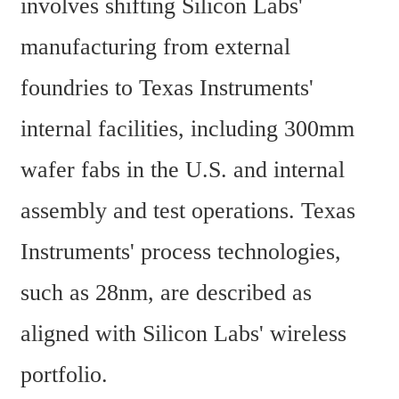
involves shifting Silicon Labs' 
manufacturing from external 
foundries to Texas Instruments' 
internal facilities, including 300mm 
wafer fabs in the U.S. and internal 
assembly and test operations. Texas 
Instruments' process technologies, 
such as 28nm, are described as 
aligned with Silicon Labs' wireless 
portfolio.