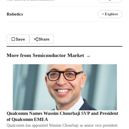
Robotics
+ Explore
Save
Share
More from
Semiconductor Market
→
Qualcomm Names Wassim Chourbaji SVP and President
of Qualcomm EMEA
Qualcomm has appointed Wassim Chourbaji as senior vice president