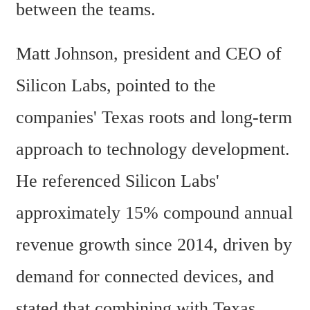
between the teams.
Matt Johnson, president and CEO of 
Silicon Labs, pointed to the 
companies' Texas roots and long-term 
approach to technology development. 
He referenced Silicon Labs' 
approximately 15% compound annual 
revenue growth since 2014, driven by 
demand for connected devices, and 
stated that combining with Texas 