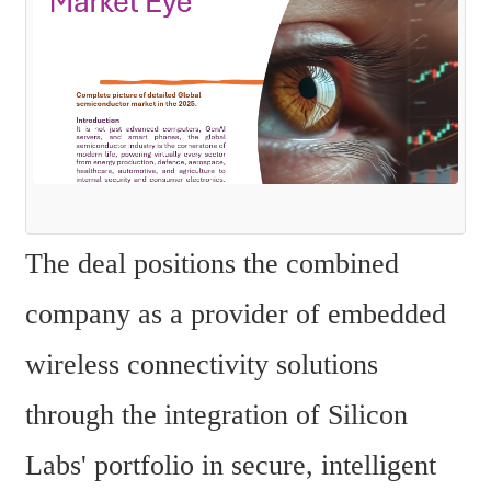
The deal positions the combined 
company as a provider of embedded 
wireless connectivity solutions 
through the integration of Silicon 
Labs' portfolio in secure, intelligent 