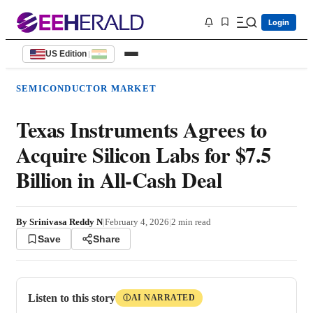
Login
US Edition
|
SEMICONDUCTOR MARKET
Texas Instruments Agrees to
Acquire Silicon Labs for $7.5
Billion in All-Cash Deal
By
Srinivasa Reddy N
|
February 4, 2026
|
2
min read
Save
Share
Listen to this story
AI NARRATED
Ⓘ