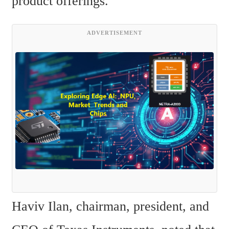
product offerings.
ADVERTISEMENT
Haviv Ilan, chairman, president, and 