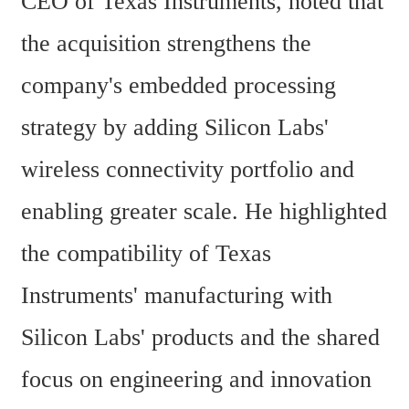
CEO of Texas Instruments, noted that 
the acquisition strengthens the 
company's embedded processing 
strategy by adding Silicon Labs' 
wireless connectivity portfolio and 
enabling greater scale. He highlighted 
the compatibility of Texas 
Instruments' manufacturing with 
Silicon Labs' products and the shared 
focus on engineering and innovation 