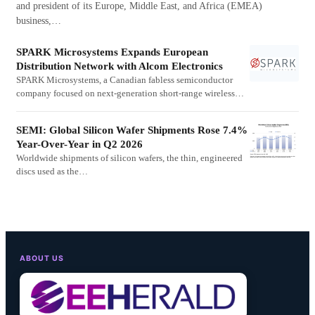
and president of its Europe, Middle East, and Africa (EMEA)
business,…
SPARK Microsystems Expands European
Distribution Network with Alcom Electronics
SPARK Microsystems, a Canadian fabless semiconductor
company focused on next-generation short-range wireless…
SEMI: Global Silicon Wafer Shipments Rose 7.4%
Year-Over-Year in Q2 2026
Worldwide shipments of silicon wafers, the thin, engineered
discs used as the…
ABOUT US