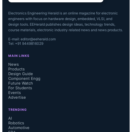
Electronics Engineering Herald is an online magazine for electronic
engineers with focus on hardware design, embedded, VLSI, and
design tools. EEHerald publishes design ideas, technology trends,
course materials, electronic industry related news and news products.
E-mail: editor@eeherald.com
Tel: +91 9449816029
MAIN LINKS
News
Products
Design Guide
Component Engg
Future Watch
For Students
Events
Advertise
TRENDING
AI
Robotics
Automotive