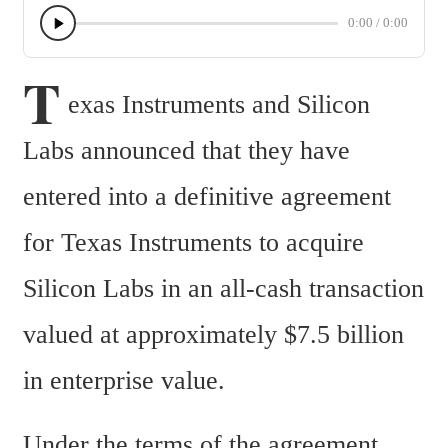
0:00
/
0:00
T
exas Instruments and Silicon 
Labs announced that they have 
entered into a definitive agreement 
for Texas Instruments to acquire 
Silicon Labs in an all-cash transaction 
valued at approximately $7.5 billion 
in enterprise value.
Under the terms of the agreement, 