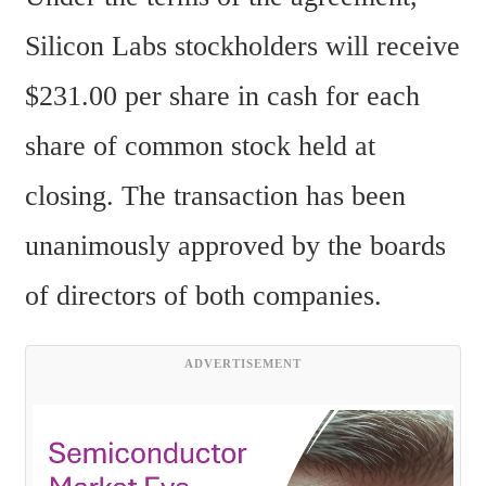
Silicon Labs stockholders will receive 
$231.00 per share in cash for each 
share of common stock held at 
closing. The transaction has been 
unanimously approved by the boards 
of directors of both companies.
ADVERTISEMENT