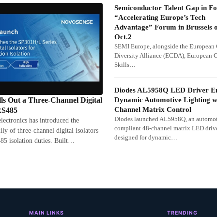
Semiconductor Talent Gap in Fo
“Accelerating Europe’s Tech
Advantage” Forum in Brussels 
Oct.2
SEMI Europe, alongside the European
Diversity Alliance (ECDA), European 
Skills…
Diodes AL5958Q LED Driver E
Dynamic Automotive Lighting w
Out a Three-Channel Digital
Channel Matrix Control
 RS485
Diodes launched AL5958Q, an automot
tronics has introduced the
compliant 48-channel matrix LED driv
y of three-channel digital isolators
designed for dynamic…
85 isolation duties. Built…
MAIN LINKS
TRENDING