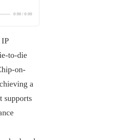
0:00
/
0:00
IP 
-to-die 
Chip-on-
hieving a 
 supports 
ance 