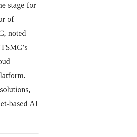
e stage for 
r of 
, noted 
s TSMC’s 
oud 
latform.
olutions, 
et-based AI 