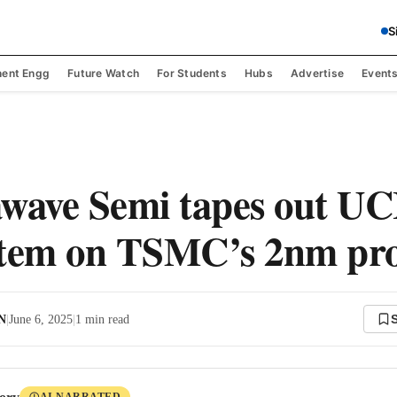
S
ent Engg
Future Watch
For Students
Hubs
Advertise
Event
ave Semi tapes out UC
stem on TSMC’s 2nm pro
 N
|
June 6, 2025
|
1
min read