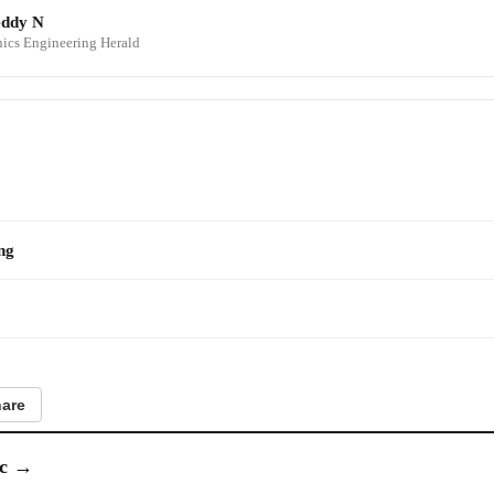
eddy N
onics Engineering Herald
ng
are
c
→