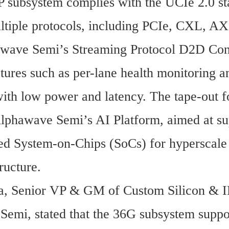
 subsystem complies with the UCIe 2.0 st
ltiple protocols, including PCIe, CXL, AXI
wave Semi’s Streaming Protocol D2D Contro
tures such as per-lane health monitoring an
 with low power and latency. The tape-out f
Alphawave Semi’s AI Platform, aimed at su
ed System-on-Chips (SoCs) for hyperscale 
ructure.
, Senior VP & GM of Custom Silicon & IP
emi, stated that the 36G subsystem suppo