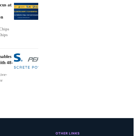
cus at
on
 Chips
Chips
nables
ith 48-
ive-
er
OTHER LINKS