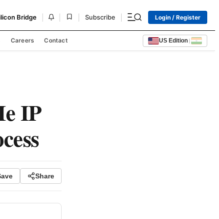
|
|
|
|
ilicon Bridge
Subscribe
Login / Register
s
Careers
Contact
US Edition
|
Ie IP
cess
Save
Share