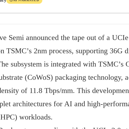
tory
AI NARRATED
Ⓘ
e Semi announced the tape out of a UCIe 
n TSMC’s 2nm process, supporting 36G die
 The subsystem is integrated with TSMC’s 
bstrate (CoWoS) packaging technology, ac
ensity of 11.8 Tbps/mm. This development
plet architectures for AI and high-perform
(HPC) workloads.