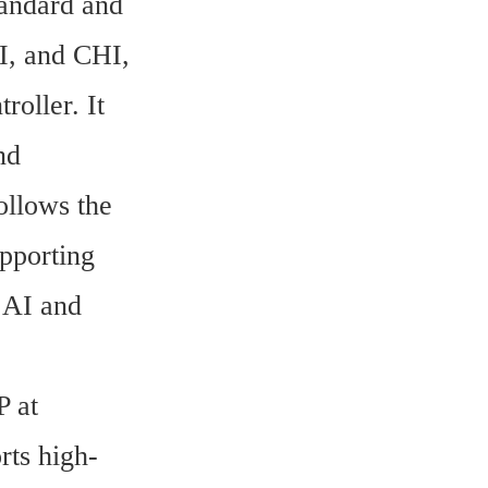
andard and 
, and CHI, 
ller. It 
d 
ollows the 
pporting 
AI and 
 at 
rts high-