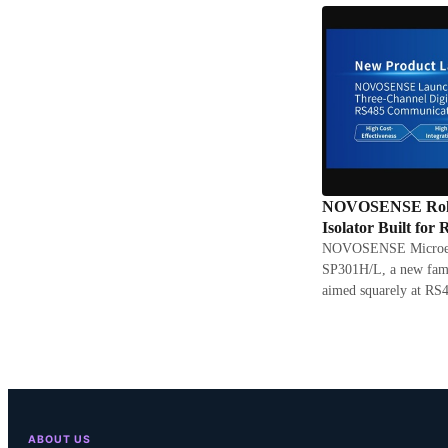
NOVOSENSE Rolls 
Isolator Built for
NOVOSENSE Microelec
SP301H/L, a new famil
aimed squarely at RS4
ABOUT US