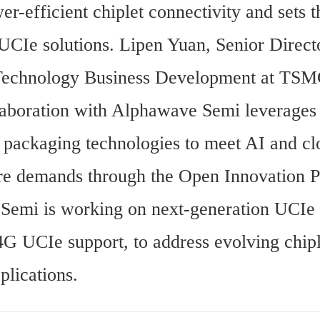
er-efficient chiplet connectivity and sets th
UCIe solutions. Lipen Yuan, Senior Directo
echnology Business Development at TSMC
llaboration with Alphawave Semi leverage
 packaging technologies to meet AI and cl
ure demands through the Open Innovation P
emi is working on next-generation UCIe s
4G UCIe support, to address evolving chipl
lications.