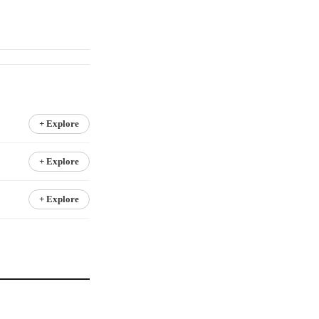
+ Explore
+ Explore
+ Explore