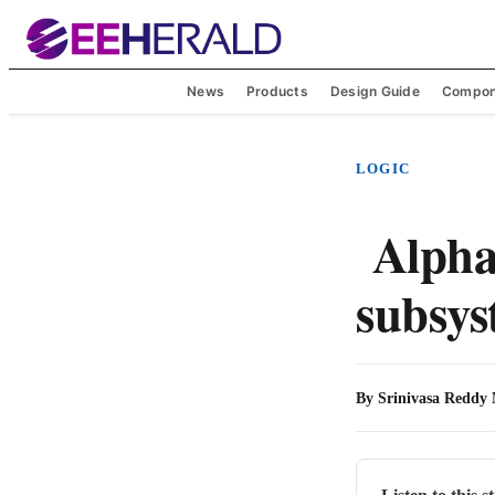
News
Products
Design Guide
Compon
LOGIC
Alphaw
subsy
By
Srinivasa Reddy