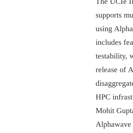
The UCIe IP
supports mu
using Alpha
includes fea
testability,
release of 
disaggregat
HPC infrast
Mohit Gupta
Alphawave S