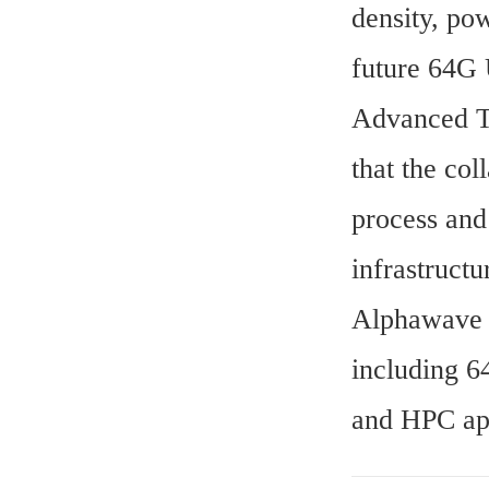
density, pow
future 64G 
Advanced T
that the co
process and
infrastruct
Alphawave S
including 6
and HPC app