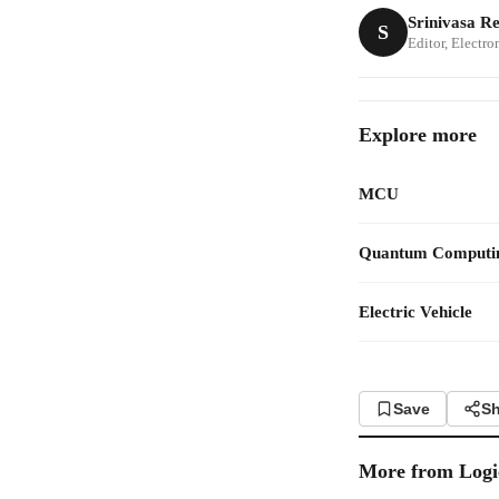
Srinivasa R
S
Editor, Electr
Explore more
MCU
Quantum Computi
Electric Vehicle
Save
Sh
More from
Logi