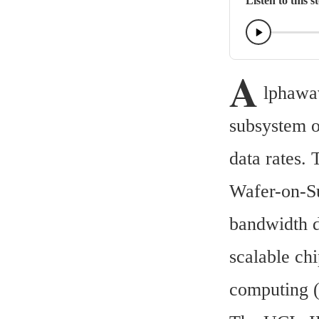
Listen to this s
A
lphawav
subsystem o
data rates.
Wafer-on-Su
bandwidth d
scalable chi
computing 