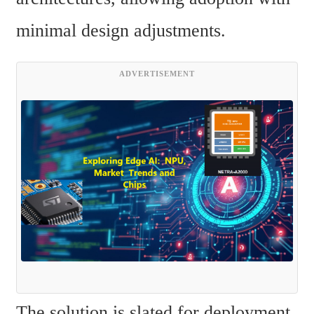
minimal design adjustments.
ADVERTISEMENT
The solution is slated for deployment 