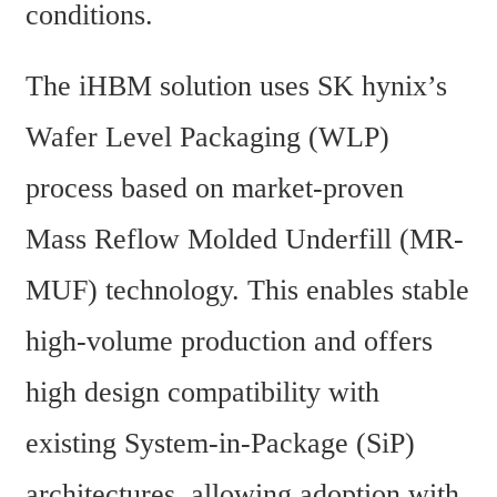
conditions.
The iHBM solution uses SK hynix’s 
Wafer Level Packaging (WLP) 
process based on market-proven 
Mass Reflow Molded Underfill (MR-
MUF) technology. This enables stable 
high-volume production and offers 
high design compatibility with 
existing System-in-Package (SiP) 
architectures, allowing adoption with 