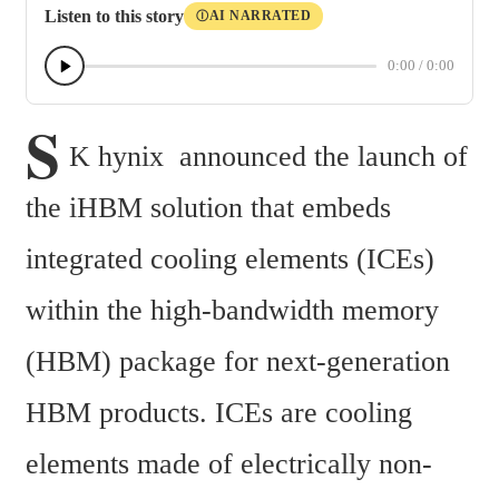
Listen to this story
AI NARRATED
Ⓘ
0:00
/
0:00
S
K hynix  announced the launch of 
the iHBM solution that embeds 
integrated cooling elements (ICEs) 
within the high-bandwidth memory 
(HBM) package for next-generation 
HBM products. ICEs are cooling 
elements made of electrically non-