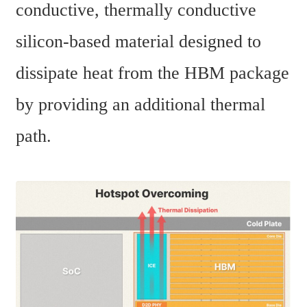
conductive, thermally conductive 
silicon-based material designed to 
dissipate heat from the HBM package 
by providing an additional thermal 
path.