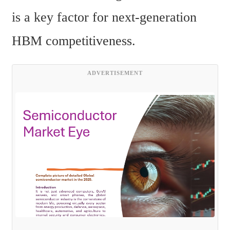
is a key factor for next-generation 
HBM competitiveness.
ADVERTISEMENT