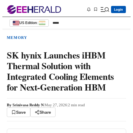
Login
US Edition
|
MEMORY
SK hynix Launches iHBM
Thermal Solution with
Integrated Cooling Elements
for Next-Generation HBM
By
Srinivasa Reddy N
|
May 27, 2026
|
2
min read
Save
Share