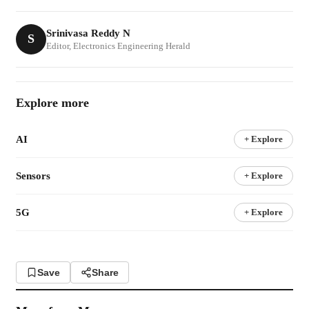
Srinivasa Reddy N
S
Editor, Electronics Engineering Herald
Explore more
AI
+ Explore
Sensors
+ Explore
5G
+ Explore
Save
Share