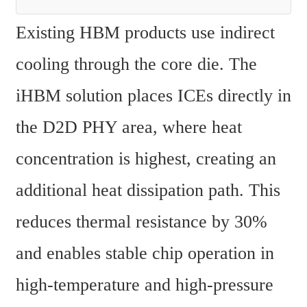
Existing HBM products use indirect 
cooling through the core die. The 
iHBM solution places ICEs directly in 
the D2D PHY area, where heat 
concentration is highest, creating an 
additional heat dissipation path. This 
reduces thermal resistance by 30% 
and enables stable chip operation in 
high-temperature and high-pressure 