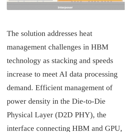
The solution addresses heat 
management challenges in HBM 
technology as stacking and speeds 
increase to meet AI data processing 
demand. Efficient management of 
power density in the Die-to-Die 
Physical Layer (D2D PHY), the 
interface connecting HBM and GPU, 