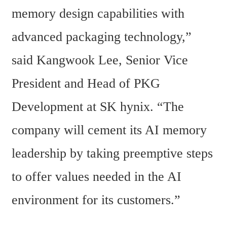
memory design capabilities with 
advanced packaging technology,” 
said Kangwook Lee, Senior Vice 
President and Head of PKG 
Development at SK hynix. “The 
company will cement its AI memory 
leadership by taking preemptive steps 
to offer values needed in the AI 
environment for its customers.”