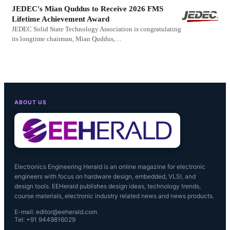
JEDEC's Mian Quddus to Receive 2026 FMS
Lifetime Achievement Award
JEDEC Solid State Technology Association is congratulating
its longtime chairman, Mian Quddus,…
ABOUT US
Electronics Engineering Herald is an online magazine for electronic
engineers with focus on hardware design, embedded, VLSI, and
design tools. EEHerald publishes design ideas, technology trends,
course materials, electronic industry related news and news products.
E-mail: editor@eeherald.com
Tel: +91 9449816029