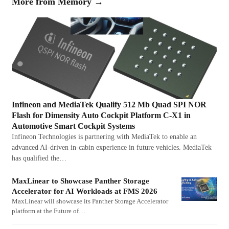
More from
Memory
→
Infineon and MediaTek Qualify 512 Mb Quad SPI NOR
Flash for Dimensity Auto Cockpit Platform C-X1 in
Automotive Smart Cockpit Systems
Infineon Technologies is partnering with MediaTek to enable an
advanced AI-driven in-cabin experience in future vehicles. MediaTek
has qualified the…
MaxLinear to Showcase Panther Storage
Accelerator for AI Workloads at FMS 2026
MaxLinear will showcase its Panther Storage Accelerator
platform at the Future of…