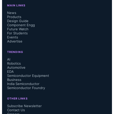
MAIN LINKS
News
Products
Design Guide
Component Engg
Future Watch
For Students
Events
Advertise
TRENDING
AI
Robotics
Automotive
EDA
Semiconductor Equipment
Business
India Semiconductor
Semiconductor Foundry
OTHER LINKS
Subscribe Newsletter
Contact Us
Careers