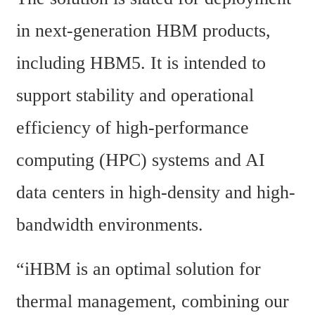
in next-generation HBM products, 
including HBM5. It is intended to 
support stability and operational 
efficiency of high-performance 
computing (HPC) systems and AI 
data centers in high-density and high-
bandwidth environments.
“iHBM is an optimal solution for 
thermal management, combining our 