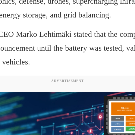
nics, defense, drones, supercharging infras
 energy storage, and grid balancing.
CEO Marko Lehtimäki stated that the comp
uncement until the battery was tested, val
 vehicles.
ADVERTISEMENT