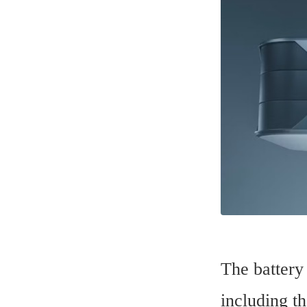
The battery
including th