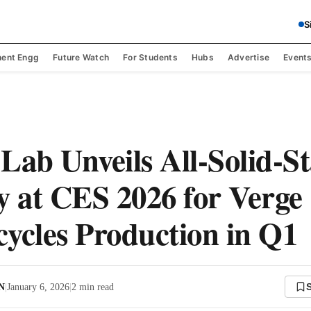
S
ent Engg
Future Watch
For Students
Hubs
Advertise
Event
Lab Unveils All-Solid-St
y at CES 2026 for Verge
ycles Production in Q1
 N
|
January 6, 2026
|
2
min read