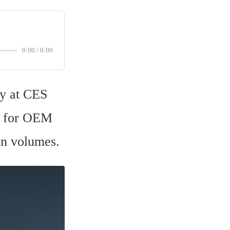
0:00
/
0:00
y at CES 
dy for OEM 
on volumes.