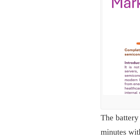
The battery 
minutes with