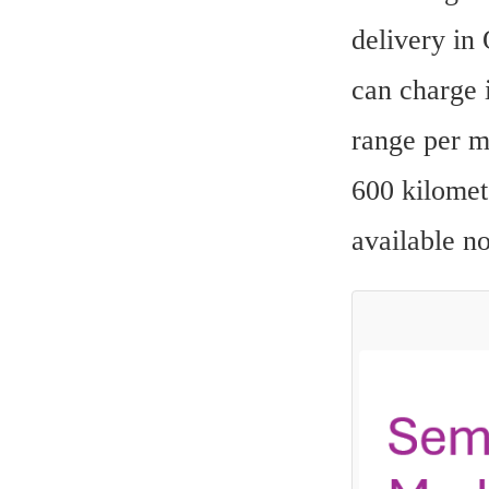
delivery in
can charge i
range per m
600 kilomet
available n