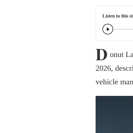
Listen to this s
D
onut La
2026, descri
vehicle man