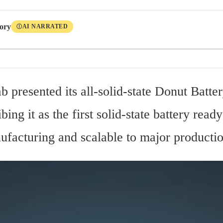
tory
AI NARRATED
Ⓘ
b presented its all-solid-state Donut Batter
bing it as the first solid-state battery rea
ufacturing and scalable to major producti