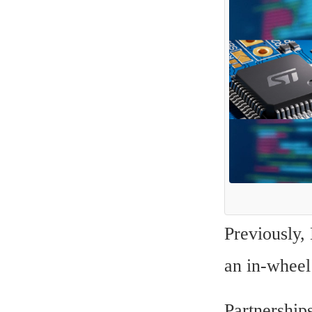
Previously,
an in-wheel
Partnerships