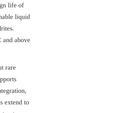
n life of 
able liquid 
ites. 
C and above 
t rare 
pports 
tegration, 
s extend to 