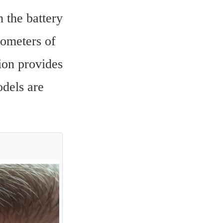
the battery 
ometers of 
on provides 
dels are 