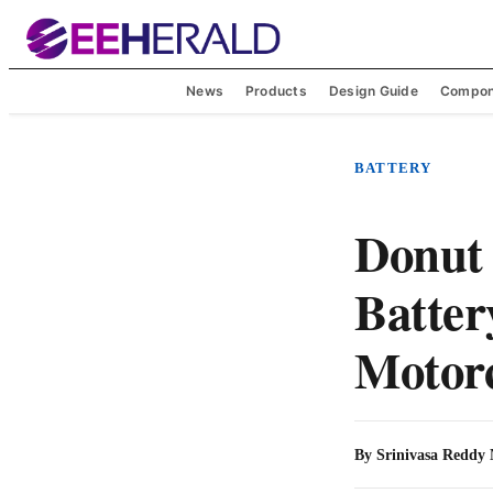
News
Products
Design Guide
Compon
BATTERY
Donut 
Batter
Motorc
By
Srinivasa Reddy