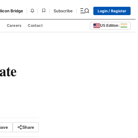
|
|
|
|
ilicon Bridge
Subscribe
Login / Register
s
Careers
Contact
US Edition
|
ate
Save
Share