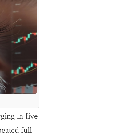
ing in five 
eated full 