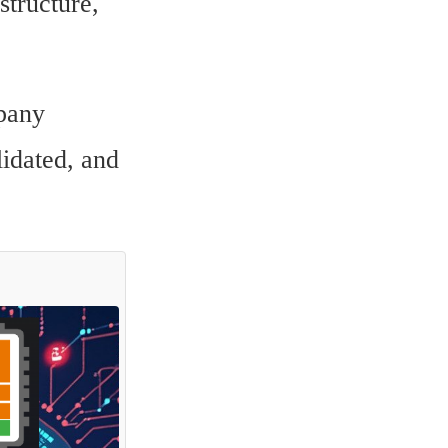
tructure, 
any 
idated, and 