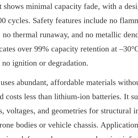
t shows minimal capacity fade, with a desig
0 cycles. Safety features include no flamm
, no thermal runaway, and no metallic dendr
icates over 99% capacity retention at –30°
 no ignition or degradation.
uses abundant, affordable materials withou
 costs less than lithium-ion batteries. It su
, voltages, and geometries for structural in
rone bodies or vehicle chassis. Application