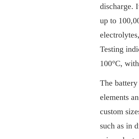
discharge. I
up to 100,00
electrolytes
Testing ind
100°C, with
The battery 
elements and
custom sizes
such as in d