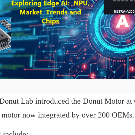
 Donut Lab introduced the Donut Motor at 
 motor now integrated by over 200 OEMs.
 include: