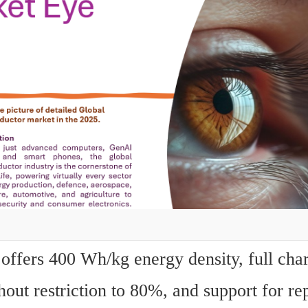
offers 400 Wh/kg energy density, full charg
out restriction to 80%, and support for rep