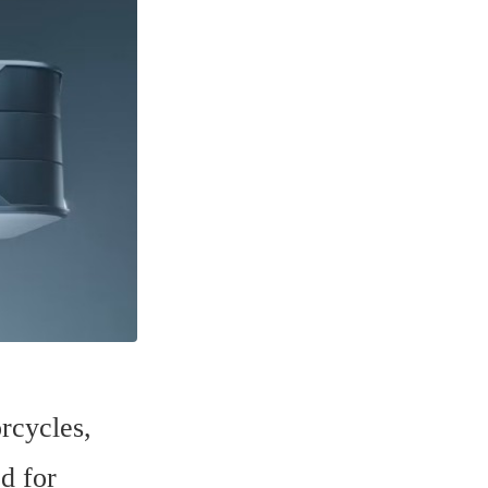
cycles, 
 for 