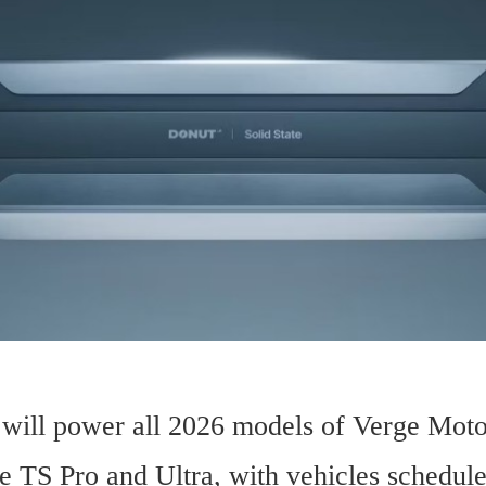
 will power all 2026 models of Verge Motor
e TS Pro and Ultra, with vehicles scheduled