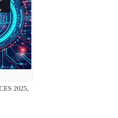
CES 2025, 