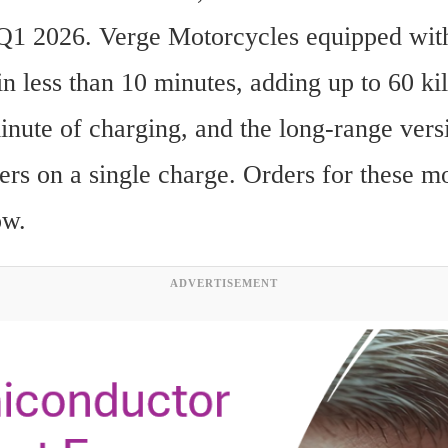
 Q1 2026. Verge Motorcycles equipped with 
n less than 10 minutes, adding up to 60 kil
inute of charging, and the long-range versi
ers on a single charge. Orders for these mo
ow.
ADVERTISEMENT