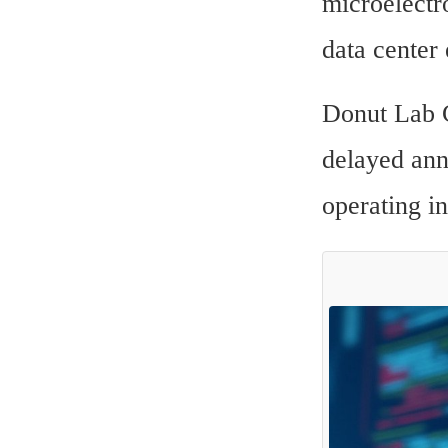
microelectro
data center
Donut Lab 
delayed anno
operating in