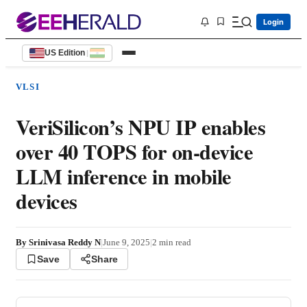
Login
US Edition
|
VLSI
VeriSilicon’s NPU IP enables
over 40 TOPS for on-device
LLM inference in mobile
devices
By
Srinivasa Reddy N
|
June 9, 2025
|
2
min read
Save
Share