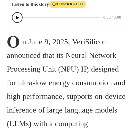
Listen to this story
AI NARRATED
Ⓘ
0:00
/
0:00
O
n June 9, 2025, VeriSilicon 
announced that its Neural Network 
Processing Unit (NPU) IP, designed 
for ultra-low energy consumption and 
high performance, supports on-device 
inference of large language models 
(LLMs) with a computing 