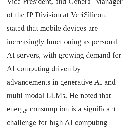
Vice President, and General Manager 
of the IP Division at VeriSilicon, 
stated that mobile devices are 
increasingly functioning as personal 
AI servers, with growing demand for 
AI computing driven by 
advancements in generative AI and 
multi-modal LLMs. He noted that 
energy consumption is a significant 
challenge for high AI computing 