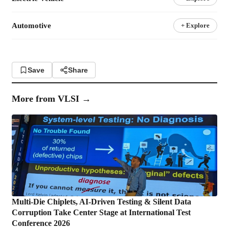
Automotive
+ Explore
Save
Share
More from
VLSI
→
Multi-Die Chiplets, AI-Driven Testing & Silent Data
Corruption Take Center Stage at International Test
Conference 2026