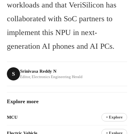
workloads and that VeriSilicon has 
collaborated with SoC partners to 
implement this NPU in next-
generation AI phones and AI PCs.
Srinivasa Reddy N
S
Editor, Electronics Engineering Herald
Explore more
MCU
+ Explore
Electric Vehicle
+ Explore