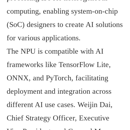
computing, enabling system-on-chip 
(SoC) designers to create AI solutions 
for various applications.
The NPU is compatible with AI 
frameworks like TensorFlow Lite, 
ONNX, and PyTorch, facilitating 
deployment and integration across 
different AI use cases. Weijin Dai, 
Chief Strategy Officer, Executive 