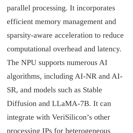
parallel processing. It incorporates 
efficient memory management and 
sparsity-aware acceleration to reduce 
computational overhead and latency. 
The NPU supports numerous AI 
algorithms, including AI-NR and AI-
SR, and models such as Stable 
Diffusion and LLaMA-7B. It can 
integrate with VeriSilicon’s other 
processing IPs for heterogeneous 