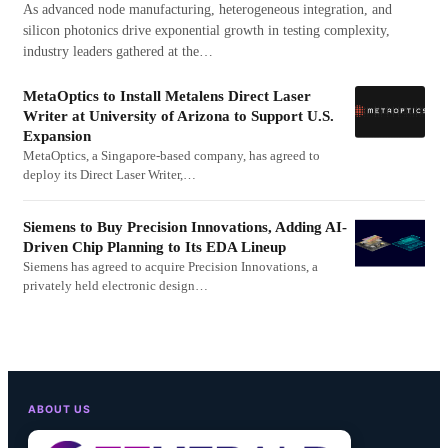
As advanced node manufacturing, heterogeneous integration, and
silicon photonics drive exponential growth in testing complexity,
industry leaders gathered at the…
MetaOptics to Install Metalens Direct Laser
Writer at University of Arizona to Support U.S.
Expansion
MetaOptics, a Singapore-based company, has agreed to
deploy its Direct Laser Writer,…
Siemens to Buy Precision Innovations, Adding AI-
Driven Chip Planning to Its EDA Lineup
Siemens has agreed to acquire Precision Innovations, a
privately held electronic design…
ABOUT US