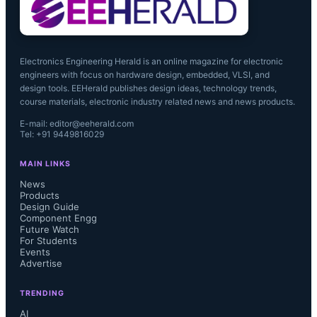
Electronics Engineering Herald is an online magazine for electronic
engineers with focus on hardware design, embedded, VLSI, and
design tools. EEHerald publishes design ideas, technology trends,
course materials, electronic industry related news and news products.
E-mail: editor@eeherald.com
Tel: +91 9449816029
MAIN LINKS
News
Products
Design Guide
Component Engg
Future Watch
For Students
Events
Advertise
TRENDING
AI