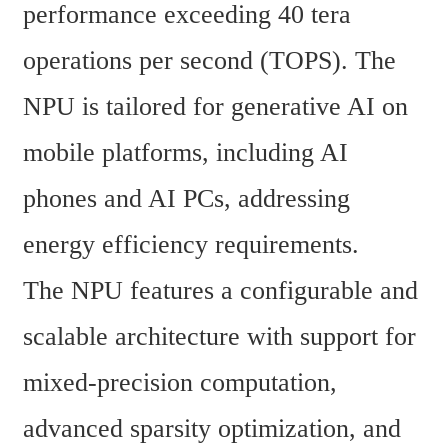
performance exceeding 40 tera 
operations per second (TOPS). The 
NPU is tailored for generative AI on 
mobile platforms, including AI 
phones and AI PCs, addressing 
energy efficiency requirements.
The NPU features a configurable and 
scalable architecture with support for 
mixed-precision computation, 
advanced sparsity optimization, and 