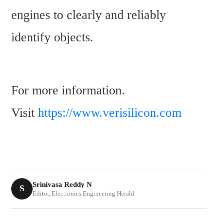
engines to clearly and reliably 
identify objects.
For more information. 
Visit 
https://www.verisilicon.com
Srinivasa Reddy N
S
Editor, Electronics Engineering Herald