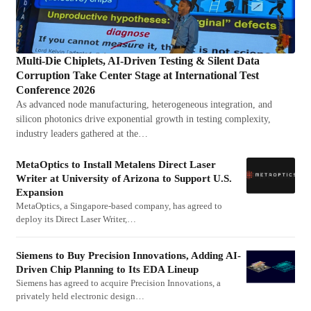
Multi-Die Chiplets, AI-Driven Testing & Silent Data
Corruption Take Center Stage at International Test
Conference 2026
As advanced node manufacturing, heterogeneous integration, and
silicon photonics drive exponential growth in testing complexity,
industry leaders gathered at the…
MetaOptics to Install Metalens Direct Laser
Writer at University of Arizona to Support U.S.
Expansion
MetaOptics, a Singapore-based company, has agreed to
deploy its Direct Laser Writer,…
Siemens to Buy Precision Innovations, Adding AI-
Driven Chip Planning to Its EDA Lineup
Siemens has agreed to acquire Precision Innovations, a
privately held electronic design…