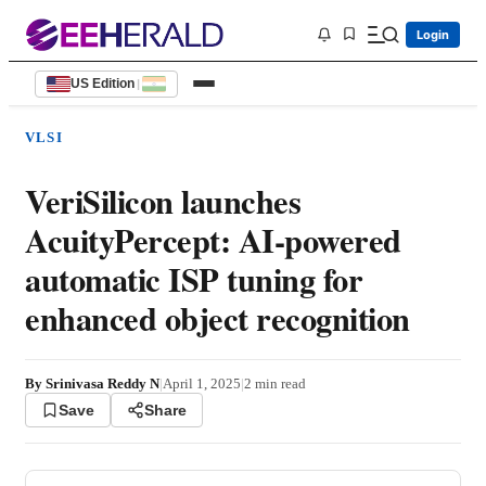
Login
US Edition
|
VLSI
VeriSilicon launches
AcuityPercept: AI-powered
automatic ISP tuning for
enhanced object recognition
By
Srinivasa Reddy N
|
April 1, 2025
|
2
min read
Save
Share