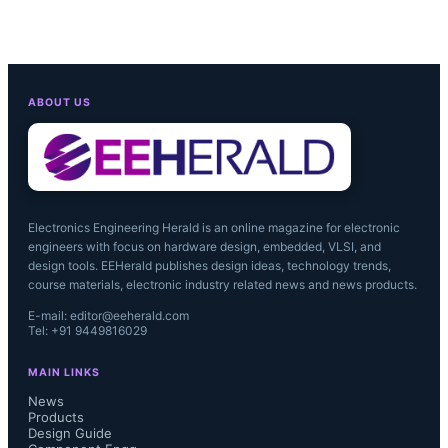
ABOUT US
Electronics Engineering Herald is an online magazine for electronic
engineers with focus on hardware design, embedded, VLSI, and
design tools. EEHerald publishes design ideas, technology trends,
course materials, electronic industry related news and news products.
E-mail: editor@eeherald.com
Tel: +91 9449816029
MAIN LINKS
News
Products
Design Guide