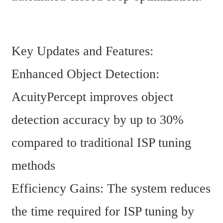
Key Updates and Features:
Enhanced Object Detection: 
AcuityPercept improves object 
detection accuracy by up to 30% 
compared to traditional ISP tuning 
methods
Efficiency Gains: The system reduces 
the time required for ISP tuning by 