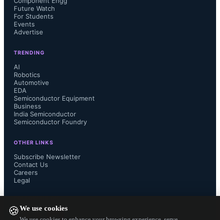
Component Engg
Future Watch
For Students
Events
Advertise
TRENDING
AI
Robotics
Automotive
EDA
Semiconductor Equipment
Business
India Semiconductor
Semiconductor Foundry
OTHER LINKS
Subscribe Newsletter
Contact Us
Careers
Legal
FOLLOW US ON
We use cookies
🍪
We use cookies to enhance your browsing experience, serve