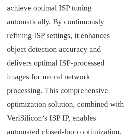
achieve optimal ISP tuning 
automatically. By continuously 
refining ISP settings, it enhances 
object detection accuracy and 
delivers optimal ISP-processed 
images for neural network 
processing. This comprehensive 
optimization solution, combined with 
VeriSilicon’s ISP IP, enables 
automated closed-loop optimization.