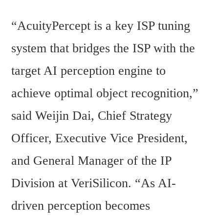
“AcuityPercept is a key ISP tuning 
system that bridges the ISP with the 
target AI perception engine to 
achieve optimal object recognition,” 
said Weijin Dai, Chief Strategy 
Officer, Executive Vice President, 
and General Manager of the IP 
Division at VeriSilicon. “As AI-
driven perception becomes 