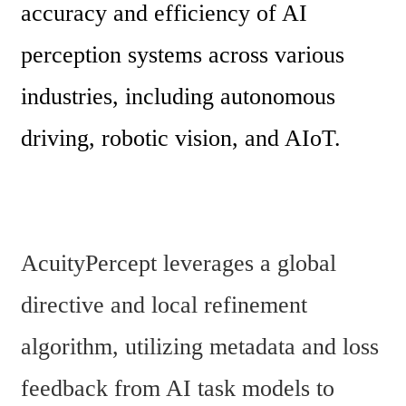
accuracy and efficiency of AI 
perception systems across various 
industries, including autonomous 
driving, robotic vision, and AIoT.
AcuityPercept leverages a global 
directive and local refinement 
algorithm, utilizing metadata and loss 
feedback from AI task models to 