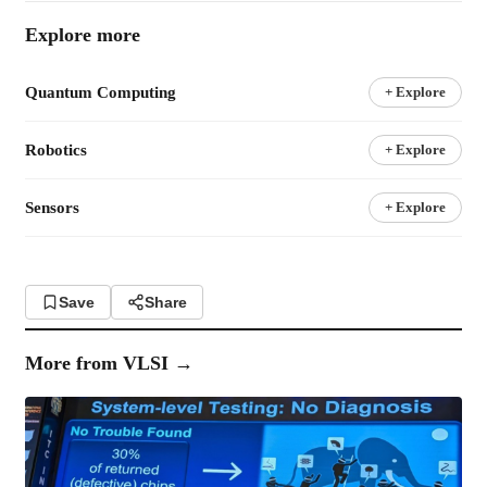
Explore more
Quantum Computing
+ Explore
Robotics
+ Explore
Sensors
+ Explore
Save
Share
More from
VLSI
→