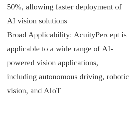
50%, allowing faster deployment of 
AI vision solutions
Broad Applicability: AcuityPercept is 
applicable to a wide range of AI-
powered vision applications, 
including autonomous driving, robotic 
vision, and AIoT