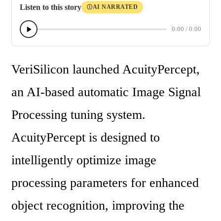
Listen to this story
AI NARRATED
Ⓘ
0:00
/
0:00
VeriSilicon launched AcuityPercept, 
an AI-based automatic Image Signal 
Processing tuning system. 
AcuityPercept is designed to 
intelligently optimize image 
processing parameters for enhanced 
object recognition, improving the 