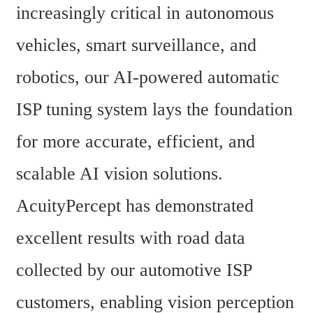
increasingly critical in autonomous 
vehicles, smart surveillance, and 
robotics, our AI-powered automatic 
ISP tuning system lays the foundation 
for more accurate, efficient, and 
scalable AI vision solutions. 
AcuityPercept has demonstrated 
excellent results with road data 
collected by our automotive ISP 
customers, enabling vision perception 