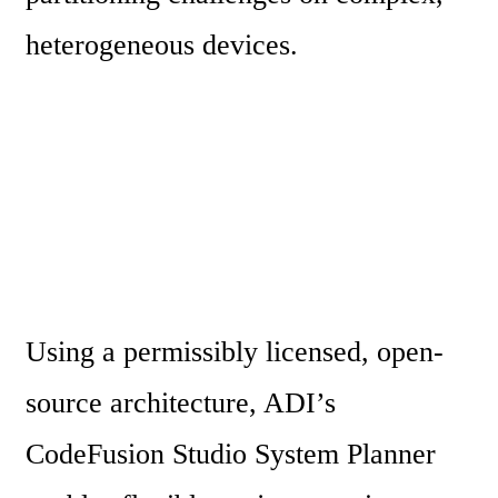
heterogeneous devices.
Using a permissibly licensed, open-
source architecture, ADI’s 
CodeFusion Studio System Planner 