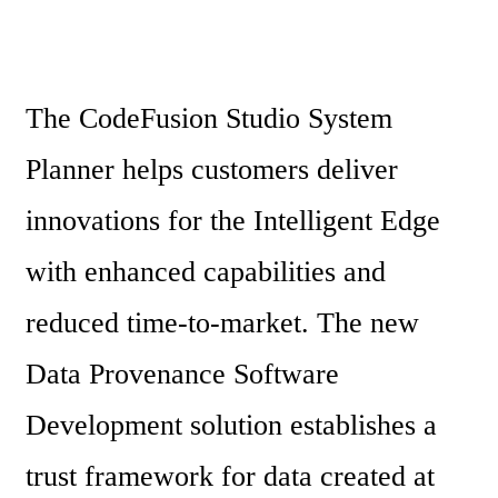
The CodeFusion Studio System 
Planner helps customers deliver 
innovations for the Intelligent Edge 
with enhanced capabilities and 
reduced time-to-market. The new 
Data Provenance Software 
Development solution establishes a 
trust framework for data created at 