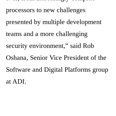
processors to new challenges 
presented by multiple development 
teams and a more challenging 
security environment,” said Rob 
Oshana, Senior Vice President of the 
Software and Digital Platforms group 
at ADI.