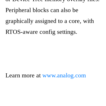
Peripheral blocks can also be 
graphically assigned to a core, with 
RTOS-aware config settings.
Learn more at 
www.analog.com