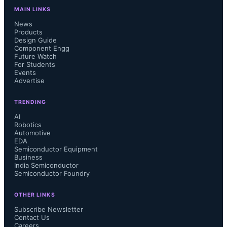
MAIN LINKS
News
Products
Design Guide
Component Engg
Future Watch
For Students
Events
Advertise
TRENDING
AI
Robotics
Automotive
EDA
Semiconductor Equipment
Business
India Semiconductor
Semiconductor Foundry
OTHER LINKS
Subscribe Newsletter
Contact Us
Careers