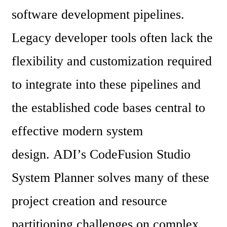
software development pipelines. 
Legacy developer tools often lack the 
flexibility and customization required 
to integrate into these pipelines and 
the established code bases central to 
effective modern system 
design. ADI’s CodeFusion Studio 
System Planner solves many of these 
project creation and resource 
partitioning challenges on complex, 