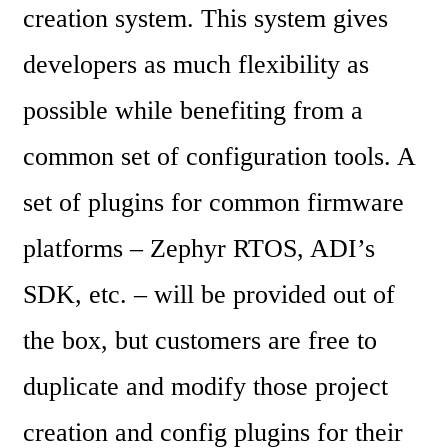
creation system. This system gives 
developers as much flexibility as 
possible while benefiting from a 
common set of configuration tools. A 
set of plugins for common firmware 
platforms – Zephyr RTOS, ADI’s 
SDK, etc. – will be provided out of 
the box, but customers are free to 
duplicate and modify those project 
creation and config plugins for their 