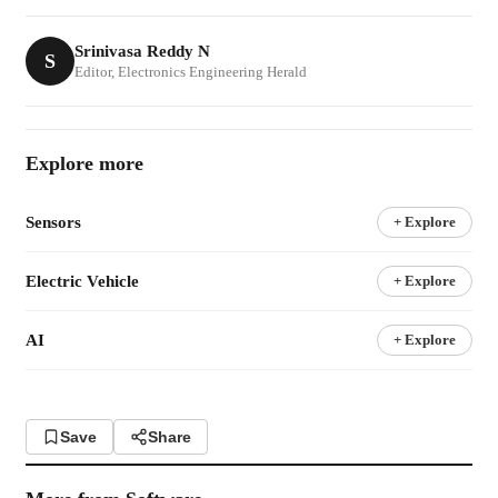
Srinivasa Reddy N
S
Editor, Electronics Engineering Herald
Explore more
Sensors
+ Explore
Electric Vehicle
+ Explore
AI
+ Explore
Save
Share