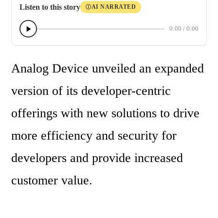
Listen to this story
AI NARRATED
Ⓘ
0:00
/
0:00
Analog Device unveiled an expanded 
version of its developer-centric 
offerings with new solutions to drive 
more efficiency and security for 
developers and provide increased 
customer value. 