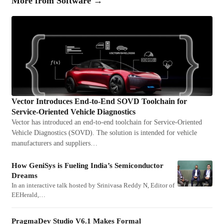
More from
Software
→
Vector Introduces End-to-End SOVD Toolchain for
Service-Oriented Vehicle Diagnostics
Vector has introduced an end-to-end toolchain for Service-Oriented
Vehicle Diagnostics (SOVD). The solution is intended for vehicle
manufacturers and suppliers…
How GeniSys is Fueling India’s Semiconductor
Dreams
In an interactive talk hosted by Srinivasa Reddy N, Editor of
EEHerald,…
PragmaDev Studio V6.1 Makes Formal