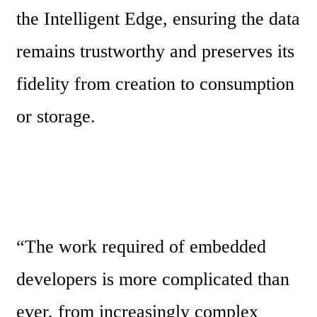
the Intelligent Edge, ensuring the data 
remains trustworthy and preserves its 
fidelity from creation to consumption 
or storage.
“The work required of embedded 
developers is more complicated than 
ever, from increasingly complex 