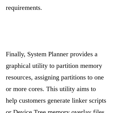
requirements.
Finally, System Planner provides a 
graphical utility to partition memory 
resources, assigning partitions to one 
or more cores. This utility aims to 
help customers generate linker scripts 
or Device Tree memory overlay files. 