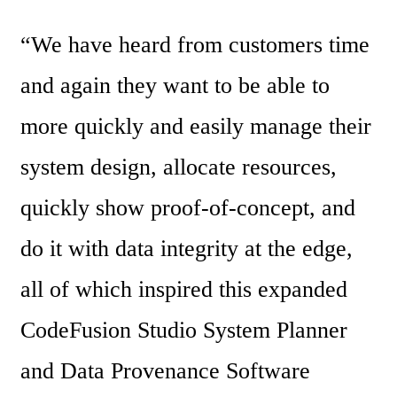
“We have heard from customers time 
and again they want to be able to 
more quickly and easily manage their 
system design, allocate resources, 
quickly show proof-of-concept, and 
do it with data integrity at the edge, 
all of which inspired this expanded 
CodeFusion Studio System Planner 
and Data Provenance Software 