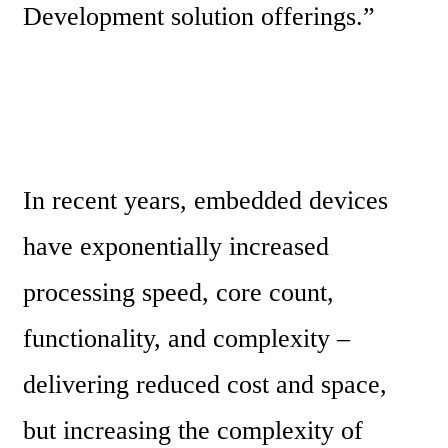
Development solution offerings.”
In recent years, embedded devices 
have exponentially increased 
processing speed, core count, 
functionality, and complexity – 
delivering reduced cost and space, 
but increasing the complexity of 