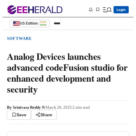
Login
US Edition
|
SOFTWARE
Analog Devices launches
advanced codeFusion studio for
enhanced development and
security
By
Srinivasa Reddy N
|
March 28, 2025
|
2
min read
Save
Share