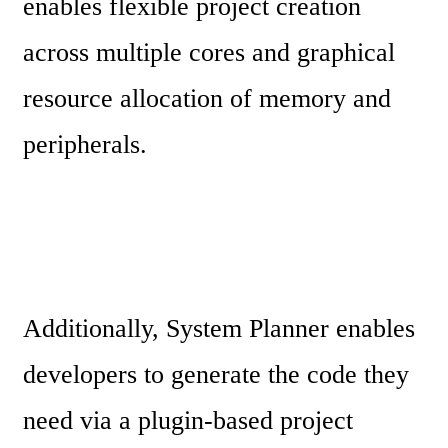
enables flexible project creation 
across multiple cores and graphical 
resource allocation of memory and 
peripherals.
Additionally, System Planner enables 
developers to generate the code they 
need via a plugin-based project 