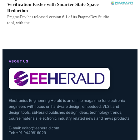
Verification Faster with Smarter State Space
Reduction
PragmaDev has released version 6.1 of its PragmaDev Studio
tool, with the…
ABOUT US
Electronics Engineering Herald is an online magazine for electronic
engineers with focus on hardware design, embedded, VLSI, and
design tools. EEHerald publishes design ideas, technology trends,
course materials, electronic industry related news and news products.
E-mail: editor@eeherald.com
Tel: +91 9449816029