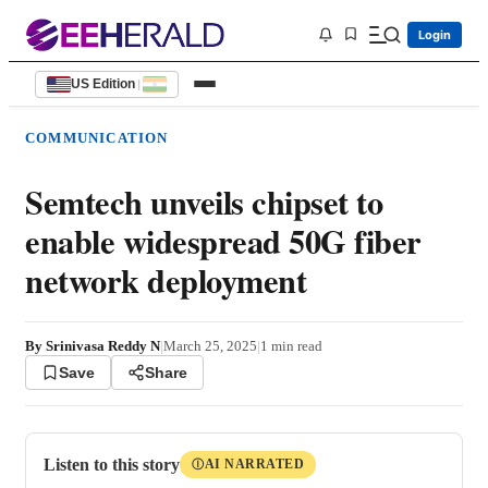
Login
US Edition
|
COMMUNICATION
Semtech unveils chipset to
enable widespread 50G fiber
network deployment
By
Srinivasa Reddy N
|
March 25, 2025
|
1
min read
Save
Share
Listen to this story
AI NARRATED
Ⓘ