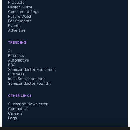
Products
Design Guide
Component Engg
Future Watch
For Students
Events
Advertise
TRENDING
AI
Robotics
Automotive
EDA
Semiconductor Equipment
Business
India Semiconductor
Semiconductor Foundry
OTHER LINKS
Subscribe Newsletter
Contact Us
Careers
Legal
FOLLOW US ON