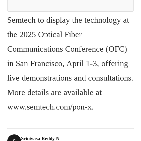
Semtech to display the technology at 
the 2025 Optical Fiber 
Communications Conference (OFC) 
in San Francisco, April 1-3, offering 
live demonstrations and consultations. 
More details are available at 
www.semtech.com/pon-x.
Srinivasa Reddy N