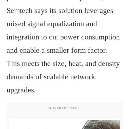
Semtech says its solution leverages 
mixed signal equalization and 
integration to cut power consumption 
and enable a smaller form factor. 
This meets the size, heat, and density 
demands of scalable network 
upgrades.
ADVERTISEMENT