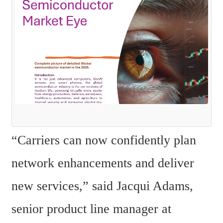
“Carriers can now confidently plan 
network enhancements and deliver 
new services,” said Jacqui Adams, 
senior product line manager at 