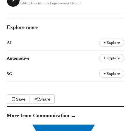
S
Editor, Electronics Engineering Herald
Explore more
AI
+ Explore
Automotive
+ Explore
5G
+ Explore
Save
Share
More from
Communication
→