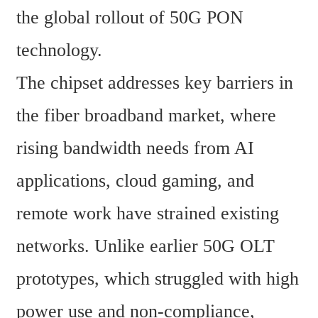
the global rollout of 50G PON 
technology.
The chipset addresses key barriers in 
the fiber broadband market, where 
rising bandwidth needs from AI 
applications, cloud gaming, and 
remote work have strained existing 
networks. Unlike earlier 50G OLT 
prototypes, which struggled with high 
power use and non-compliance, 