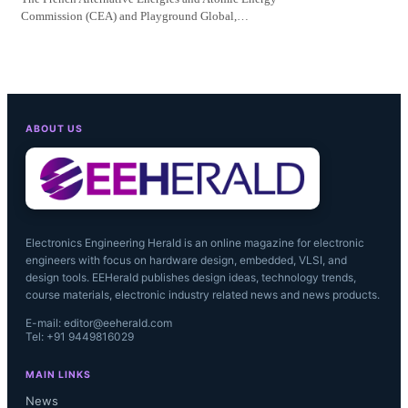
Commission (CEA) and Playground Global,…
ABOUT US
Electronics Engineering Herald is an online magazine for electronic
engineers with focus on hardware design, embedded, VLSI, and
design tools. EEHerald publishes design ideas, technology trends,
course materials, electronic industry related news and news products.
E-mail: editor@eeherald.com
Tel: +91 9449816029
MAIN LINKS
News