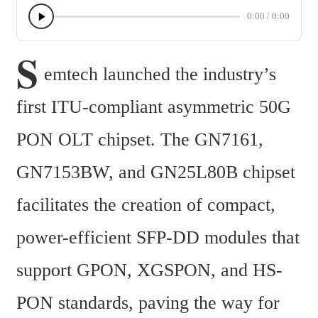
0:00
/
0:00
S
emtech launched the industry’s 
first ITU-compliant asymmetric 50G 
PON OLT chipset. The GN7161, 
GN7153BW, and GN25L80B chipset 
facilitates the creation of compact, 
power-efficient SFP-DD modules that 
support GPON, XGSPON, and HS-
PON standards, paving the way for 