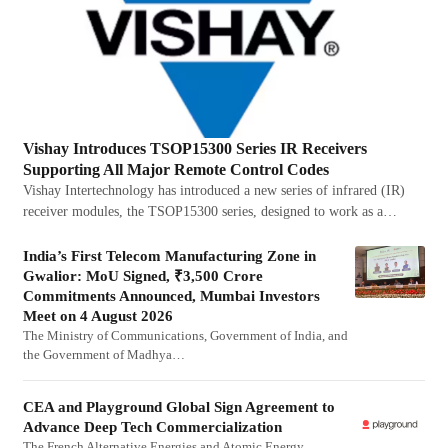
Vishay Introduces TSOP15300 Series IR Receivers
Supporting All Major Remote Control Codes
Vishay Intertechnology has introduced a new series of infrared (IR)
receiver modules, the TSOP15300 series, designed to work as a…
India’s First Telecom Manufacturing Zone in
Gwalior: MoU Signed, ₹3,500 Crore
Commitments Announced, Mumbai Investors
Meet on 4 August 2026
The Ministry of Communications, Government of India, and
the Government of Madhya…
CEA and Playground Global Sign Agreement to
Advance Deep Tech Commercialization
The French Alternative Energies and Atomic Energy