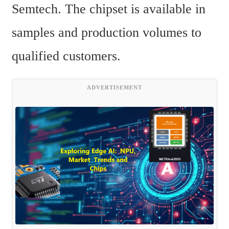
Semtech. The chipset is available in 
samples and production volumes to 
qualified customers.
ADVERTISEMENT