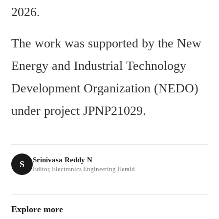
2026.
The work was supported by the New 
Energy and Industrial Technology 
Development Organization (NEDO) 
under project JPNP21029.
Srinivasa Reddy N
S
Editor, Electronics Engineering Herald
Explore more