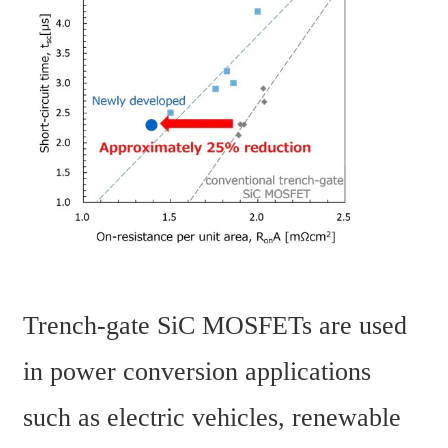
Trench-gate SiC MOSFETs are used 
in power conversion applications 
such as electric vehicles, renewable 