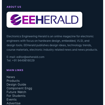
ABOUT US
Electronics Engineering Herald is an online magazine for electronic
engineers with focus on hardware design, embedded, VLSI, and
design tools. EEHerald publishes design ideas, technology trends,
course materials, electronic industry related news and news products.
E-mail: editor@eeherald.com
Tel: +91 9449816029
MAIN LINKS
News
Products
Design Guide
Component Engg
Future Watch
For Students
Events
Advertise