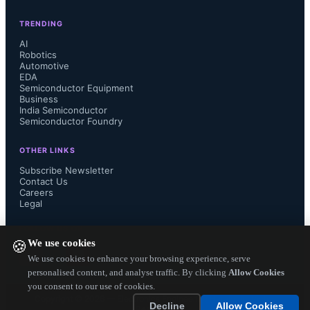
TRENDING
AI
Robotics
Automotive
EDA
Semiconductor Equipment
Business
India Semiconductor
Semiconductor Foundry
OTHER LINKS
Subscribe Newsletter
Contact Us
Careers
Legal
FOLLOW US ON
We use cookies
🍪
We use cookies to enhance your browsing experience, serve
personalised content, and analyse traffic. By clicking
Allow Cookies
you consent to our use of cookies.
Copyright ©
2026
— Electronics Engineering Herald. All Rights
Decline
Allow Cookies
Reserved.