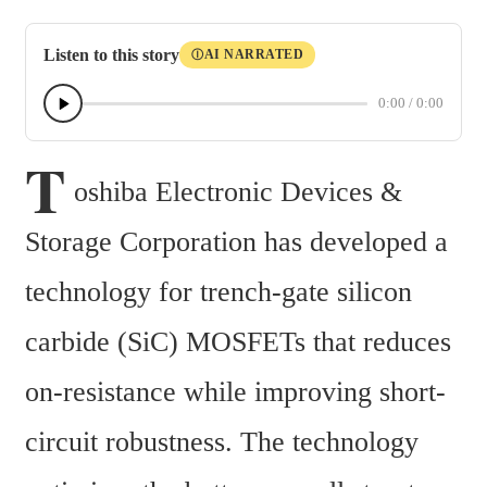
Listen to this story
AI NARRATED
Ⓘ
0:00
/
0:00
T
oshiba Electronic Devices & 
Storage Corporation has developed a 
technology for trench-gate silicon 
carbide (SiC) MOSFETs that reduces 
on-resistance while improving short-
circuit robustness. The technology 