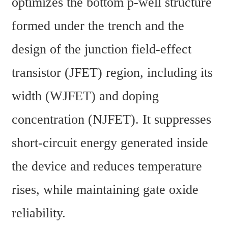
optimizes the bottom p-well structure 
formed under the trench and the 
design of the junction field-effect 
transistor (JFET) region, including its 
width (WJFET) and doping 
concentration (NJFET). It suppresses 
short-circuit energy generated inside 
the device and reduces temperature 
rises, while maintaining gate oxide 
reliability.