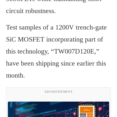
circuit robustness.
Test samples of a 1200V trench-gate 
SiC MOSFET incorporating part of 
this technology, “TW007D120E,” 
have been shipping since earlier this 
month.
ADVERTISEMENT