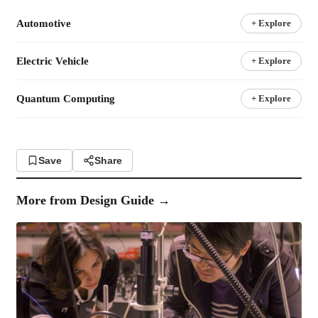
Automotive
+ Explore
Electric Vehicle
+ Explore
Quantum Computing
+ Explore
Save
Share
More from
Design Guide
→