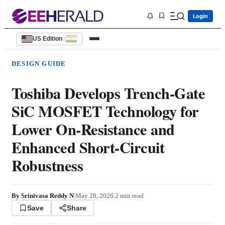
Login
US Edition
|
DESIGN GUIDE
Toshiba Develops Trench-Gate
SiC MOSFET Technology for
Lower On-Resistance and
Enhanced Short-Circuit
Robustness
By
Srinivasa Reddy N
|
May 28, 2026
|
2
min read
Save
Share