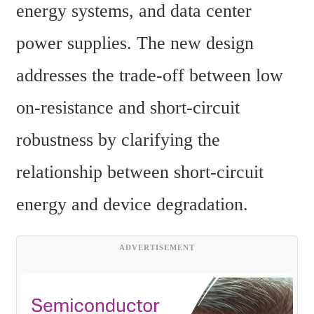
energy systems, and data center 
power supplies. The new design 
addresses the trade-off between low 
on-resistance and short-circuit 
robustness by clarifying the 
relationship between short-circuit 
energy and device degradation.
ADVERTISEMENT