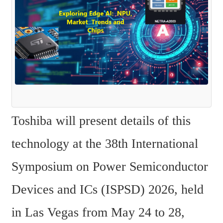
Toshiba will present details of this 
technology at the 38th International 
Symposium on Power Semiconductor 
Devices and ICs (ISPSD) 2026, held 
in Las Vegas from May 24 to 28, 