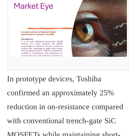
In prototype devices, Toshiba 
confirmed an approximately 25% 
reduction in on-resistance compared 
with conventional trench-gate SiC 
MOSFETs while maintaining short-