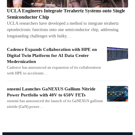
UCLA Engineers Integrate Terahertz Systems onto Single
Semiconductor Chip
UCLA researchers have developed a method to integrate terahertz
optoelectronic functions onto one semiconductor chip, addressing
longstanding challenges with bulky…
Cadence Expands Collaboration with HPE on
Digital Twin Platform for AI Data Center
Modernization
Cadence has announced an expansion of its collaboration
with HPE to accelerate…
onsemi Launches GaNEXUS Gallium Nitride
Power Portfolio with 40V to 650V FETs
onsemi has announced the launch of its GaNEXUS gallium
nitride (GaN) power…