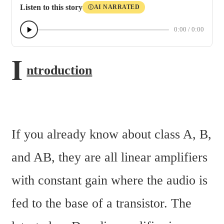
Listen to this story
AI NARRATED
Ⓘ
0:00
/
0:00
I
ntroduction
If you already know about class A, B, 
and AB, they are all linear amplifiers 
with constant gain where the audio is 
fed to the base of a transistor. The 