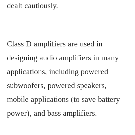
dealt cautiously.
Class D amplifiers are used in 
designing audio amplifiers in many 
applications, including powered 
subwoofers, powered speakers, 
mobile applications (to save battery 
power), and bass amplifiers.