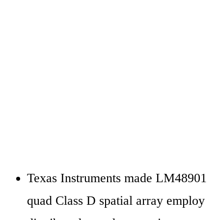
Texas Instruments made LM48901 
quad Class D spatial array employ 