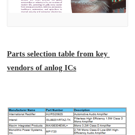
Parts selection table from key 
vendors of anlog ICs