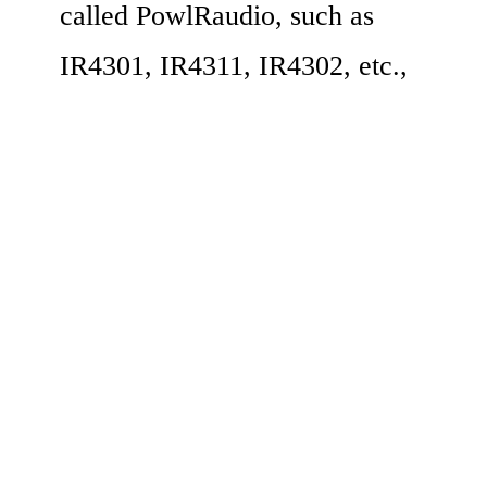
called PowlRaudio, such as 
IR4301, IR4311, IR4302, etc.,