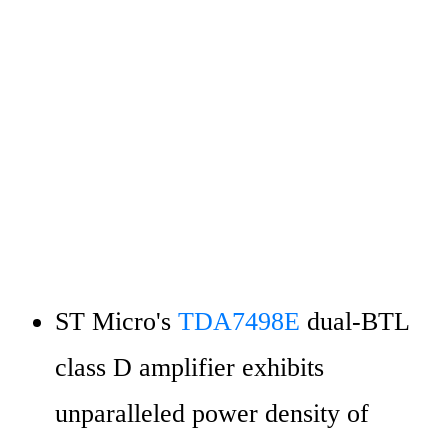
ST Micro's 
TDA7498E 
dual-BTL 
class D amplifier exhibits 
unparalleled power density of 