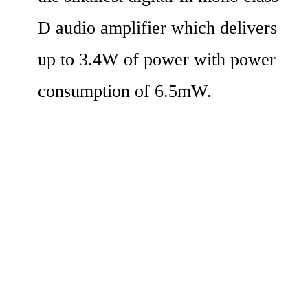
D audio amplifier which delivers 
up to 3.4W of power with power 
consumption of 6.5mW.