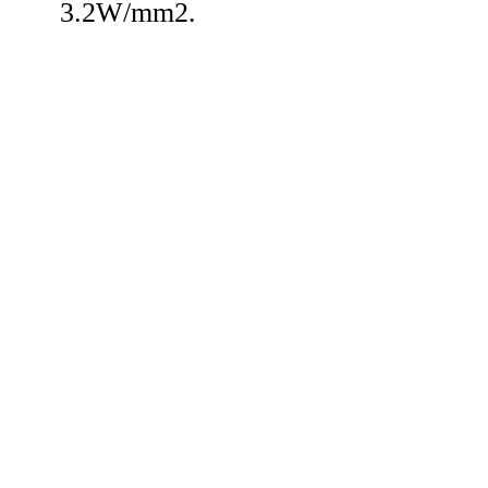
3.2W/mm2.