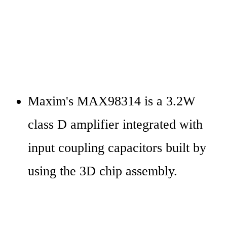
Maxim's MAX98314 is a 3.2W 
class D amplifier integrated with 
input coupling capacitors built by 
using the 3D chip assembly.