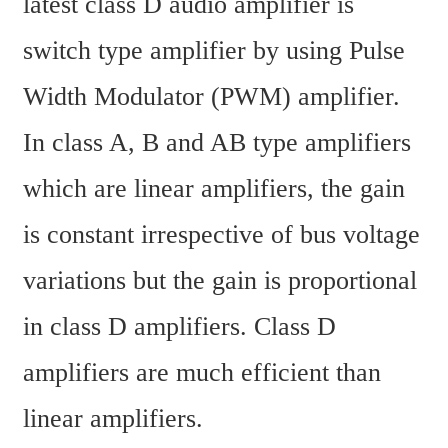
latest class D audio amplifier is 
switch type amplifier by using Pulse 
Width Modulator (PWM) amplifier. 
In class A, B and AB type amplifiers 
which are linear amplifiers, the gain 
is constant irrespective of bus voltage 
variations but the gain is proportional 
in class D amplifiers. Class D 
amplifiers are much efficient than 
linear amplifiers.