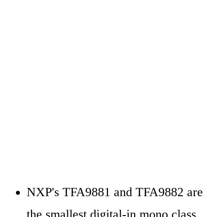
NXP's TFA9881 and TFA9882 are 
the smallest digital-in mono class 