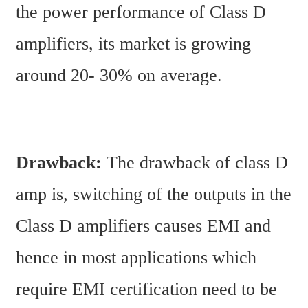
the power performance of Class D 
amplifiers, its market is growing 
around 20- 30% on average.
Drawback: 
The drawback of class D 
amp is, switching of the outputs in the 
Class D amplifiers causes EMI and 
hence in most applications which 
require EMI certification need to be 