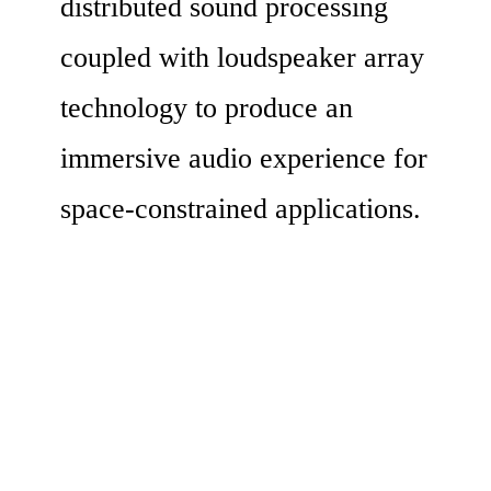
distributed sound processing 
coupled with loudspeaker array 
technology to produce an 
immersive audio experience for 
space-constrained applications.