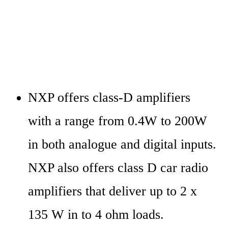
NXP offers class-D amplifiers 
with a range from 0.4W to 200W 
in both analogue and digital inputs. 
NXP also offers class D car radio 
amplifiers that deliver up to 2 x 
135 W in to 4 ohm loads.