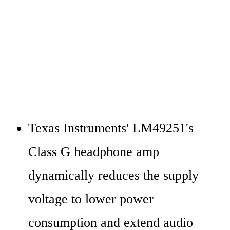
Texas Instruments' LM49251's 
Class G headphone amp 
dynamically reduces the supply 
voltage to lower power 
consumption and extend audio 