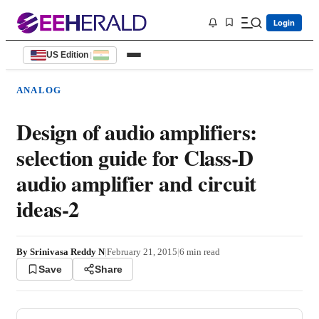
Login
US Edition
|
ANALOG
Design of audio amplifiers:
selection guide for Class-D
audio amplifier and circuit
ideas-2
By
Srinivasa Reddy N
|
February 21, 2015
|
6
min read
Save
Share