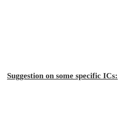
Suggestion on some specific ICs: