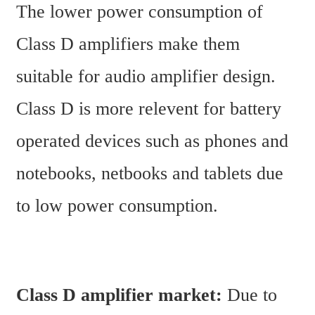
The lower power consumption of 
Class D amplifiers make them 
suitable for audio amplifier design. 
Class D is more relevent for battery 
operated devices such as phones and 
notebooks, netbooks and tablets due 
to low power consumption.
Class D amplifier market:
 Due to 