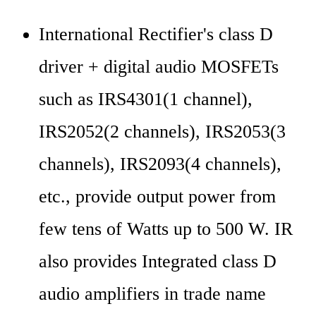
International Rectifier's class D 
driver + digital audio MOSFETs 
such as IRS4301(1 channel), 
IRS2052(2 channels), IRS2053(3 
channels), IRS2093(4 channels), 
etc., provide output power from 
few tens of Watts up to 500 W. IR 
also provides Integrated class D 
audio amplifiers in trade name 