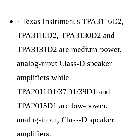
· Texas Instriment's TPA3116D2, 
TPA3118D2, TPA3130D2 and 
TPA3131D2 are medium-power, 
analog-input Class-D speaker 
amplifiers while 
TPA2011D1/37D1/39D1 and 
TPA2015D1 are low-power, 
analog-input, Class-D speaker 
amplifiers.