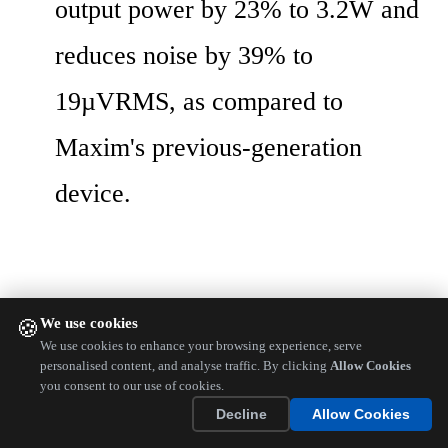
output power by 23% to 3.2W and 
reduces noise by 39% to 
19µVRMS, as compared to 
Maxim's previous-generation 
device.
We use cookies
🍪
We use cookies to enhance your browsing experience, serve
personalised content, and analyse traffic. By clicking
Allow Cookies
you consent to our use of cookies.
Decline
Allow Cookies