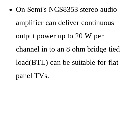
On Semi's NCS8353 stereo audio 
amplifier can deliver continuous 
output power up to 20 W per 
channel in to an 8 ohm bridge tied 
load(BTL) can be suitable for flat 
panel TVs.