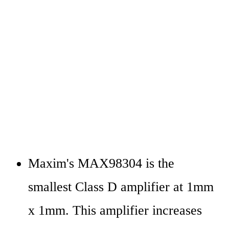
Maxim's MAX98304 is the 
smallest Class D amplifier at 1mm 
x 1mm. This amplifier increases 