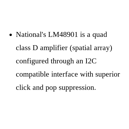
National's LM48901 is a quad 
class D amplifier (spatial array) 
configured through an I2C 
compatible interface with superior 
click and pop suppression.