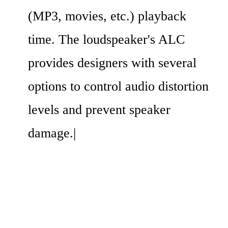
(MP3, movies, etc.) playback 
time. The loudspeaker's ALC 
provides designers with several 
options to control audio distortion 
levels and prevent speaker 
damage.|