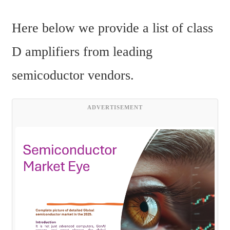
Here below we provide a list of class 
D amplifiers from leading 
semicoductor vendors.
ADVERTISEMENT