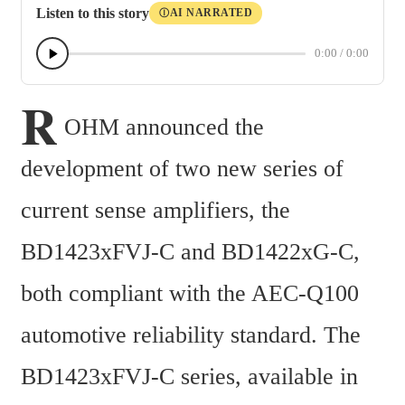
Listen to this story
AI NARRATED
Ⓘ
0:00
/
0:00
R
OHM announced the 
development of two new series of 
current sense amplifiers, the 
BD1423xFVJ-C and BD1422xG-C, 
both compliant with the AEC-Q100 
automotive reliability standard. The 
BD1423xFVJ-C series, available in 