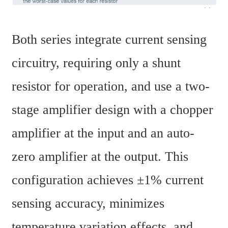
Both series integrate current sensing 
circuitry, requiring only a shunt 
resistor for operation, and use a two-
stage amplifier design with a chopper 
amplifier at the input and an auto-
zero amplifier at the output. This 
configuration achieves ±1% current 
sensing accuracy, minimizes 
temperature variation effects, and 