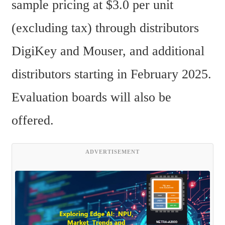
sample pricing at $3.0 per unit 
(excluding tax) through distributors 
DigiKey and Mouser, and additional 
distributors starting in February 2025. 
Evaluation boards will also be 
offered.
ADVERTISEMENT