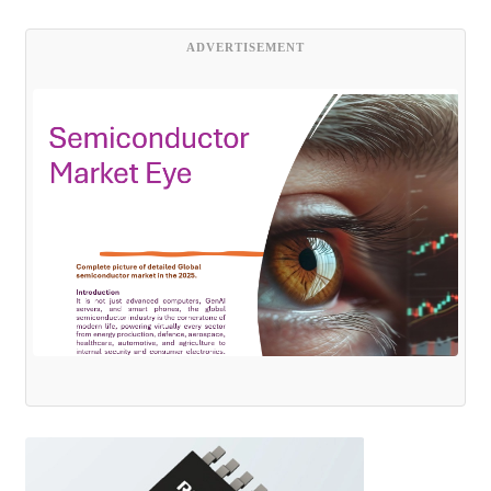
ADVERTISEMENT