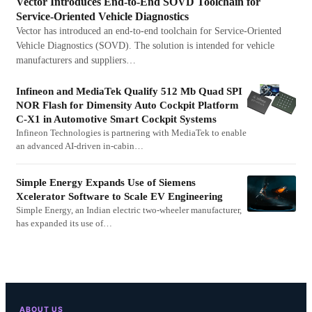
Vector Introduces End-to-End SOVD Toolchain for
Service-Oriented Vehicle Diagnostics
Vector has introduced an end-to-end toolchain for Service-Oriented
Vehicle Diagnostics (SOVD). The solution is intended for vehicle
manufacturers and suppliers…
Infineon and MediaTek Qualify 512 Mb Quad SPI
NOR Flash for Dimensity Auto Cockpit Platform
C-X1 in Automotive Smart Cockpit Systems
Infineon Technologies is partnering with MediaTek to enable
an advanced AI-driven in-cabin…
Simple Energy Expands Use of Siemens
Xcelerator Software to Scale EV Engineering
Simple Energy, an Indian electric two-wheeler manufacturer,
has expanded its use of…
ABOUT US