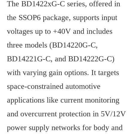
The BD1422xG-C series, offered in 
the SSOP6 package, supports input 
voltages up to +40V and includes 
three models (BD14220G-C, 
BD14221G-C, and BD14222G-C) 
with varying gain options. It targets 
space-constrained automotive 
applications like current monitoring 
and overcurrent protection in 5V/12V 
power supply networks for body and 