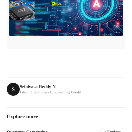
Srinivasa Reddy N
S
Editor, Electronics Engineering Herald
Explore more
Quantum Computing
+ Explore