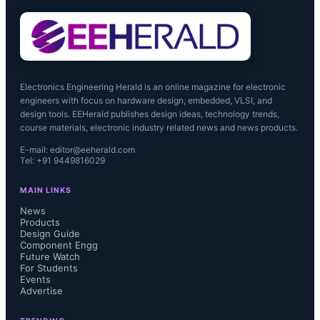
Electronics Engineering Herald is an online magazine for electronic
engineers with focus on hardware design, embedded, VLSI, and
design tools. EEHerald publishes design ideas, technology trends,
course materials, electronic industry related news and news products.
E-mail: editor@eeherald.com
Tel: +91 9449816029
MAIN LINKS
News
Products
Design Guide
Component Engg
Future Watch
For Students
Events
Advertise