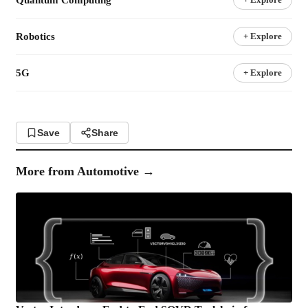
Robotics
+ Explore
5G
+ Explore
Save
Share
More from
Automotive
→