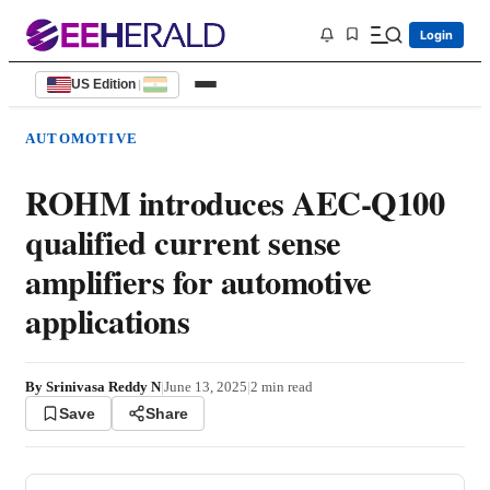
Login
US Edition
|
AUTOMOTIVE
ROHM introduces AEC-Q100
qualified current sense
amplifiers for automotive
applications
By
Srinivasa Reddy N
|
June 13, 2025
|
2
min read
Save
Share