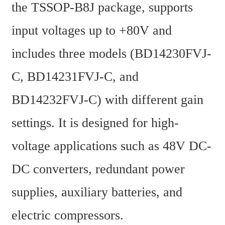
the TSSOP-B8J package, supports 
input voltages up to +80V and 
includes three models (BD14230FVJ-
C, BD14231FVJ-C, and 
BD14232FVJ-C) with different gain 
settings. It is designed for high-
voltage applications such as 48V DC-
DC converters, redundant power 
supplies, auxiliary batteries, and 
electric compressors.