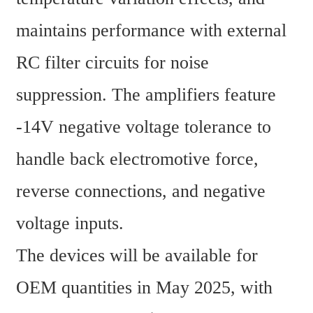
maintains performance with external 
RC filter circuits for noise 
suppression. The amplifiers feature 
-14V negative voltage tolerance to 
handle back electromotive force, 
reverse connections, and negative 
voltage inputs.
The devices will be available for 
OEM quantities in May 2025, with 