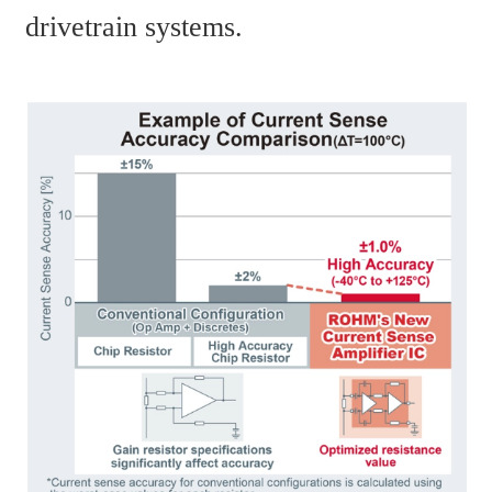
drivetrain systems.