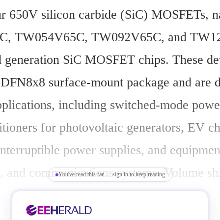
ur 650V silicon carbide (SiC) MOSFETs, n
, TW054V65C, TW092V65C, and TW12
rd generation SiC MOSFET chips. These dev
 DFN8x8 surface-mount package and are de
pplications, including switched-mode power
tioners for photovoltaic generators, EV ch
interruptible power supplies, and equipment
s, and communications systems. Volume sh
You've read this far — sign in to keep reading
ay 20, 2025.