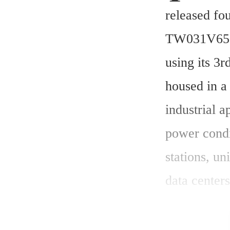
released fo
TW031V65C
using its 3
housed in a
industrial a
power condi
stations, un
data center
began on M