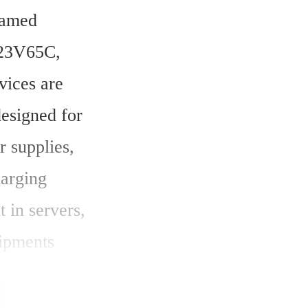
amed 
3V65C, 
ices are 
signed for 
 supplies, 
arging 
 in servers, 
ipments 