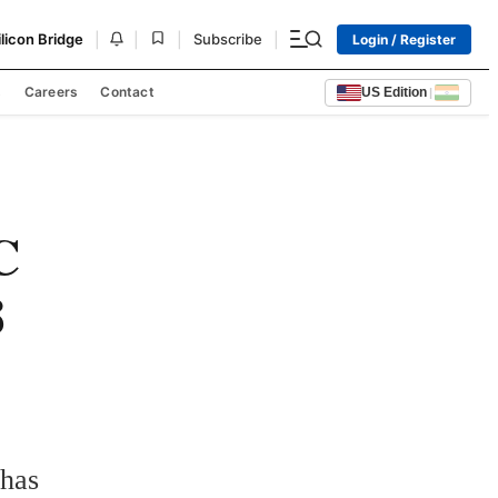
|
|
|
|
ilicon Bridge
Subscribe
Login / Register
s
Careers
Contact
US Edition
|
C
8
has 