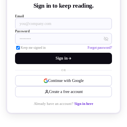
Sign in to keep reading.
Email
Password
Keep me signed in
Forgot password?
Sign in
OR
Continue with Google
Create a free account
Already have an account?
Sign in here
 package reduces volume by over 90% co
ed packages like TO-247 and TO-247-4L(X)