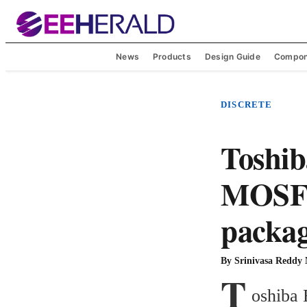
News
Products
Design Guide
Compon
DISCRETE
Toshib
MOSFE
packa
By
Srinivasa Reddy
T
oshiba 