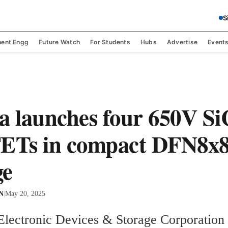
S
ent Engg
Future Watch
For Students
Hubs
Advertise
Event
a launches four 650V Si
Ts in compact DFN8x
ge
 N
|
May 20, 2025
Electronic Devices & Storage Corporation 