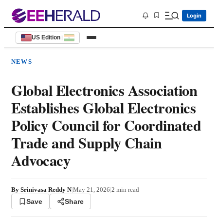
Login
US Edition
|
NEWS
Global Electronics Association
Establishes Global Electronics
Policy Council for Coordinated
Trade and Supply Chain
Advocacy
By
Srinivasa Reddy N
|
May 21, 2026
|
2
min read
Save
Share