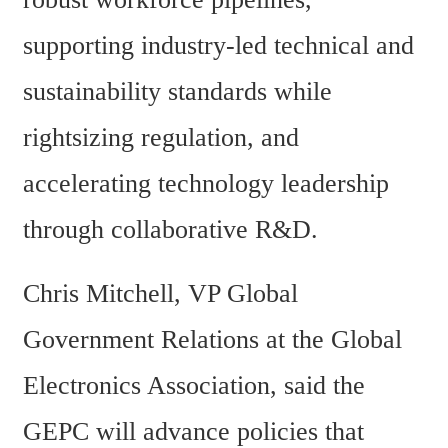
supporting industry-led technical and 
sustainability standards while 
rightsizing regulation, and 
accelerating technology leadership 
through collaborative R&D.
Chris Mitchell, VP Global 
Government Relations at the Global 
Electronics Association, said the 
GEPC will advance policies that 