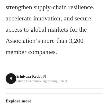
strengthen supply-chain resilience, 
accelerate innovation, and secure 
access to global markets for the 
Association’s more than 3,200 
member companies.
Srinivasa Reddy N
S
Editor, Electronics Engineering Herald
Explore more