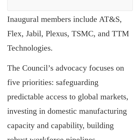
Inaugural members include AT&S, 
Flex, Jabil, Plexus, TSMC, and TTM 
Technologies.
The Council’s advocacy focuses on 
five priorities: safeguarding 
predictable access to global markets, 
investing in domestic manufacturing 
capacity and capability, building 
robust workforce pipelines, 