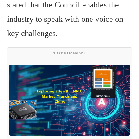
stated that the Council enables the 
industry to speak with one voice on 
key challenges.
ADVERTISEMENT