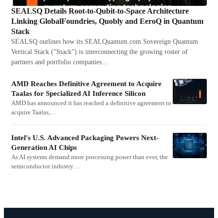
SEALSQ Details Root-to-Qubit-to-Space Architecture
Linking GlobalFoundries, Quobly and EeroQ in Quantum
Stack
SEALSQ outlines how its SEALQuantum.com Sovereign Quantum
Vertical Stack (“Stack”) is interconnecting the growing roster of
partners and portfolio companies…
AMD Reaches Definitive Agreement to Acquire
Taalas for Specialized AI Inference Silicon
AMD has announced it has reached a definitive agreement to
acquire Taalas,…
Intel's U.S. Advanced Packaging Powers Next-
Generation AI Chips
As AI systems demand more processing power than ever, the
semiconductor industry…