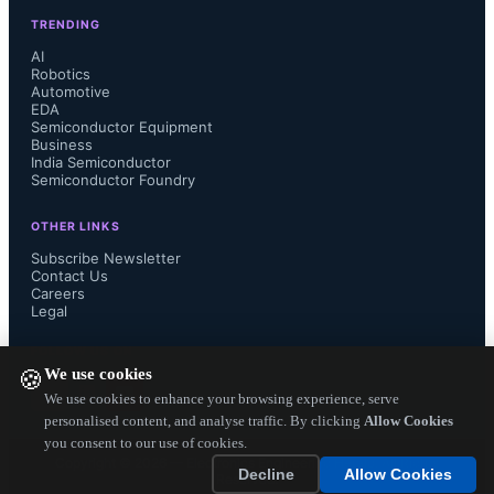
TRENDING
AI
Robotics
Automotive
EDA
Semiconductor Equipment
Business
India Semiconductor
Semiconductor Foundry
OTHER LINKS
Subscribe Newsletter
Contact Us
Careers
Legal
FOLLOW US ON
We use cookies
🍪
We use cookies to enhance your browsing experience, serve
personalised content, and analyse traffic. By clicking
Allow Cookies
you consent to our use of cookies.
Copyright ©
2026
— Electronics Engineering Herald. All Rights
Decline
Allow Cookies
Reserved.