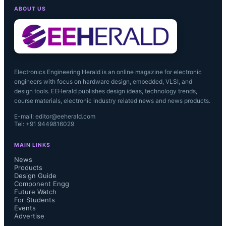
ABOUT US
Electronics Engineering Herald is an online magazine for electronic
engineers with focus on hardware design, embedded, VLSI, and
design tools. EEHerald publishes design ideas, technology trends,
course materials, electronic industry related news and news products.
E-mail: editor@eeherald.com
Tel: +91 9449816029
MAIN LINKS
News
Products
Design Guide
Component Engg
Future Watch
For Students
Events
Advertise