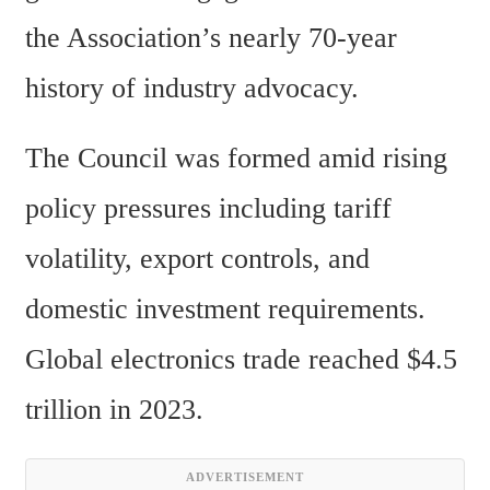
the Association’s nearly 70-year 
history of industry advocacy.
The Council was formed amid rising 
policy pressures including tariff 
volatility, export controls, and 
domestic investment requirements. 
Global electronics trade reached $4.5 
trillion in 2023.
ADVERTISEMENT