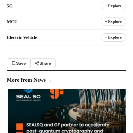
5G
+ Explore
MCU
+ Explore
Electric Vehicle
+ Explore
Save
Share
More from
News
→