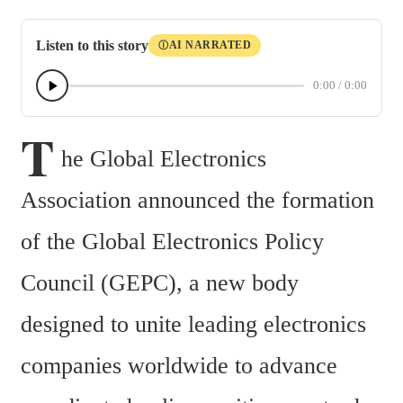
Listen to this story
AI NARRATED
Ⓘ
0:00
/
0:00
T
he Global Electronics 
Association announced the formation 
of the Global Electronics Policy 
Council (GEPC), a new body 
designed to unite leading electronics 
companies worldwide to advance 