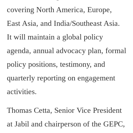
covering North America, Europe, 
East Asia, and India/Southeast Asia. 
It will maintain a global policy 
agenda, annual advocacy plan, formal 
policy positions, testimony, and 
quarterly reporting on engagement 
activities.
Thomas Cetta, Senior Vice President 
at Jabil and chairperson of the GEPC, 