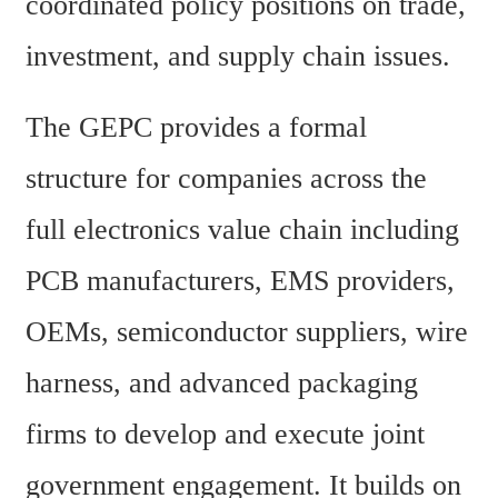
coordinated policy positions on trade, 
investment, and supply chain issues.
The GEPC provides a formal 
structure for companies across the 
full electronics value chain including 
PCB manufacturers, EMS providers, 
OEMs, semiconductor suppliers, wire 
harness, and advanced packaging 
firms to develop and execute joint 
government engagement. It builds on 