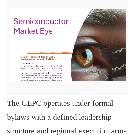
The GEPC operates under formal 
bylaws with a defined leadership 
structure and regional execution arms 