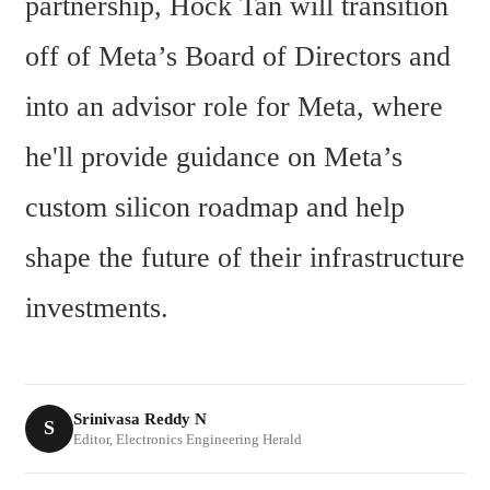
partnership, Hock Tan will transition 
off of Meta’s Board of Directors and 
into an advisor role for Meta, where 
he'll provide guidance on Meta’s 
custom silicon roadmap and help 
shape the future of their infrastructure 
investments.
Srinivasa Reddy N
S
Editor, Electronics Engineering Herald