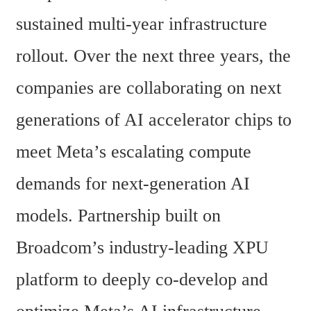
sustained multi-year infrastructure 
rollout. Over the next three years, the 
companies are collaborating on next 
generations of AI accelerator chips to 
meet Meta’s escalating compute 
demands for next-generation AI 
models. Partnership built on 
Broadcom’s industry-leading XPU 
platform to deeply co-develop and 