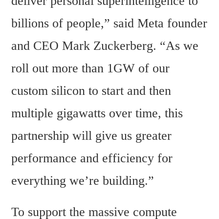
deliver personal superintelligence to 
billions of people,” said Meta founder 
and CEO Mark Zuckerberg. “As we 
roll out more than 1GW of our 
custom silicon to start and then 
multiple gigawatts over time, this 
partnership will give us greater 
performance and efficiency for 
everything we’re building.”
To support the massive compute 