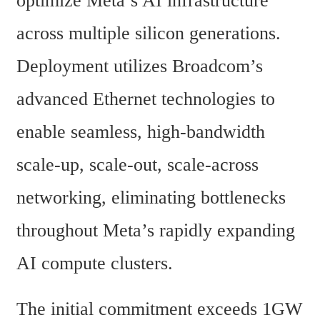
optimize Meta’s AI infrastructure 
across multiple silicon generations. 
Deployment utilizes Broadcom’s 
advanced Ethernet technologies to 
enable seamless, high-bandwidth 
scale-up, scale-out, scale-across 
networking, eliminating bottlenecks 
throughout Meta’s rapidly expanding 
AI compute clusters.
The initial commitment exceeds 1GW 