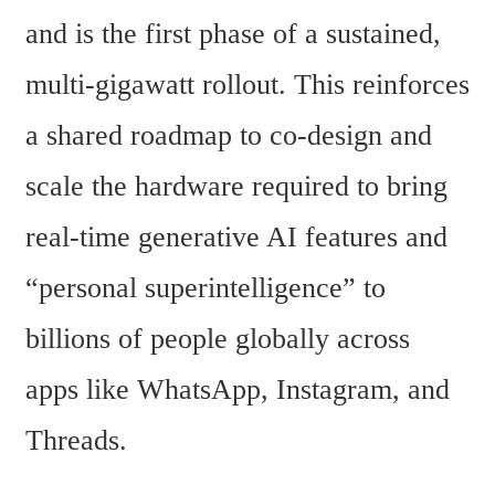
and is the first phase of a sustained, 
multi-gigawatt rollout. This reinforces 
a shared roadmap to co-design and 
scale the hardware required to bring 
real-time generative AI features and 
“personal superintelligence” to 
billions of people globally across 
apps like WhatsApp, Instagram, and 
Threads.