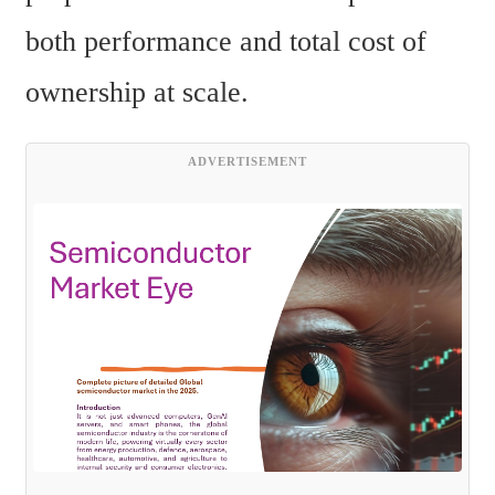
both performance and total cost of 
ownership at scale.
ADVERTISEMENT