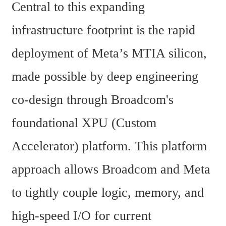
Central to this expanding 
infrastructure footprint is the rapid 
deployment of Meta’s MTIA silicon, 
made possible by deep engineering 
co-design through Broadcom's 
foundational XPU (Custom 
Accelerator) platform. This platform 
approach allows Broadcom and Meta 
to tightly couple logic, memory, and 
high-speed I/O for current 