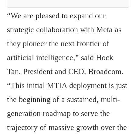
“We are pleased to expand our 
strategic collaboration with Meta as 
they pioneer the next frontier of 
artificial intelligence,” said Hock 
Tan, President and CEO, Broadcom. 
“This initial MTIA deployment is just 
the beginning of a sustained, multi-
generation roadmap to serve the 
trajectory of massive growth over the 