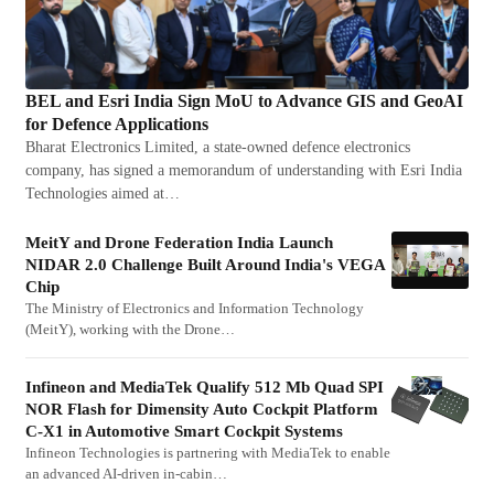
BEL and Esri India Sign MoU to Advance GIS and GeoAI
for Defence Applications
Bharat Electronics Limited, a state-owned defence electronics
company, has signed a memorandum of understanding with Esri India
Technologies aimed at…
MeitY and Drone Federation India Launch
NIDAR 2.0 Challenge Built Around India's VEGA
Chip
The Ministry of Electronics and Information Technology
(MeitY), working with the Drone…
Infineon and MediaTek Qualify 512 Mb Quad SPI
NOR Flash for Dimensity Auto Cockpit Platform
C-X1 in Automotive Smart Cockpit Systems
Infineon Technologies is partnering with MediaTek to enable
an advanced AI-driven in-cabin…