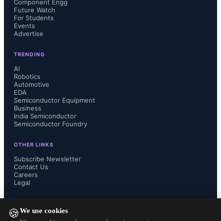
Component Engg
Future Watch
For Students
Events
Advertise
TRENDING
AI
Robotics
Automotive
EDA
Semiconductor Equipment
Business
India Semiconductor
Semiconductor Foundry
OTHER LINKS
Subscribe Newsletter
Contact Us
Careers
Legal
FOLLOW US ON
We use cookies
🍪