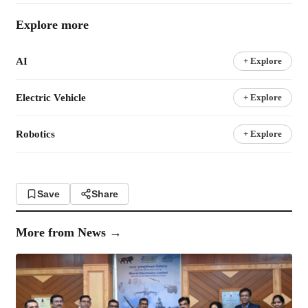
Explore more
AI
+ Explore
Electric Vehicle
+ Explore
Robotics
+ Explore
Save
Share
More from
News
→