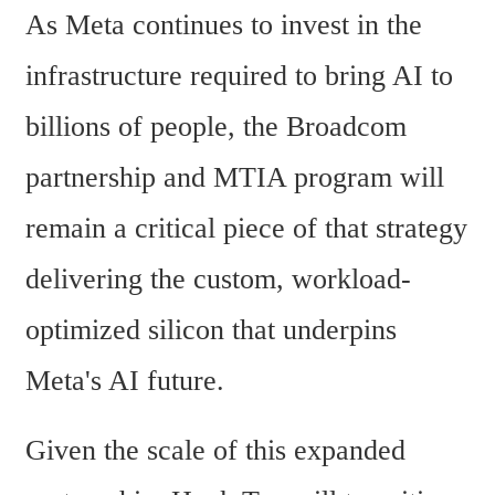
As Meta continues to invest in the 
infrastructure required to bring AI to 
billions of people, the Broadcom 
partnership and MTIA program will 
remain a critical piece of that strategy 
delivering the custom, workload-
optimized silicon that underpins 
Meta's AI future.
Given the scale of this expanded 