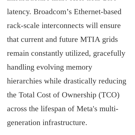
latency. Broadcom’s Ethernet-based 
rack-scale interconnects will ensure 
that current and future MTIA grids 
remain constantly utilized, gracefully 
handling evolving memory 
hierarchies while drastically reducing 
the Total Cost of Ownership (TCO) 
across the lifespan of Meta's multi-
generation infrastructure.