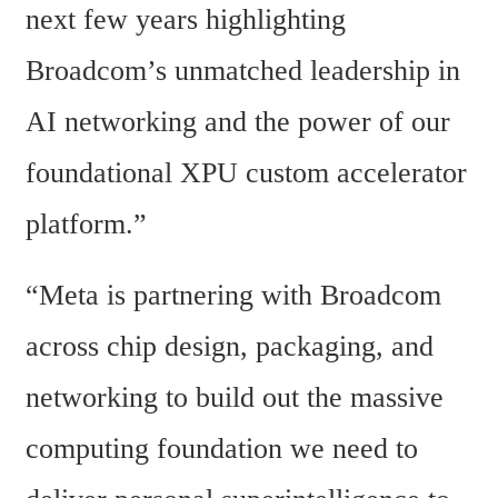
next few years highlighting 
Broadcom’s unmatched leadership in 
AI networking and the power of our 
foundational XPU custom accelerator 
platform.”
“Meta is partnering with Broadcom 
across chip design, packaging, and 
networking to build out the massive 
computing foundation we need to 