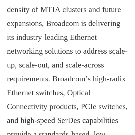
density of MTIA clusters and future 
expansions, Broadcom is delivering 
its industry-leading Ethernet 
networking solutions to address scale-
up, scale-out, and scale-across 
requirements. Broadcom’s high-radix 
Ethernet switches, Optical 
Connectivity products, PCIe switches, 
and high-speed SerDes capabilities 
provide a standards-based, low-