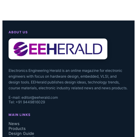
ABOUT US
Electronics Engineering Herald is an online magazine for electronic
engineers with focus on hardware design, embedded, VLSI, and
design tools. EEHerald publishes design ideas, technology trends,
course materials, electronic industry related news and news products.
E-mail: editor@eeherald.com
Tel: +91 9449816029
MAIN LINKS
News
Products
Design Guide