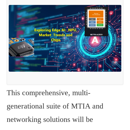
This comprehensive, multi-
generational suite of MTIA and 
networking solutions will be 