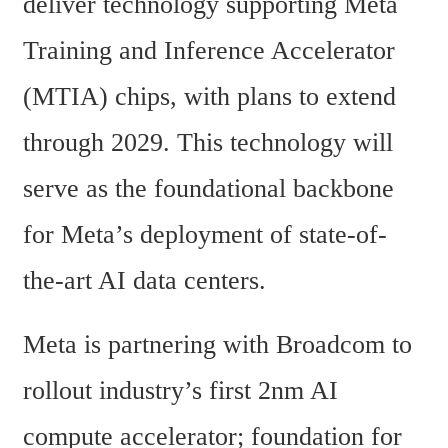
deliver technology supporting Meta 
Training and Inference Accelerator 
(MTIA) chips, with plans to extend 
through 2029. This technology will 
serve as the foundational backbone 
for Meta’s deployment of state-of-
the-art AI data centers.
Meta is partnering with Broadcom to 
rollout industry’s first 2nm AI 
compute accelerator; foundation for 