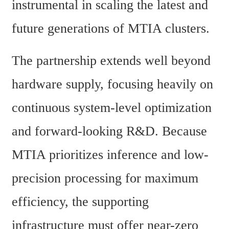
instrumental in scaling the latest and 
future generations of MTIA clusters.
The partnership extends well beyond 
hardware supply, focusing heavily on 
continuous system-level optimization 
and forward-looking R&D. Because 
MTIA prioritizes inference and low-
precision processing for maximum 
efficiency, the supporting 
infrastructure must offer near-zero 