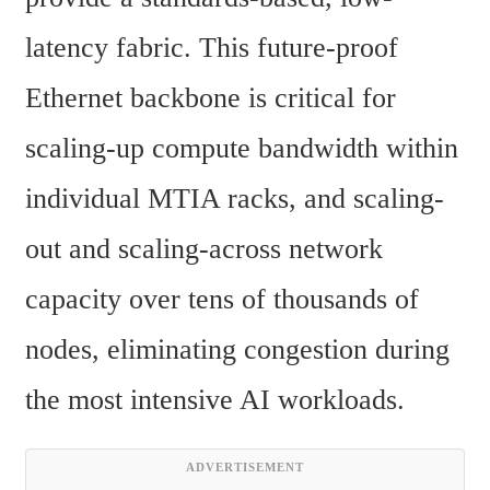
latency fabric. This future-proof 
Ethernet backbone is critical for 
scaling-up compute bandwidth within 
individual MTIA racks, and scaling-
out and scaling-across network 
capacity over tens of thousands of 
nodes, eliminating congestion during 
the most intensive AI workloads.
ADVERTISEMENT