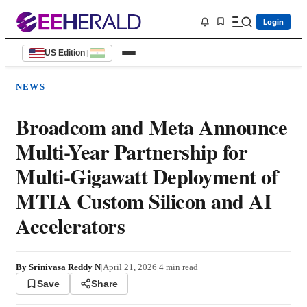
Login
US Edition
|
NEWS
Broadcom and Meta Announce
Multi-Year Partnership for
Multi-Gigawatt Deployment of
MTIA Custom Silicon and AI
Accelerators
By
Srinivasa Reddy N
|
April 21, 2026
|
4
min read
Save
Share