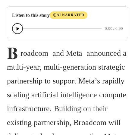
Listen to this story
AI NARRATED
Ⓘ
0:00
/
0:00
B
roadcom  and Meta  announced a 
multi-year, multi-generation strategic 
partnership to support Meta’s rapidly 
scaling artificial intelligence compute 
infrastructure. Building on their 
existing partnership, Broadcom will 