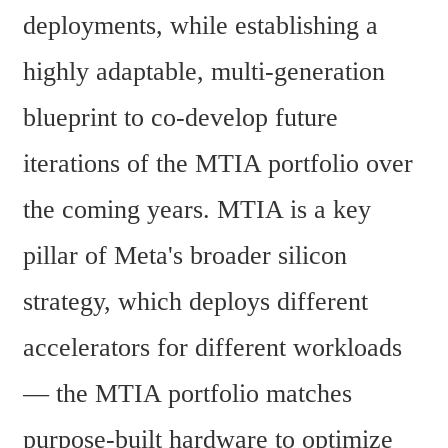
deployments, while establishing a 
highly adaptable, multi-generation 
blueprint to co-develop future 
iterations of the MTIA portfolio over 
the coming years. MTIA is a key 
pillar of Meta's broader silicon 
strategy, which deploys different 
accelerators for different workloads 
— the MTIA portfolio matches 
purpose-built hardware to optimize 