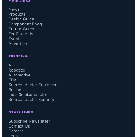
MAIN LINKS
News
Products
Design Guide
Component Engg
Future Watch
For Students
Events
Advertise
TRENDING
AI
Robotics
Automotive
EDA
Semiconductor Equipment
Business
India Semiconductor
Semiconductor Foundry
OTHER LINKS
Subscribe Newsletter
Contact Us
Careers
Legal