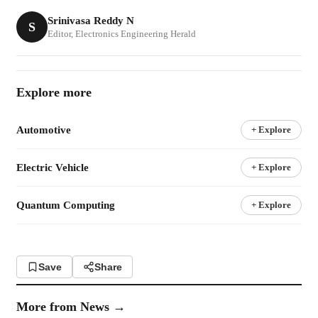
Srinivasa Reddy N
S
Editor, Electronics Engineering Herald
Explore more
Automotive
+ Explore
Electric Vehicle
+ Explore
Quantum Computing
+ Explore
Save
Share
More from
News
→