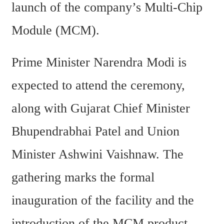
launch of the company’s Multi-Chip 
Module (MCM).
Prime Minister Narendra Modi is 
expected to attend the ceremony, 
along with Gujarat Chief Minister 
Bhupendrabhai Patel and Union 
Minister Ashwini Vaishnaw. The 
gathering marks the formal 
inauguration of the facility and the 
introduction of the MCM product.