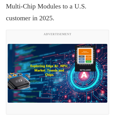
Multi-Chip Modules to a U.S. 
customer in 2025.
ADVERTISEMENT