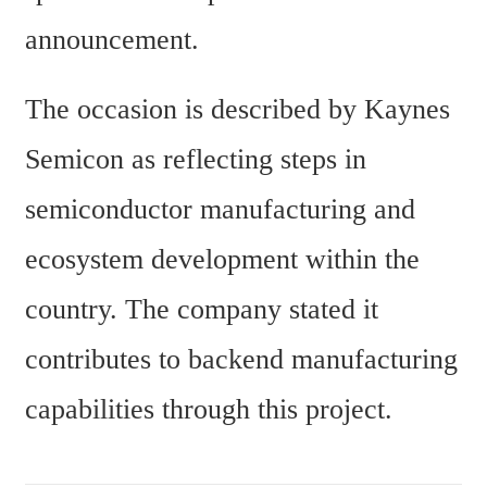
announcement.
The occasion is described by Kaynes 
Semicon as reflecting steps in 
semiconductor manufacturing and 
ecosystem development within the 
country. The company stated it 
contributes to backend manufacturing 
capabilities through this project.