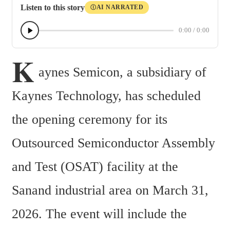
Listen to this story
AI NARRATED
Ⓘ
0:00
/
0:00
K
aynes Semicon, a subsidiary of 
Kaynes Technology, has scheduled 
the opening ceremony for its 
Outsourced Semiconductor Assembly 
and Test (OSAT) facility at the 
Sanand industrial area on March 31, 
2026. The event will include the 