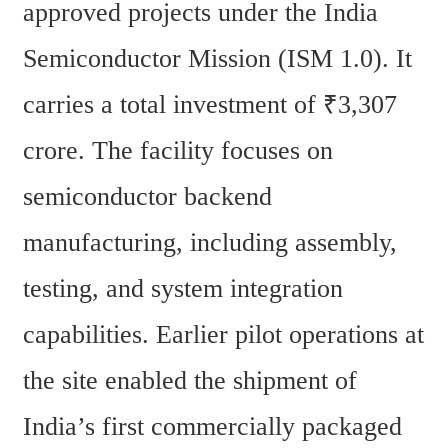
approved projects under the India 
Semiconductor Mission (ISM 1.0). It 
carries a total investment of ₹3,307 
crore. The facility focuses on 
semiconductor backend 
manufacturing, including assembly, 
testing, and system integration 
capabilities. Earlier pilot operations at 
the site enabled the shipment of 
India’s first commercially packaged 