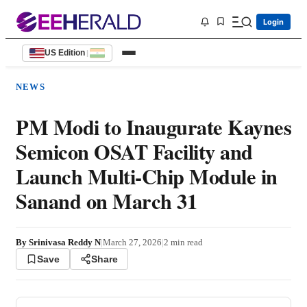
Login
US Edition
|
NEWS
PM Modi to Inaugurate Kaynes
Semicon OSAT Facility and
Launch Multi-Chip Module in
Sanand on March 31
By
Srinivasa Reddy N
|
March 27, 2026
|
2
min read
Save
Share