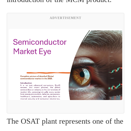
ADVERTISEMENT
The OSAT plant represents one of the 