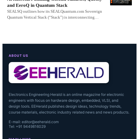
and EeroQ in Quantum Stack
SEALSQ outlines how its SEALQuantum.com Sovereign
Quantum Vertical Stack (“Stack”) is interconnecting…
ABOUT US
Electronics Engineering Herald is an online magazine for electronic
engineers with focus on hardware design, embedded, VLSI, and
design tools. EEHerald publishes design ideas, technology trends,
course materials, electronic industry related news and news products.
E-mail: editor@eeherald.com
Tel: +91 9449816029