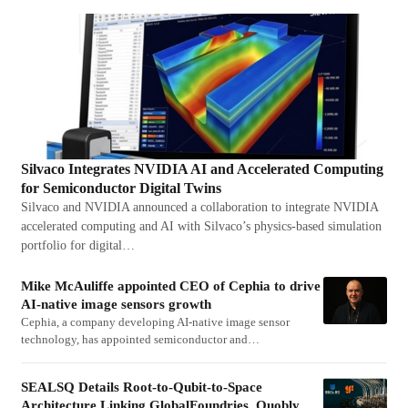
Silvaco Integrates NVIDIA AI and Accelerated Computing
for Semiconductor Digital Twins
Silvaco and NVIDIA announced a collaboration to integrate NVIDIA
accelerated computing and AI with Silvaco’s physics-based simulation
portfolio for digital…
Mike McAuliffe appointed CEO of Cephia to drive
AI-native image sensors growth
Cephia, a company developing AI-native image sensor
technology, has appointed semiconductor and…
SEALSQ Details Root-to-Qubit-to-Space
Architecture Linking GlobalFoundries, Quobly