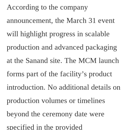
According to the company 
announcement, the March 31 event 
will highlight progress in scalable 
production and advanced packaging 
at the Sanand site. The MCM launch 
forms part of the facility’s product 
introduction. No additional details on 
production volumes or timelines 
beyond the ceremony date were 
specified in the provided 