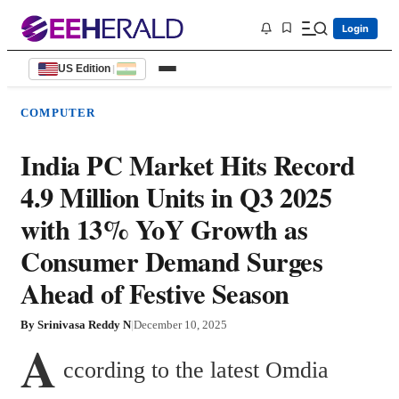
Login
US Edition
|
COMPUTER
India PC Market Hits Record
4.9 Million Units in Q3 2025
with 13% YoY Growth as
Consumer Demand Surges
Ahead of Festive Season
By
Srinivasa Reddy N
|
December 10, 2025
A
ccording to the latest Omdia 