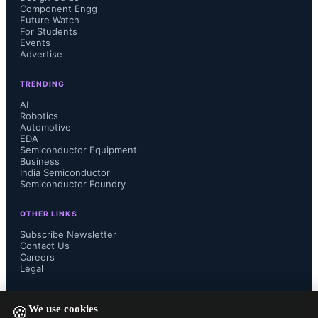
Component Engg
Future Watch
For Students
Events
Advertise
Consumer PC shipments grew 20% 
TRENDING
AI
year on year, driven by early 
Robotics
Automotive
inventory build-up ahead of the 
EDA
Semiconductor Equipment
Business
festive season, strong online sales 
India Semiconductor
Semiconductor Foundry
events on major e-commerce 
OTHER LINKS
Subscribe Newsletter
platforms, subsequent retail demand, 
Contact Us
Careers
Legal
coordinated discounts, and cashback 
FOLLOW US ON
offers. Premium notebook shipments 
We use cookies
🍪