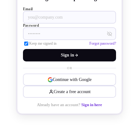
Email
units. Vendors accelerated shipments 
in anticipation of the festive season 
Password
and maintained stable supply for 
Keep me signed in
Forgot password?
commercial clients.
Sign in
OR
Continue with Google
Create a free account
Already have an account?
Sign in here