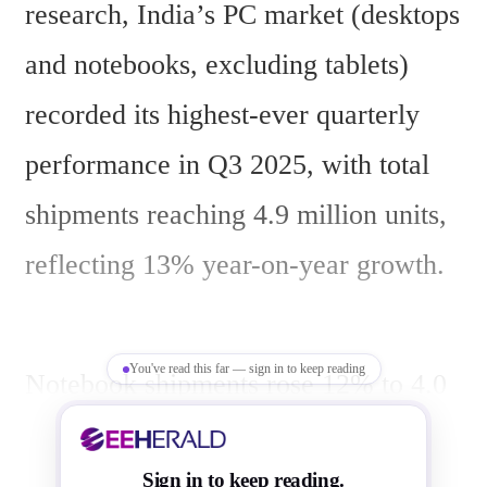
research, India’s PC market (desktops 
and notebooks, excluding tablets) 
recorded its highest-ever quarterly 
performance in Q3 2025, with total 
shipments reaching 4.9 million units, 
reflecting 13% year-on-year growth.
You've read this far — sign in to keep reading
Notebook shipments rose 12% to 4.0 
million units, while desktop 
shipments increased 18% to 920,000 
Sign in to keep reading.