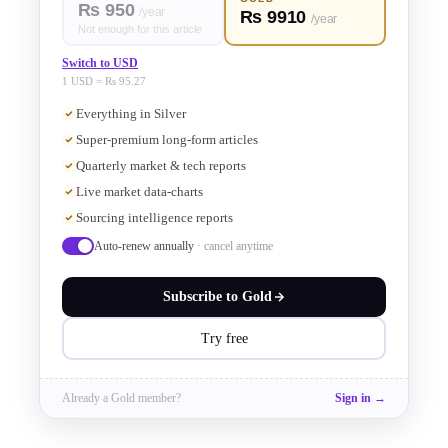
Rs 950
/year
Rs 9910
/year
insights on the evolving 
Not enough for this article
Switch to USD
semiconductor industry. Brunet, a 
1 USD = Rs 95.27
Everything in Silver
veteran with over two decades in 
Super-premium long-form articles
electronic design automation (EDA), 
Quarterly market & tech reports
Live market data-charts
highlighted the surge in wafer 
Sourcing intelligence reports
Auto-renew annually
· cancel anytime
capacity, the rise of hyperscalers 
Subscribe to
Gold
developing custom silicon, and 
Try free
Siemens' cutting-edge solutions to 
tackle verification challenges as chip 
Already a
Gold
member?
Sign in →