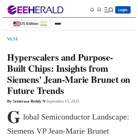
Login
US Edition
|
VLSI
Hyperscalers and Purpose-
Built Chips: Insights from
Siemens' Jean-Marie Brunet on
Future Trends
By
Srinivasa Reddy N
|
September 15, 2025
G
lobal Semiconductor Landscape: 
Siemens VP Jean-Marie Brunet 