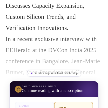
Discusses Capacity Expansion, 
Custom Silicon Trends, and 
Verification Innovations.
In a recent exclusive interview with 
EEHerald at the DVCon India 2025 
conference in Bangalore, Jean-Marie 
Brunet, Vice President and General 
This article requires a Gold membership
Manager of Hardware-Assisted 
GOLD
MEMBERS ONLY
Continue reading with a subscription.
Verification at Siemens Digital 
Industries Software, shared his 
SILVER
GOLD