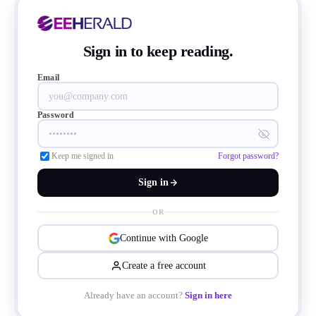
Sign in to keep reading.
Email
Password
Keep me signed in
Forgot password?
Sign in
OR
Continue with Google
Create a free account
 compiled from data provided by SEMI and 
Already have an account?
Sign in here