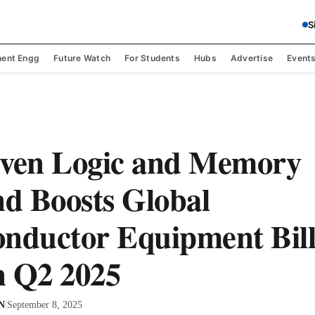
S
ent Engg
Future Watch
For Students
Hubs
Advertise
Event
iven Logic and Memory
d Boosts Global
nductor Equipment Bill
n Q2 2025
 N
|
September 8, 2025