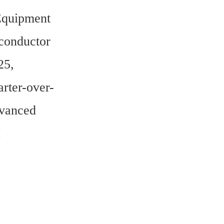
quipment 
onductor 
5, 
rter-over-
vanced 
 