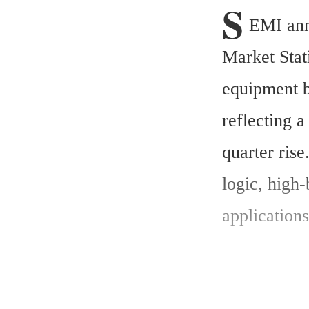
S
EMI ann
Market Stat
equipment b
reflecting 
quarter ris
logic, hig
application