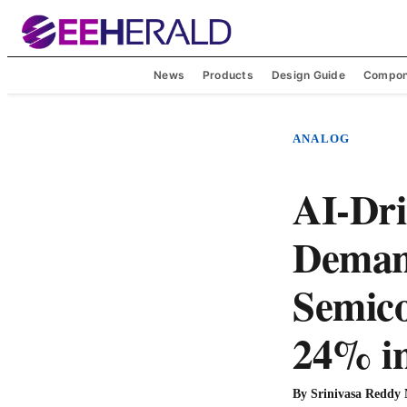
News
Products
Design Guide
Compon
ANALOG
AI-Dr
Deman
Semico
24% i
By
Srinivasa Reddy