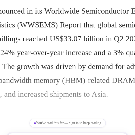
ounced in its Worldwide Semiconductor E
istics (WWSEMS) Report that global semic
illings reached US$33.07 billion in Q2 202
a 24% year-over-year increase and a 3% qua
e. The growth was driven by demand for ad
h-bandwidth memory (HBM)-related DRAM
s, and increased shipments to Asia.
You've read this far — sign in to keep reading