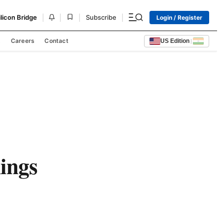
|
|
|
|
ilicon Bridge
Subscribe
Login / Register
s
Careers
Contact
US Edition
|
ings