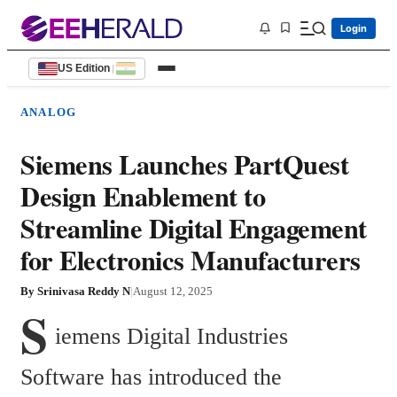
Login
US Edition
|
ANALOG
Siemens Launches PartQuest
Design Enablement to
Streamline Digital Engagement
for Electronics Manufacturers
By
Srinivasa Reddy N
|
August 12, 2025
S
iemens Digital Industries 
Software has introduced the 