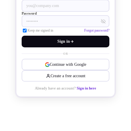
driven environment.
Password
Keep me signed in
Forgot password?
Sign in
OR
Continue with Google
Create a free account
Already have an account?
Sign in here