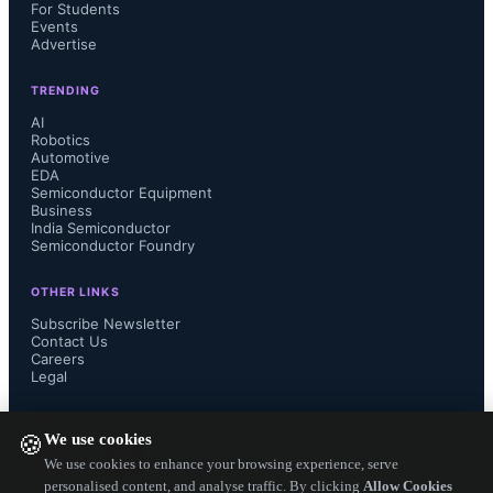
For Students
support customers throughout the 
Events
Advertise
design process.
TRENDING
AI
Robotics
Automotive
EDA
AJ Incorvaia, senior vice president at 
Semiconductor Equipment
Business
India Semiconductor
Siemens Digital Industries Software, 
Semiconductor Foundry
stated that the platform unifies design 
OTHER LINKS
Subscribe Newsletter
content, supply intelligence, 
Contact Us
Careers
Legal
collaboration, and real-time analytics 
FOLLOW US ON
We use cookies
🍪
to improve efficiency and customer 
We use cookies to enhance your browsing experience, serve
personalised content, and analyse traffic. By clicking
Allow Cookies