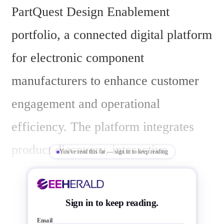
PartQuest Design Enablement 
portfolio, a connected digital platform 
for electronic component 
manufacturers to enhance customer 
engagement and operational 
efficiency. The platform integrates 
product discovery, interactive 
You've read this far — sign in to keep reading
content, bill of materials (BOM) 
intelligence, collaboration tools, and 
Sign in to keep reading.
digital support into a unified, data-
Email