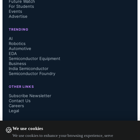
design, Synopsys Design Compiler is 
Future Watch
For Students
Events
essential, converting Hardware 
Advertise
Description Language (HDL) code, 
TRENDING
AI
Robotics
such as Verilog or VHDL, into gate-
Automotive
EDA
level representations through logic 
Semiconductor Equipment
Business
India Semiconductor
synthesis. These tools help you 
Semiconductor Foundry
transform abstract ideas into 
OTHER LINKS
Subscribe Newsletter
Contact Us
functional designs, ensuring accuracy 
Careers
Legal
in the early stages of the VLSI flow. 
FOLLOW US ON
We use cookies
🍪
Learning to navigate their interfaces 
We use cookies to enhance your browsing experience, serve