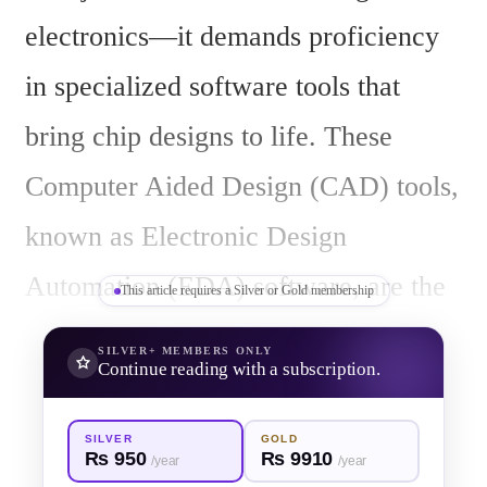
electronics—it demands proficiency 
in specialized software tools that 
bring chip designs to life. These 
Computer Aided Design (CAD) tools, 
known as Electronic Design 
Automation (EDA) software, are the 
This article requires a Silver or Gold membership
backbone of VLSI design, enabling 
SILVER+
MEMBERS ONLY
Continue reading with a subscription.
engineers to model, simulate, verify, 
and fabricate complex integrated 
SILVER
GOLD
Rs 950
Rs 9910
/year
/year
circuits. For aspiring VLSI engineers 