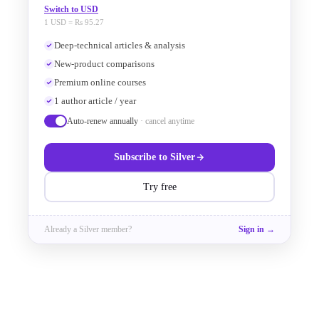
Switch to USD
1 USD = Rs 95.27
in 2025, mastering these tools is a 
Deep-technical articles & analysis
critical step toward a successful 
New-product comparisons
Premium online courses
career in this innovative field.
1 author article / year
Auto-renew annually
· cancel anytime
Subscribe to
Silver
Try free
Already a
Silver
member?
Sign in →