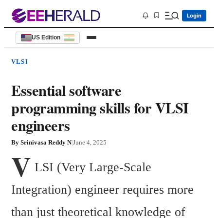
Login
US Edition
|
VLSI
Essential software
programming skills for VLSI
engineers
By
Srinivasa Reddy N
|
June 4, 2025
V
LSI (Very Large-Scale 
Integration) engineer requires more 
than just theoretical knowledge of 