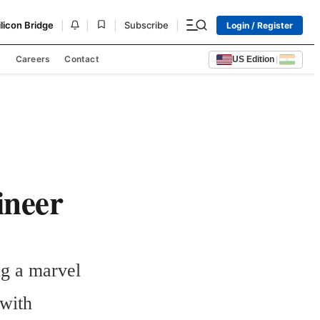
|
|
|
|
ilicon Bridge
Subscribe
Login / Register
s
Careers
Contact
US Edition
|
ineer
g a marvel 
with 