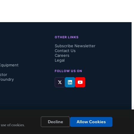
OTHER LINKS
Subscribe Newsletter
Contact Us
Careers
Legal
Equipment
FOLLOW US ON
ctor
Foundry
ion, the 
tling 
n 
Decline
Allow Cookies
ctrical 
 use of cookies.