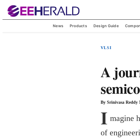
News
Products
Design Guide
Compon
VLSI
A jour
semico
By
Srinivasa Reddy
I
magine ho
of engineeri