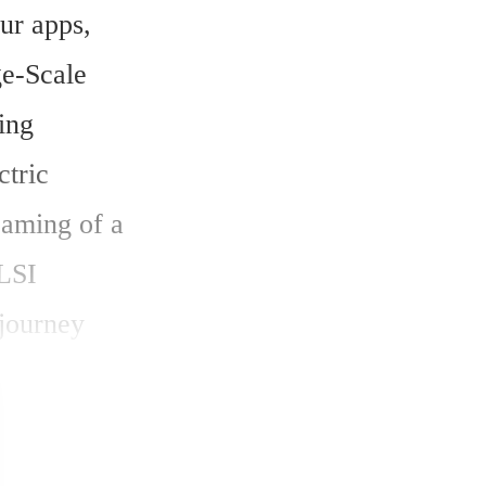
ur apps, 
e-Scale 
ing 
tric 
aming of a 
LSI 
journey 
e guide you 
ics into a 
of growth, 