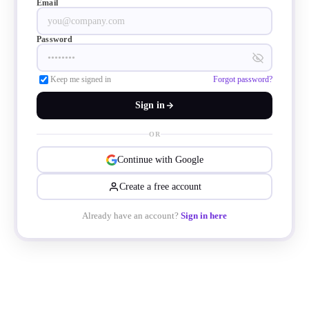
Email
and innovation in 2025.
Password
Keep me signed in
Forgot password?
Sign in
OR
Continue with Google
Create a free account
Already have an account?
Sign in here