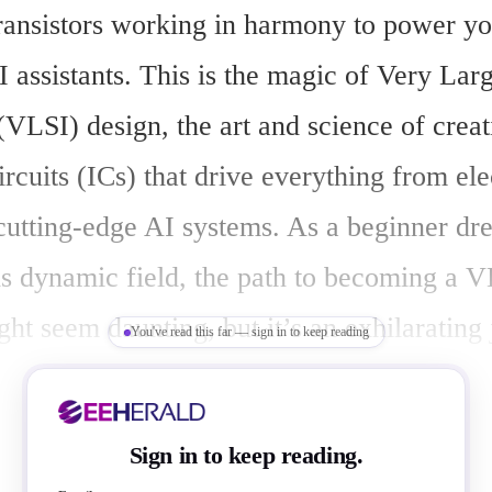
transistors working in harmony to power yo
I assistants. This is the magic of Very Larg
(VLSI) design, the art and science of creat
ircuits (ICs) that drive everything from elec
 cutting-edge AI systems. As a beginner dre
is dynamic field, the path to becoming a V
ht seem daunting, but it’s an exhilarating 
You've read this far — sign in to keep reading
learning, creativity, and opportunity. Let m
steps to transform your passion for electron
Sign in to keep reading.
areer in VLSI design, as we weave a story 