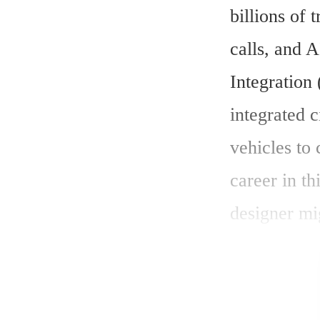
billions of 
calls, and A
Integration 
integrated c
vehicles to
career in th
designer mig
filled with 
through the 
rewarding c