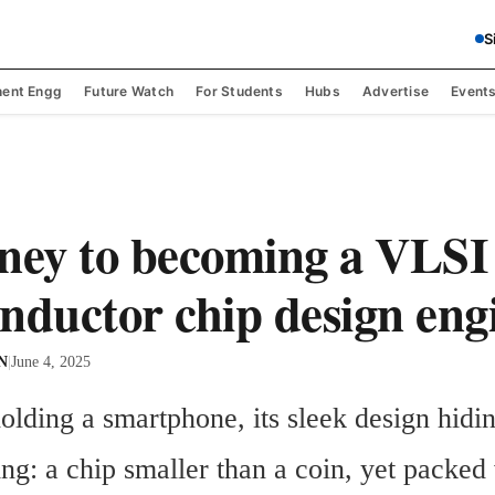
S
ent Engg
Future Watch
For Students
Hubs
Advertise
Event
ney to becoming a VLSI
nductor chip design eng
 N
|
June 4, 2025
lding a smartphone, its sleek design hidin
ng: a chip smaller than a coin, yet packed 