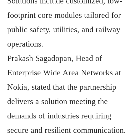
Solutions include customized, low-
footprint core modules tailored for 
public safety, utilities, and railway 
operations.
Prakash Sagadopan, Head of 
Enterprise Wide Area Networks at 
Nokia, stated that the partnership 
delivers a solution meeting the 
demands of industries requiring 
secure and resilient communication. 