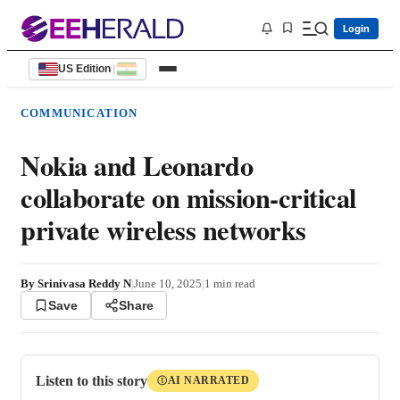
Login
US Edition
|
COMMUNICATION
Nokia and Leonardo
collaborate on mission-critical
private wireless networks
By
Srinivasa Reddy N
|
June 10, 2025
|
1
min read
Save
Share
Listen to this story
AI NARRATED
Ⓘ