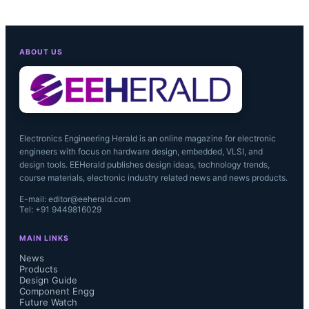
ABOUT US
Electronics Engineering Herald is an online magazine for electronic
engineers with focus on hardware design, embedded, VLSI, and
design tools. EEHerald publishes design ideas, technology trends,
course materials, electronic industry related news and news products.
E-mail: editor@eeherald.com
Tel: +91 9449816029
MAIN LINKS
News
Products
Design Guide
Component Engg
Future Watch