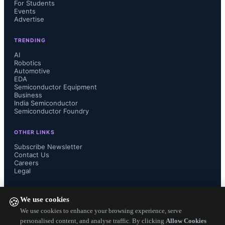
For Students
Events
Advertise
TRENDING
AI
Robotics
Automotive
EDA
Semiconductor Equipment
Business
India Semiconductor
Semiconductor Foundry
OTHER LINKS
Subscribe Newsletter
Contact Us
Careers
Legal
FOLLOW US ON
We use cookies
🍪
We use cookies to enhance your browsing experience, serve
personalised content, and analyse traffic. By clicking
Allow Cookies