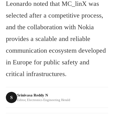
Leonardo noted that MC_linX was 
selected after a competitive process, 
and the collaboration with Nokia 
provides a scalable and reliable 
communication ecosystem developed 
in Europe for public safety and 
critical infrastructures.
Srinivasa Reddy N
S
Editor, Electronics Engineering Herald