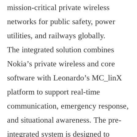
mission-critical private wireless 
networks for public safety, power 
utilities, and railways globally.
The integrated solution combines 
Nokia’s private wireless and core 
software with Leonardo’s MC_linX 
platform to support real-time 
communication, emergency response, 
and situational awareness. The pre-
integrated system is designed to 