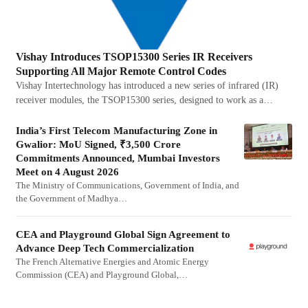
Vishay Introduces TSOP15300 Series IR Receivers
Supporting All Major Remote Control Codes
Vishay Intertechnology has introduced a new series of infrared (IR)
receiver modules, the TSOP15300 series, designed to work as a…
India’s First Telecom Manufacturing Zone in
Gwalior: MoU Signed, ₹3,500 Crore
Commitments Announced, Mumbai Investors
Meet on 4 August 2026
The Ministry of Communications, Government of India, and
the Government of Madhya…
CEA and Playground Global Sign Agreement to
Advance Deep Tech Commercialization
The French Alternative Energies and Atomic Energy
Commission (CEA) and Playground Global,…