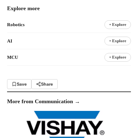
Explore more
Robotics
+ Explore
AI
+ Explore
MCU
+ Explore
Save
Share
More from
Communication
→