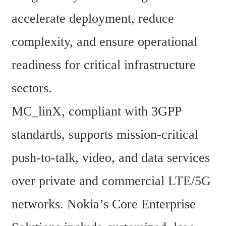
accelerate deployment, reduce 
complexity, and ensure operational 
readiness for critical infrastructure 
sectors.
MC_linX, compliant with 3GPP 
standards, supports mission-critical 
push-to-talk, video, and data services 
over private and commercial LTE/5G 
networks. Nokia’s Core Enterprise 