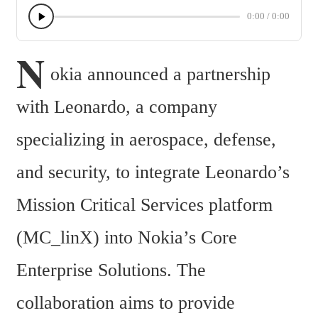
0:00
/
0:00
N
okia announced a partnership 
with Leonardo, a company 
specializing in aerospace, defense, 
and security, to integrate Leonardo’s 
Mission Critical Services platform 
(MC_linX) into Nokia’s Core 
Enterprise Solutions. The 
collaboration aims to provide 