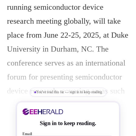
running semiconductor device 
research meeting globally, will take 
place from June 22-25, 2025, at Duke 
University in Durham, NC. The 
conference serves as an international 
forum for presenting semiconductor 
device research, covering areas such 
You've read this far — sign in to keep reading
as memory devices, quantum devices, 
optoelectronics/photonics, and wide 
Sign in to keep reading.
bandgap power devices, while 
Email