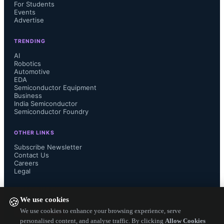
and a power figure of merit of 
For Students
Events
Advertise
1GW/cm2 (UCSB)
TRENDING
Overcoming mobility-stability trade-
AI
Robotics
Automotive
off via gate stack engineering in 
EDA
Semiconductor Equipment
BEOL-compatible Ga-doped In2O3 
Business
India Semiconductor
Semiconductor Foundry
MOSFETs (Georgia Tech)
OTHER LINKS
A complementary 2D material-based 
Subscribe Newsletter
Contact Us
Careers
one instruction set computer (Penn 
Legal
State)
FOLLOW US ON
We use cookies
🍪
Accumulation and relaxation of 
We use cookies to enhance your browsing experience, serve
personalised content, and analyse traffic. By clicking
Allow Cookies