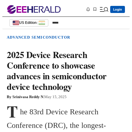
Login
US Edition
|
ADVANCED SEMICONDUCTOR
2025 Device Research
Conference to showcase
advances in semiconductor
device technology
By
Srinivasa Reddy N
|
May 15, 2025
T
he 83rd Device Research 
Conference (DRC), the longest-