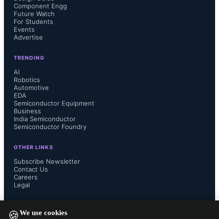
Component Engg
Future Watch
For Students
Events
Advertise
TRENDING
AI
Robotics
Automotive
EDA
Semiconductor Equipment
Business
India Semiconductor
Semiconductor Foundry
OTHER LINKS
Subscribe Newsletter
Contact Us
Careers
Legal
FOLLOW US ON
We use cookies
🍪