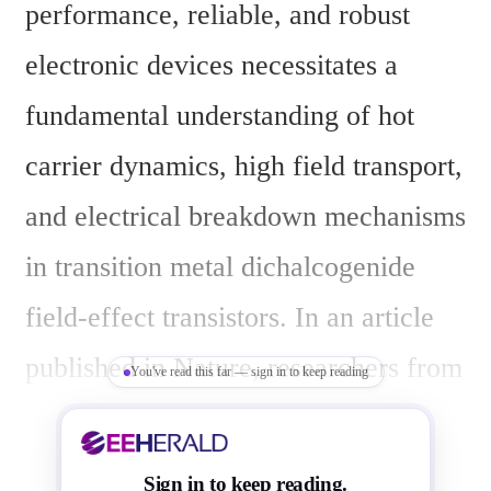
performance, reliable, and robust 
electronic devices necessitates a 
fundamental understanding of hot 
carrier dynamics, high field transport, 
and electrical breakdown mechanisms 
in transition metal dichalcogenide 
field-effect transistors. In an article 
published in Nature, researchers from 
You've read this far — sign in to keep reading
the Department of Electronic Systems 
Engineering (dESE) and MSDLab at 
Sign in to keep reading.