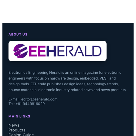
ABOUT US
Electronics Engineering Herald is an online magazine for electronic
engineers with focus on hardware design, embedded, VLSI, and
design tools. EEHerald publishes design ideas, technology trends,
course materials, electronic industry related news and news products.
E-mail: editor@eeherald.com
Tel: +91 9449816029
MAIN LINKS
News
Products
Design Guide