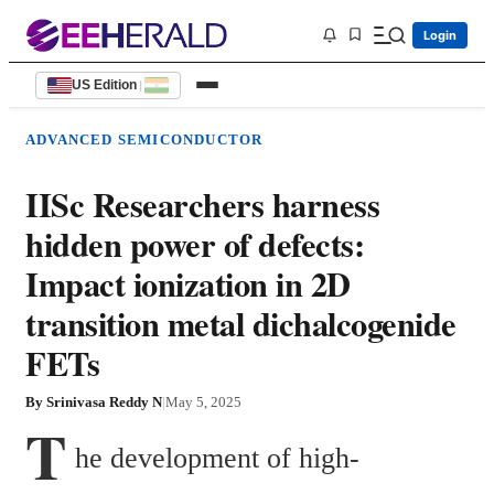
Login
US Edition
|
ADVANCED SEMICONDUCTOR
IISc Researchers harness
hidden power of defects:
Impact ionization in 2D
transition metal dichalcogenide
FETs
By
Srinivasa Reddy N
|
May 5, 2025
T
he development of high-