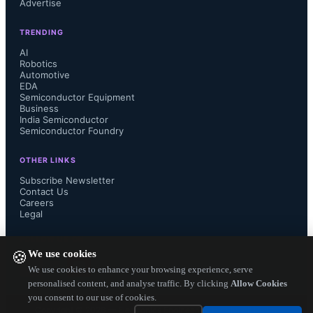
Advertise
scale from billions to trillions of 
TRENDING
parameters, data movement between 
AI
Robotics
processors and memory has become a 
Automotive
EDA
Semiconductor Equipment
major driver of system power 
Business
India Semiconductor
Semiconductor Foundry
consumption, latency, and thermal 
OTHER LINKS
issues. Analog In-Memory 
Subscribe Newsletter
Contact Us
Computing addresses this by taking a 
Careers
Legal
fundamentally different architectural 
FOLLOW US ON
We use cookies
🍪
approach,...
We use cookies to enhance your browsing experience, serve
personalised content, and analyse traffic. By clicking
Allow Cookies
you consent to our use of cookies.
Copyright ©
2026
— Electronics Engineering Herald. All Rights