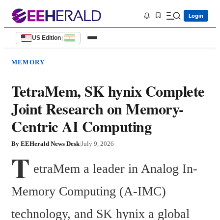
Login
US Edition
|
MEMORY
TetraMem, SK hynix Complete
Joint Research on Memory-
Centric AI Computing
By
EEHerald News Desk
|
July 9, 2026
T
etraMem a leader in Analog In-
Memory Computing (A-IMC) 
technology, and SK hynix a global 