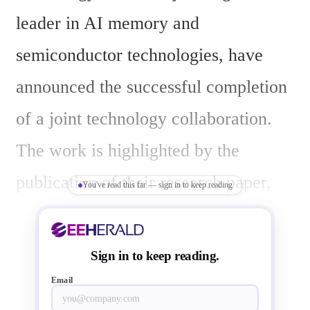
leader in AI memory and 
semiconductor technologies, have 
announced the successful completion 
of a joint technology collaboration. 
The work is highlighted by the 
publication of their research paper, 
You've read this far — sign in to keep reading
"A Memristor-based In-Memory 
Computing SoC with Efficient 
Sign in to keep reading.
Depthwise Convolution," in 
Email
Advanced Intelligent Systems, where 