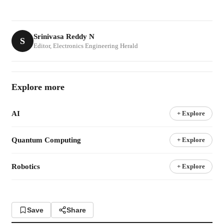
Srinivasa Reddy N
S
Editor, Electronics Engineering Herald
Explore more
AI
+ Explore
Quantum Computing
+ Explore
Robotics
+ Explore
Save
Share