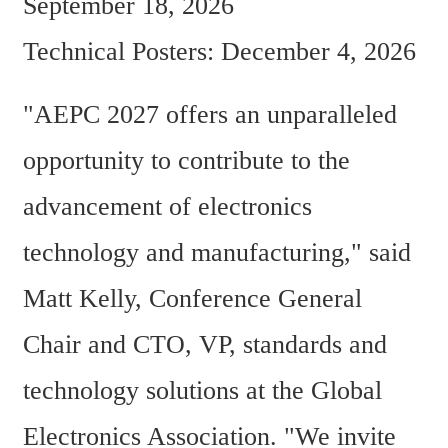
September 18, 2026  
Technical Posters: December 4, 2026
"AEPC 2027 offers an unparalleled 
opportunity to contribute to the 
advancement of electronics 
technology and manufacturing," said 
Matt Kelly, Conference General 
Chair and CTO, VP, standards and 
technology solutions at the Global 
Electronics Association. "We invite 