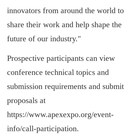
innovators from around the world to 
share their work and help shape the 
future of our industry."
Prospective participants can view 
conference technical topics and 
submission requirements and submit 
proposals at 
https://www.apexexpo.org/event-
info/call-participation.