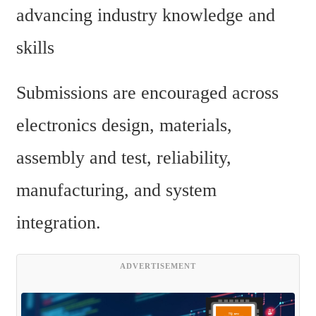
advancing industry knowledge and 
skills
Submissions are encouraged across 
electronics design, materials, 
assembly and test, reliability, 
manufacturing, and system 
integration.
ADVERTISEMENT