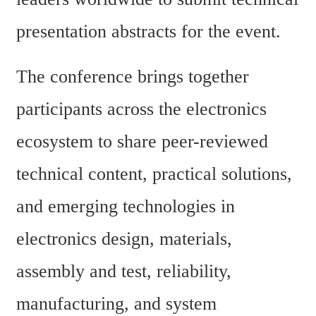
presentation abstracts for the event.
The conference brings together 
participants across the electronics 
ecosystem to share peer-reviewed 
technical content, practical solutions, 
and emerging technologies in 
electronics design, materials, 
assembly and test, reliability, 
manufacturing, and system 