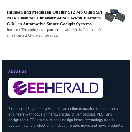
Infineon and MediaTek Qualify 512 Mb Quad SPI
NOR Flash for Dimensity Auto Cockpit Platform
C-X1 in Automotive Smart Cockpit Systems
Infineon Technologies is partnering with MediaTek to enable
an advanced AI-driven in-cabin…
ABOUT US
Electronics Engineering Herald is an online magazine for electronic
engineers with focus on hardware design, embedded, VLSI, and
design tools. EEHerald publishes design ideas, technology trends,
course materials, electronic industry related news and news products.