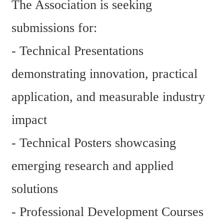
The Association is seeking 
submissions for:
- Technical Presentations 
demonstrating innovation, practical 
application, and measurable industry 
impact
- Technical Posters showcasing 
emerging research and applied 
solutions
- Professional Development Courses 