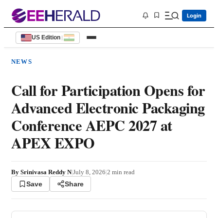
Login
US Edition
|
NEWS
Call for Participation Opens for
Advanced Electronic Packaging
Conference AEPC 2027 at
APEX EXPO
By
Srinivasa Reddy N
|
July 8, 2026
|
2
min read
Save
Share