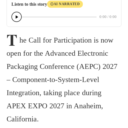
Listen to this story
AI NARRATED
Ⓘ
0:00
/
0:00
T
he Call for Participation is now 
open for the Advanced Electronic 
Packaging Conference (AEPC) 2027 
– Component-to-System-Level 
Integration, taking place during 
APEX EXPO 2027 in Anaheim, 
California.