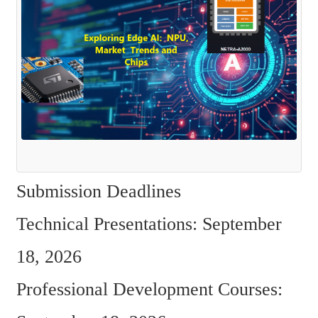
Submission Deadlines 
Technical Presentations: September 
18, 2026  
Professional Development Courses: 