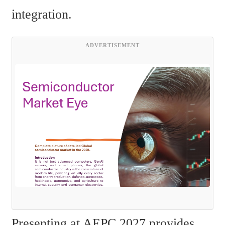
integration.
ADVERTISEMENT
Presenting at AEPC 2027 provides 