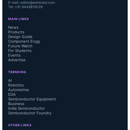
E-mail: editor@eeherald.com
Tel: +91 9449816029
MAIN LINKS
News
Products
Design Guide
Component Engg
Future Watch
For Students
Events
Advertise
TRENDING
AI
Robotics
Automotive
EDA
Semiconductor Equipment
Business
India Semiconductor
Semiconductor Foundry
OTHER LINKS