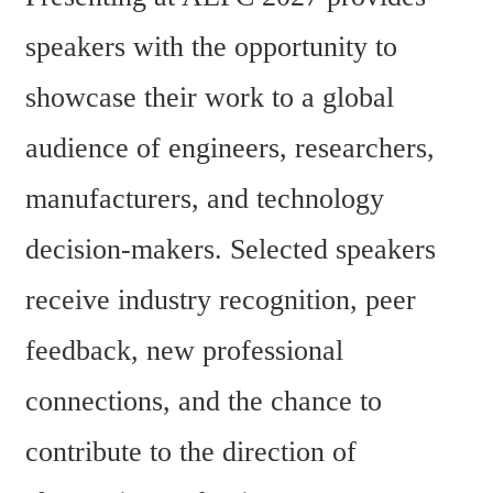
speakers with the opportunity to 
showcase their work to a global 
audience of engineers, researchers, 
manufacturers, and technology 
decision-makers. Selected speakers 
receive industry recognition, peer 
feedback, new professional 
connections, and the chance to 
contribute to the direction of 