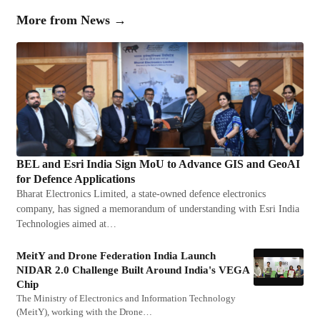
More from
News
→
BEL and Esri India Sign MoU to Advance GIS and GeoAI
for Defence Applications
Bharat Electronics Limited, a state-owned defence electronics
company, has signed a memorandum of understanding with Esri India
Technologies aimed at…
MeitY and Drone Federation India Launch
NIDAR 2.0 Challenge Built Around India's VEGA
Chip
The Ministry of Electronics and Information Technology
(MeitY), working with the Drone…