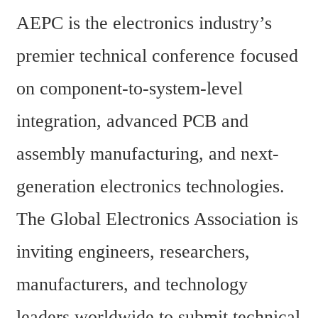
AEPC is the electronics industry’s 
premier technical conference focused 
on component-to-system-level 
integration, advanced PCB and 
assembly manufacturing, and next-
generation electronics technologies. 
The Global Electronics Association is 
inviting engineers, researchers, 
manufacturers, and technology 
leaders worldwide to submit technical 