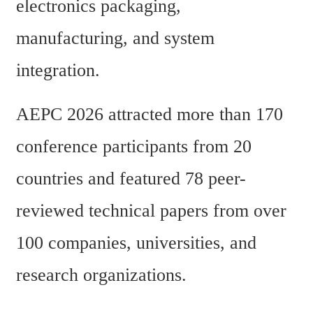
electronics packaging, 
manufacturing, and system 
integration.
AEPC 2026 attracted more than 170 
conference participants from 20 
countries and featured 78 peer-
reviewed technical papers from over 
100 companies, universities, and 
research organizations.